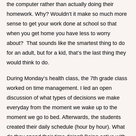
the computer rather than actually doing their
homework. Why? Wouldn’t it make so much more
sense to get your work done at school so that
when you get home you have less to worry
about? That sounds like the smartest thing to do
for an adult, but for a kid, that’s the last thing they
would think to do.
During Monday’s health class, the 7th grade class
worked on time management. I led an open
discussion of what types of decisions we make
everyday from the moment we wake up to the
moment we go to bed. Afterwards, the students
created their daily schedule (hour by hour). What