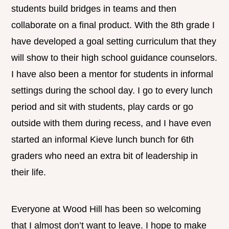
students build bridges in teams and then
collaborate on a final product. With the 8th grade I
have developed a goal setting curriculum that they
will show to their high school guidance counselors.
I have also been a mentor for students in informal
settings during the school day. I go to every lunch
period and sit with students, play cards or go
outside with them during recess, and I have even
started an informal Kieve lunch bunch for 6th
graders who need an extra bit of leadership in
their life.
Everyone at Wood Hill has been so welcoming
that I almost don’t want to leave. I hope to make