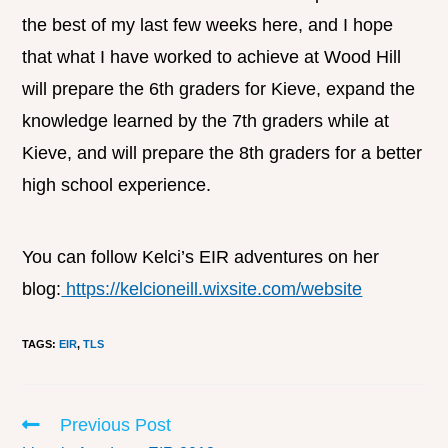
the best of my last few weeks here, and I hope
that what I have worked to achieve at Wood Hill
will prepare the 6th graders for Kieve, expand the
knowledge learned by the 7th graders while at
Kieve, and will prepare the 8th graders for a better
high school experience.
You can follow Kelci’s EIR adventures on her
blog:
https://kelcioneill.wixsite.com/website
TAGS
:
EIR
,
TLS
Previous Post