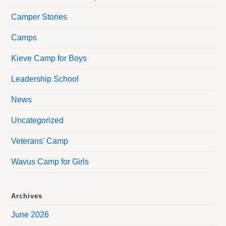
Camper Stories
Camps
Kieve Camp for Boys
Leadership School
News
Uncategorized
Veterans' Camp
Wavus Camp for Girls
Archives
June 2026