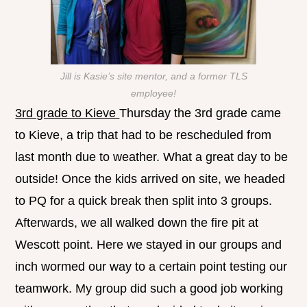
Jill is Kasie’s site mentor, and a former TLS
employee!
3rd grade to Kieve
Thursday the 3rd grade came
to Kieve, a trip that had to be rescheduled from
last month due to weather. What a great day to be
outside! Once the kids arrived on site, we headed
to PQ for a quick break then split into 3 groups.
Afterwards, we all walked down the fire pit at
Wescott point. Here we stayed in our groups and
inch wormed our way to a certain point testing our
teamwork. My group did such a good job working