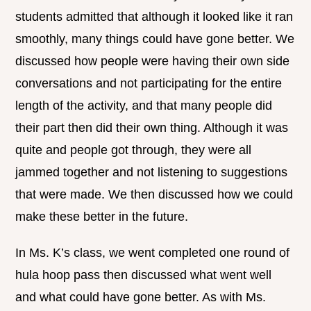
students admitted that although it looked like it ran
smoothly, many things could have gone better. We
discussed how people were having their own side
conversations and not participating for the entire
length of the activity, and that many people did
their part then did their own thing. Although it was
quite and people got through, they were all
jammed together and not listening to suggestions
that were made. We then discussed how we could
make these better in the future.
In Ms. K’s class, we went completed one round of
hula hoop pass then discussed what went well
and what could have gone better. As with Ms.