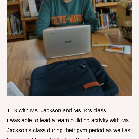
TLS with Ms. Jackson and Ms. K’s class
I was able to lead a team building activity with Ms.
Jackson’s class during their gym period as well as