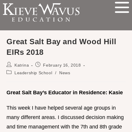
Great Salt Bay and Wood Hill
EIRs 2018
Katrina
February 16, 2018
Leadership School
/
News
Great Salt Bay’s Educator in Residence: Kasie
This week I have helped several age groups in
many different areas. I discussed decision making
and time management with the 7th and 8th grade