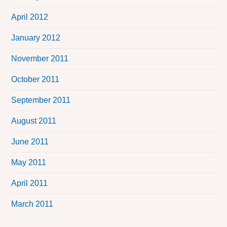
April 2012
January 2012
November 2011
October 2011
September 2011
August 2011
June 2011
May 2011
April 2011
March 2011