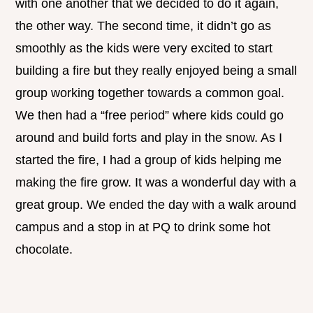
with one another that we decided to do it again,
the other way. The second time, it didn’t go as
smoothly as the kids were very excited to start
building a fire but they really enjoyed being a small
group working together towards a common goal.
We then had a “free period” where kids could go
around and build forts and play in the snow. As I
started the fire, I had a group of kids helping me
making the fire grow. It was a wonderful day with a
great group. We ended the day with a walk around
campus and a stop in at PQ to drink some hot
chocolate.