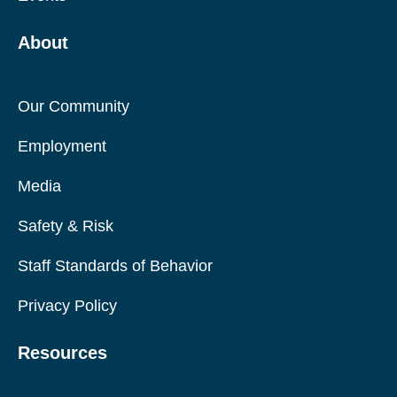
About
Our Community
Employment
Media
Safety & Risk
Staff Standards of Behavior
Privacy Policy
Resources