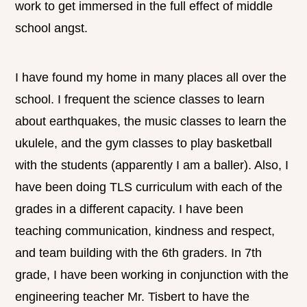
work to get immersed in the full effect of middle
school angst.
I have found my home in many places all over the
school. I frequent the science classes to learn
about earthquakes, the music classes to learn the
ukulele, and the gym classes to play basketball
with the students (apparently I am a baller). Also, I
have been doing TLS curriculum with each of the
grades in a different capacity. I have been
teaching communication, kindness and respect,
and team building with the 6th graders. In 7th
grade, I have been working in conjunction with the
engineering teacher Mr. Tisbert to have the