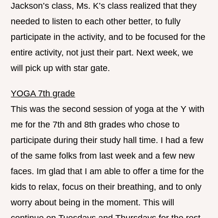
Jackson’s class, Ms. K’s class realized that they
needed to listen to each other better, to fully
participate in the activity, and to be focused for the
entire activity, not just their part. Next week, we
will pick up with star gate.
YOGA 7th grade
This was the second session of yoga at the Y with
me for the 7th and 8th grades who chose to
participate during their study hall time. I had a few
of the same folks from last week and a few new
faces. Im glad that I am able to offer a time for the
kids to relax, focus on their breathing, and to only
worry about being in the moment. This will
continue on Tuesdays and Thursdays for the rest