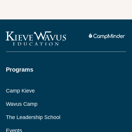
Programs
Camp Kieve
Wavus Camp
The Leadership School
Events