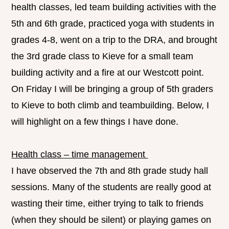
health classes, led team building activities with the
5th and 6th grade, practiced yoga with students in
grades 4-8, went on a trip to the DRA, and brought
the 3rd grade class to Kieve for a small team
building activity and a fire at our Westcott point.
On Friday I will be bringing a group of 5th graders
to Kieve to both climb and teambuilding. Below, I
will highlight on a few things I have done.
Health class – time management
I have observed the 7th and 8th grade study hall
sessions. Many of the students are really good at
wasting their time, either trying to talk to friends
(when they should be silent) or playing games on