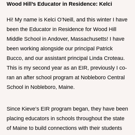
Wood Hill’s Educator in Residence: Kelci
Hi! My name is Kelci O’Neill, and this winter I have
been the Educator in Residence for Wood Hill
Middle School in Andover, Massachusetts! I have
been working alongside our principal Patrick
Bucco, and our assistant principal Linda Croteau.
This is my second year as an EIR, previously I co-
ran an after school program at Nobleboro Central
School in Nobleboro, Maine.
Since Kieve’s EIR program began, they have been
placing educators in schools throughout the state
of Maine to build connections with their students