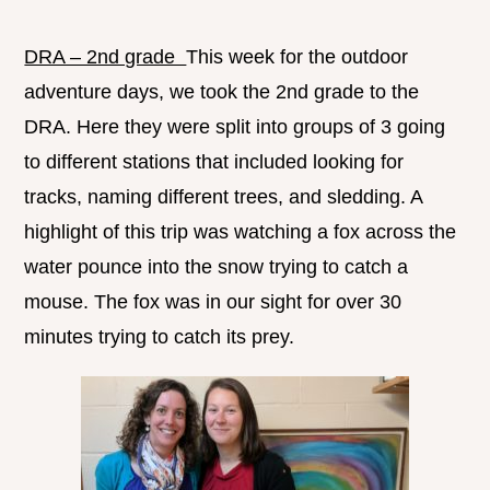
DRA – 2nd grade
This week for the outdoor
adventure days, we took the 2nd grade to the
DRA. Here they were split into groups of 3 going
to different stations that included looking for
tracks, naming different trees, and sledding. A
highlight of this trip was watching a fox across the
water pounce into the snow trying to catch a
mouse. The fox was in our sight for over 30
minutes trying to catch its prey.