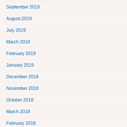
September 2019
August 2019
July 2019
March 2019
February 2019
January 2019
December 2018
November 2018
October 2018
March 2018
February 2018