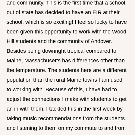
and community.
This is the first time
that a school
out of state has decided to have an EIR at their
school, which is so exciting! I feel so lucky to have
been given this opportunity to work with the Wood
Hill students and the community of Andover.
Besides being downright tropical compared to
Maine, Massachusetts has differences other than
the temperature. The students here are a different
population than the rural Maine towns I am used
to working with. Because of this, I have had to
adjust the connections I make with students to get
an in with them. I tackled this in the first week by
taking music recommendations from the students
and listening to them on my commute to and from