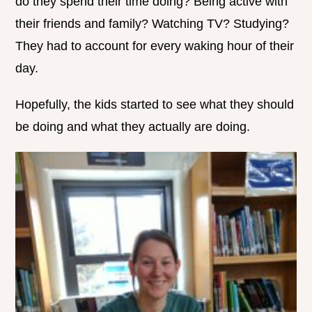
do they spend their time doing? Being active with
their friends and family? Watching TV? Studying?
They had to account for every waking hour of their
day.
Hopefully, the kids started to see what they should
be doing and what they actually are doing.