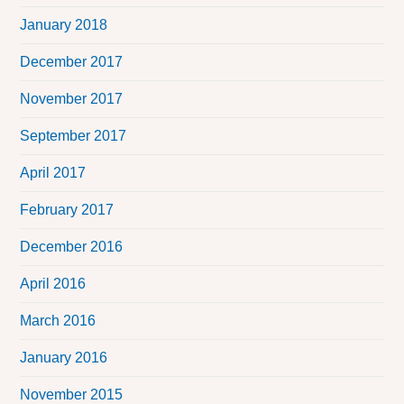
January 2018
December 2017
November 2017
September 2017
April 2017
February 2017
December 2016
April 2016
March 2016
January 2016
November 2015