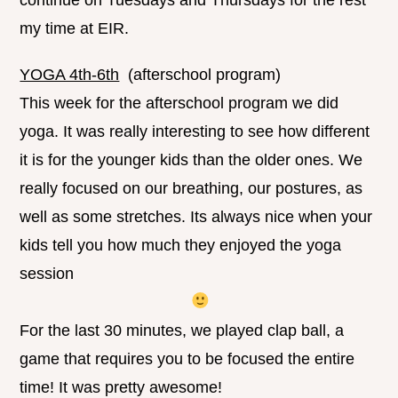
my time at EIR.
YOGA 4th-6th
(afterschool program)
This week for the afterschool program we did
yoga. It was really interesting to see how different
it is for the younger kids than the older ones. We
really focused on our breathing, our postures, as
well as some stretches. Its always nice when your
kids tell you how much they enjoyed the yoga
session
For the last 30 minutes, we played clap ball, a
game that requires you to be focused the entire
time! It was pretty awesome!