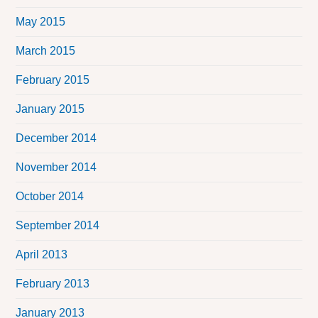
May 2015
March 2015
February 2015
January 2015
December 2014
November 2014
October 2014
September 2014
April 2013
February 2013
January 2013