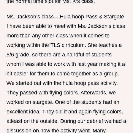
the normal time slot for Ms. K’s class.
Ms. Jackson’s class – Hula hoop Pass & Stargate
I have been able to meet with Ms. Jackson’s class
more than any other class when it comes to
working within the TLS cirriculum. She teaches a
5/6 grade, so there are a handful of students
whom I was able to work with last year making it a
bit easier for them to come together as a group.
We started out with the hula hoop pass activity.
They passed with flying colors. Afterwards, we
worked on stargate. One of the students had an
excellent idea. They did it and again flying colors,
atleast on the outside. During our debrief we had a
discussion on how the activity went. Many