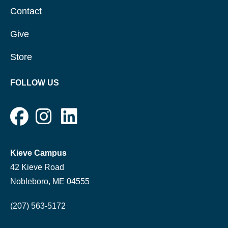
Contact
Give
Store
FOLLOW US
Kieve Campus
42 Kieve Road
Nobleboro, ME 04555
(207) 563-5172