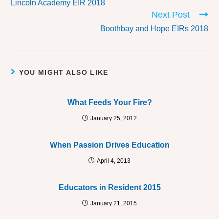
Lincoln Academy EIR 2018
Next Post
Boothbay and Hope EIRs 2018
YOU MIGHT ALSO LIKE
What Feeds Your Fire?
January 25, 2012
When Passion Drives Education
April 4, 2013
Educators in Resident 2015
January 21, 2015