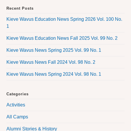
Recent Posts
Kieve Wavus Education News Spring 2026 Vol. 100 No.
1
Kieve Wavus Education News Fall 2025 Vol. 99 No. 2
Kieve Wavus News Spring 2025 Vol. 99 No. 1
Kieve Wavus News Fall 2024 Vol. 98 No. 2
Kieve Wavus News Spring 2024 Vol. 98 No. 1
Categories
Activities
All Camps
Alumni Stories & History