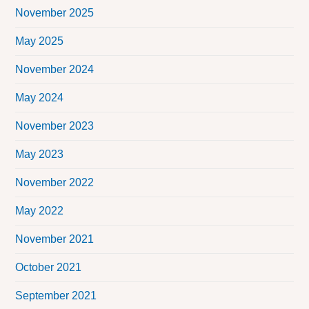
November 2025
May 2025
November 2024
May 2024
November 2023
May 2023
November 2022
May 2022
November 2021
October 2021
September 2021