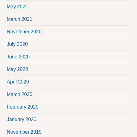
May 2021
March 2021
November 2020
July 2020
June 2020
May 2020
April 2020
March 2020
February 2020
January 2020
November 2019