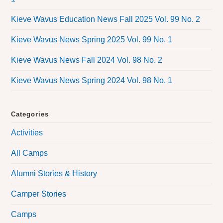
Kieve Wavus Education News Fall 2025 Vol. 99 No. 2
Kieve Wavus News Spring 2025 Vol. 99 No. 1
Kieve Wavus News Fall 2024 Vol. 98 No. 2
Kieve Wavus News Spring 2024 Vol. 98 No. 1
Categories
Activities
All Camps
Alumni Stories & History
Camper Stories
Camps