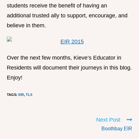
students receive the benefit of having an
additional trusted ally to support, encourage, and
believe in them.
Over the next few months, Kieve’s Educator in
Residents will document their journeys in this blog.
Enjoy!
TAGS
:
EIR
,
TLS
Next Post
Boothbay EIR