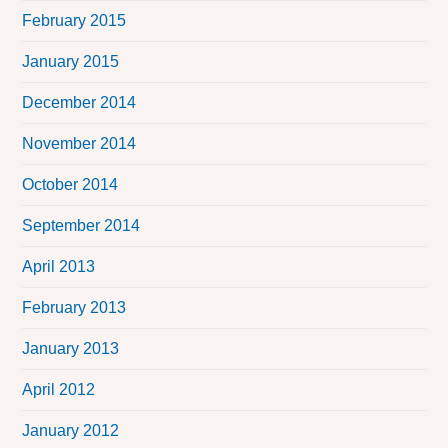
February 2015
January 2015
December 2014
November 2014
October 2014
September 2014
April 2013
February 2013
January 2013
April 2012
January 2012