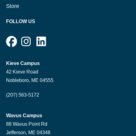
Store
FOLLOW US
Kieve Campus
42 Kieve Road
Nobleboro, ME 04555
(207) 563-5172
Wavus Campus
88 Wavus Point Rd
Jefferson, ME 04348