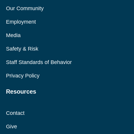
Our Community
Employment
Media
Safety & Risk
Staff Standards of Behavior
Privacy Policy
Resources
Contact
Give