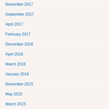
November 2017
September 2017
April 2017
February 2017
December 2016
April 2016
March 2016
January 2016
November 2015
May 2015
March 2015