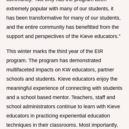
extremely popular with many of our students, it
has been transformative for many of our students,
and the entire community has benefitted from the
support and perspectives of the Kieve educators.”
This winter marks the third year of the EIR
program. The program has demonstrated
multifaceted impacts on KW educators, partner
schools and students. Kieve educators enjoy the
meaningful experience of connecting with students
and a school based mentor. Teachers, staff and
school administrators continue to learn with Kieve
educators in practicing experiential education
techniques in their classrooms. Most importantly,