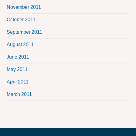
November 2011
October 2011
September 2011
August 2011
June 2011
May 2011
April 2011
March 2011