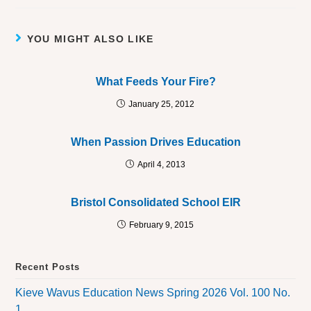
YOU MIGHT ALSO LIKE
What Feeds Your Fire?
January 25, 2012
When Passion Drives Education
April 4, 2013
Bristol Consolidated School EIR
February 9, 2015
Recent Posts
Kieve Wavus Education News Spring 2026 Vol. 100 No.
1