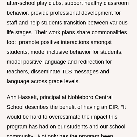
after-school play clubs, support healthy classroom
behavior, provide professional development for
staff and help students transition between various
life stages. Their work plans share commonalities
too: promote positive interactions amongst
students, model inclusive behavior for students,
model positive language and redirection for
teachers, disseminate TLS messages and
language across grade levels.
Ann Hassett, principal at Nobleboro Central
School describes the benefit of having an EIR, “It
would be hard to overestimate the impact this
program has had on our students and our school
community. Not only has the program been