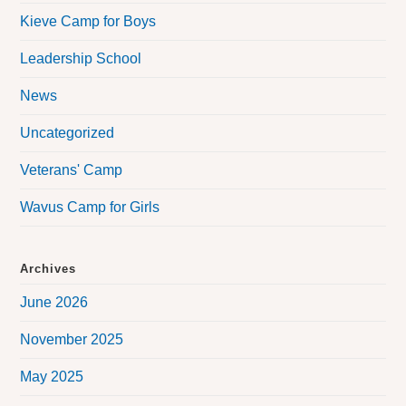
Kieve Camp for Boys
Leadership School
News
Uncategorized
Veterans' Camp
Wavus Camp for Girls
Archives
June 2026
November 2025
May 2025