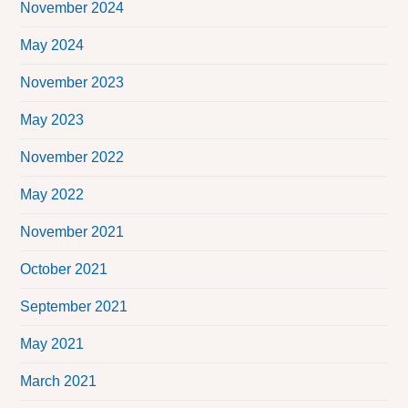
November 2024
May 2024
November 2023
May 2023
November 2022
May 2022
November 2021
October 2021
September 2021
May 2021
March 2021