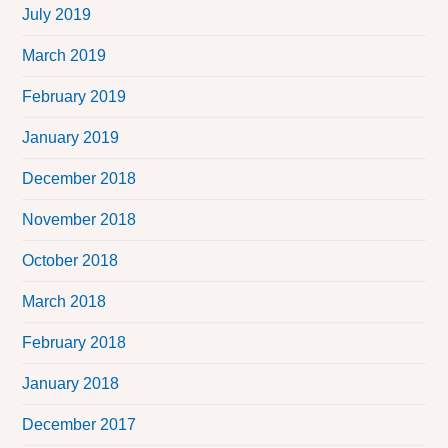
July 2019
March 2019
February 2019
January 2019
December 2018
November 2018
October 2018
March 2018
February 2018
January 2018
December 2017