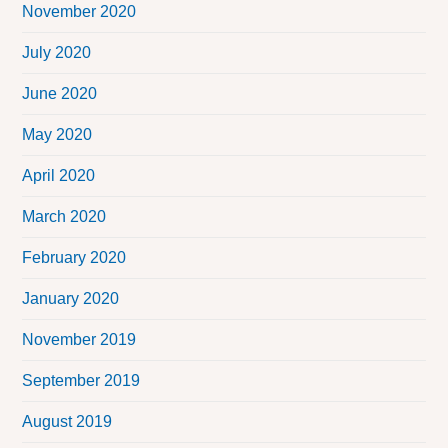
November 2020
July 2020
June 2020
May 2020
April 2020
March 2020
February 2020
January 2020
November 2019
September 2019
August 2019