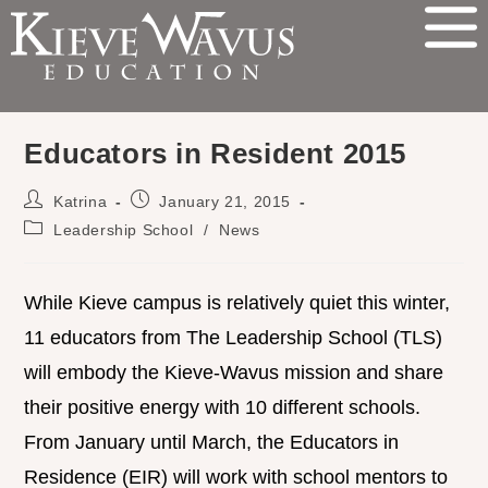
Educators in Resident 2015
Katrina
January 21, 2015
Leadership School
/
News
While Kieve campus is relatively quiet this winter,
11 educators from The Leadership School (TLS)
will embody the Kieve-Wavus mission and share
their positive energy with 10 different schools.
From January until March, the Educators in
Residence (EIR) will work with school mentors to