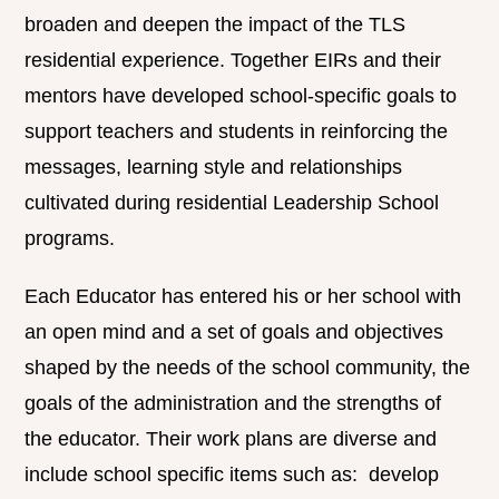
broaden and deepen the impact of the TLS
residential experience. Together EIRs and their
mentors have developed school-specific goals to
support teachers and students in reinforcing the
messages, learning style and relationships
cultivated during residential Leadership School
programs.
Each Educator has entered his or her school with
an open mind and a set of goals and objectives
shaped by the needs of the school community, the
goals of the administration and the strengths of
the educator. Their work plans are diverse and
include school specific items such as: develop