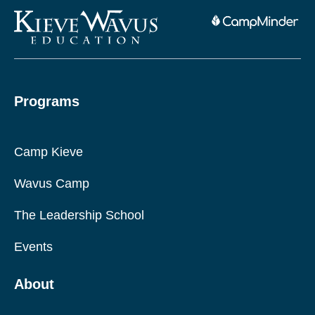
Programs
Camp Kieve
Wavus Camp
The Leadership School
Events
About