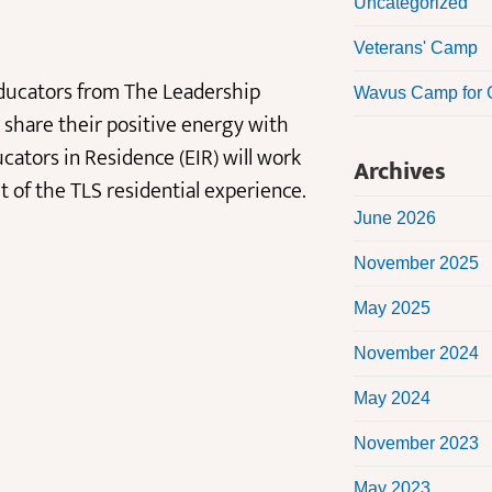
Uncategorized
Veterans' Camp
 educators from The Leadership
Wavus Camp for G
share their positive energy with
cators in Residence (EIR) will work
Archives
of the TLS residential experience.
June 2026
November 2025
May 2025
November 2024
May 2024
November 2023
May 2023