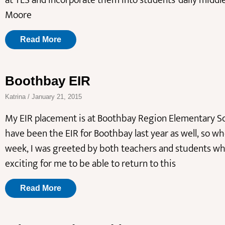
at TLS and incorporate them into students’ daily middl
Moore
Read More
Boothbay EIR
Katrina
January 21, 2015
My EIR placement is at Boothbay Region Elementary Sc
have been the EIR for Boothbay last year as well, so wh
week, I was greeted by both teachers and students who
exciting for me to be able to return to this
Read More