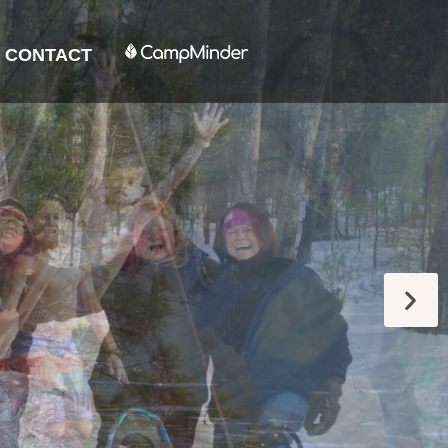
CONTACT