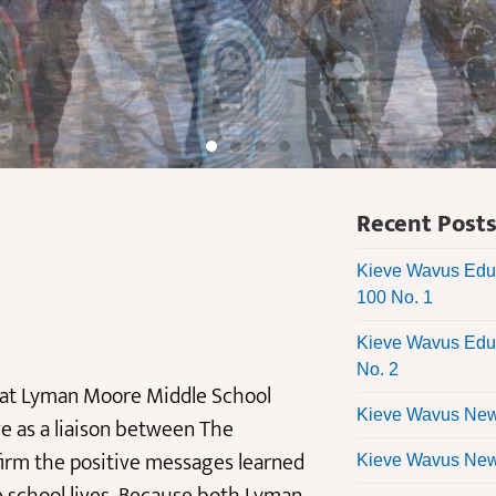
Recent Post
Kieve Wavus Educ
100 No. 1
Kieve Wavus Educ
No. 2
s at Lyman Moore Middle School
Kieve Wavus News
ve as a liaison between The
firm the positive messages learned
Kieve Wavus News