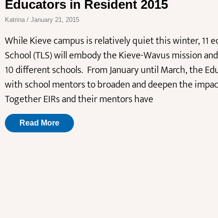
Educators in Resident 2015
Katrina
January 21, 2015
While Kieve campus is relatively quiet this winter, 11
School (TLS) will embody the Kieve-Wavus mission and 
10 different schools. From January until March, the Edu
with school mentors to broaden and deepen the impact 
Together EIRs and their mentors have
Read More