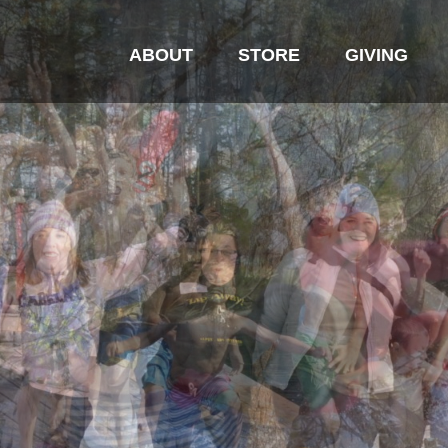
ABOUT
STORE
GIVING