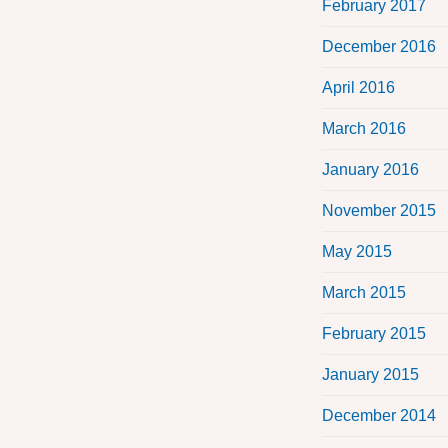
February 2017
December 2016
April 2016
March 2016
January 2016
November 2015
May 2015
March 2015
February 2015
January 2015
December 2014