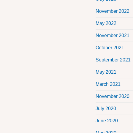
November 2022
May 2022
November 2021
October 2021
September 2021
May 2021
March 2021
November 2020
July 2020
June 2020
May 2020