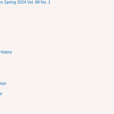
 Spring 2024 Vol. 98 No. 1
History
Boys
ol