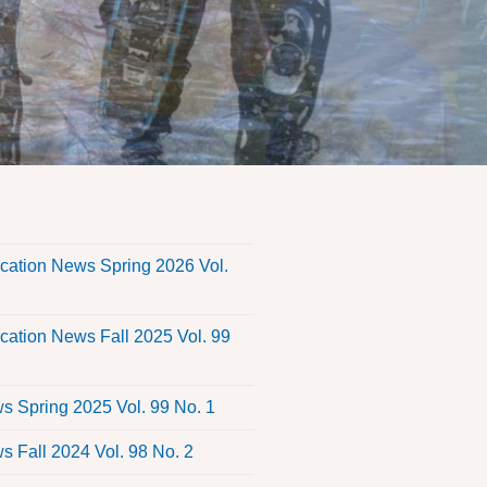
s
ation News Spring 2026 Vol.
ation News Fall 2025 Vol. 99
 Spring 2025 Vol. 99 No. 1
 Fall 2024 Vol. 98 No. 2