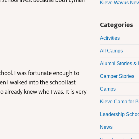
e school lives. Because both Lyman
Kieve Wavus News
Categories
Activities
All Camps
Alumni Stories & 
hool. I was fortunate enough to
Camper Stories
en I walked into the school last
Camps
 already knew who I was. It is very
Kieve Camp for 
Leadership Scho
News