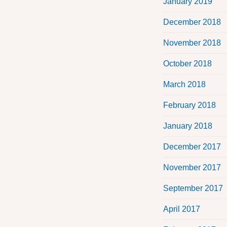
January 2019
December 2018
November 2018
October 2018
March 2018
February 2018
January 2018
December 2017
November 2017
September 2017
April 2017