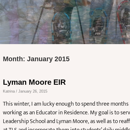
Month: January 2015
Lyman Moore EIR
Katrina
January 26, 2015
This winter, I am lucky enough to spend three month
working as an Educator in Residence. My goal is to ser
Leadership School and Lyman Moore, as well as to reaf