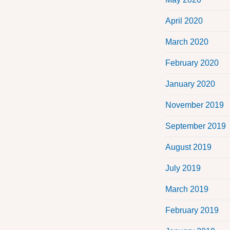
April 2020
March 2020
February 2020
January 2020
November 2019
September 2019
August 2019
July 2019
March 2019
February 2019