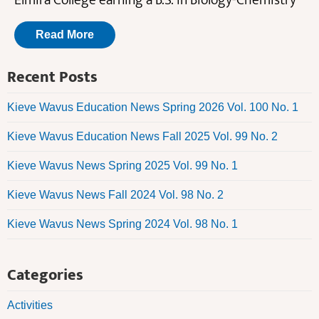
Elmira College earning a B.S. in Biology-Chemistry
Read More
Recent Posts
Kieve Wavus Education News Spring 2026 Vol. 100 No. 1
Kieve Wavus Education News Fall 2025 Vol. 99 No. 2
Kieve Wavus News Spring 2025 Vol. 99 No. 1
Kieve Wavus News Fall 2024 Vol. 98 No. 2
Kieve Wavus News Spring 2024 Vol. 98 No. 1
Categories
Activities