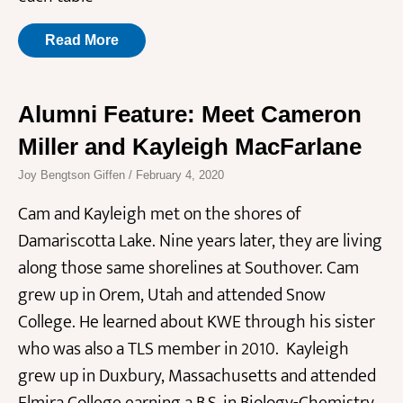
Read More
Alumni Feature: Meet Cameron
Miller and Kayleigh MacFarlane
Joy Bengtson Giffen
February 4, 2020
Cam and Kayleigh met on the shores of
Damariscotta Lake. Nine years later, they are living
along those same shorelines at Southover. Cam
grew up in Orem, Utah and attended Snow
College. He learned about KWE through his sister
who was also a TLS member in 2010. Kayleigh
grew up in Duxbury, Massachusetts and attended