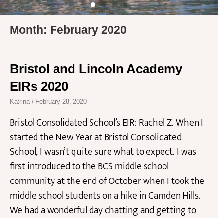
Month: February 2020
Bristol and Lincoln Academy
EIRs 2020
Katrina
February 28, 2020
Bristol Consolidated School’s EIR: Rachel Z. When I
started the New Year at Bristol Consolidated
School, I wasn’t quite sure what to expect. I was
first introduced to the BCS middle school
community at the end of October when I took the
middle school students on a hike in Camden Hills.
We had a wonderful day chatting and getting to