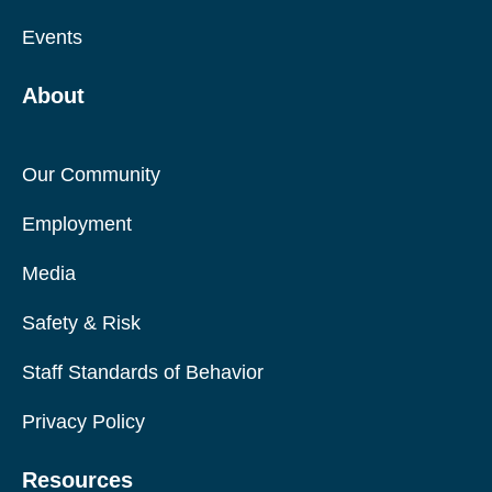
Events
About
Our Community
Employment
Media
Safety & Risk
Staff Standards of Behavior
Privacy Policy
Resources