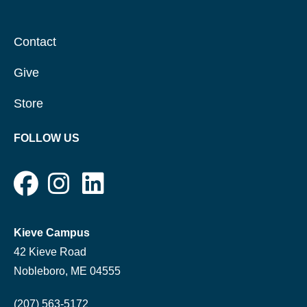
Contact
Give
Store
FOLLOW US
Kieve Campus
42 Kieve Road
Nobleboro, ME 04555
(207) 563-5172