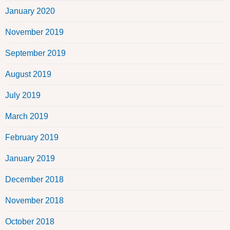
January 2020
November 2019
September 2019
August 2019
July 2019
March 2019
February 2019
January 2019
December 2018
November 2018
October 2018