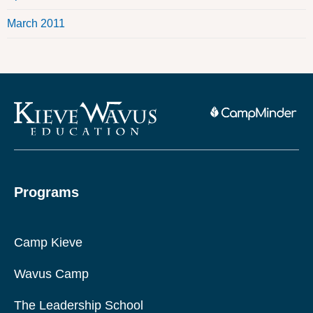
March 2011
Programs
Camp Kieve
Wavus Camp
The Leadership School