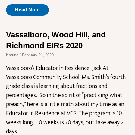
Read More
Vassalboro, Wood Hill, and
Richmond EIRs 2020
Katrina
February 21, 2020
Vassalboro’s Educator in Residence: Jack At
Vassalboro Community School, Ms. Smith’s fourth
grade class is learning about fractions and
percentages. So in the spirit of “practicing what I
preach,” here is a little math about my time as an
Educator in Residence at VCS. The program is 10
weeks long. 10 weeks is 70 days, but take away 2
days