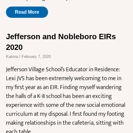
Read More
Jefferson and Nobleboro EIRs
2020
Katrina
February 7, 2020
Jefferson Village School’s Educator in Residence:
Lexi JVS has been extremely welcoming to me in
my first year as an EIR. Finding myself wandering
the halls of a K-8 school has been an exciting
experience with some of the new social emotional
curriculum at my disposal. I first found my footing
making relationships in the cafeteria, sitting with
each table