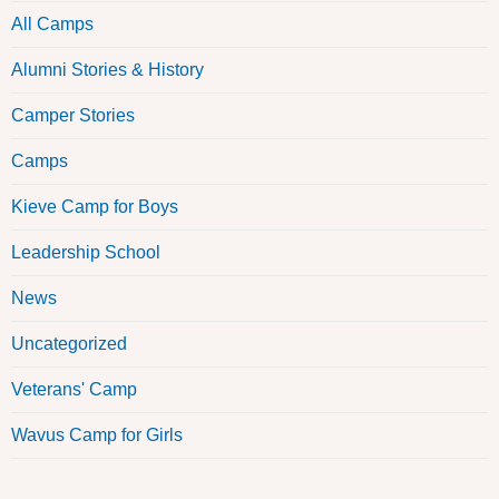
All Camps
Alumni Stories & History
Camper Stories
Camps
Kieve Camp for Boys
Leadership School
News
Uncategorized
Veterans' Camp
Wavus Camp for Girls