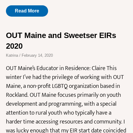
Read More
OUT Maine and Sweetser EIRs
2020
Katrina
February 14, 2020
OUT Maine’s Educator in Residence: Claire This
winter I’ve had the privilege of working with OUT
Maine, a non-profit LGBTQ organization based in
Rockland. OUT Maine focuses primarily on youth
development and programming, with a special
attention to rural youth who typically have a
harder time accessing resources and community. I
was lucky enough that my EIR start date coincided