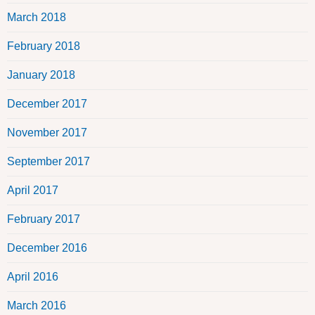
March 2018
February 2018
January 2018
December 2017
November 2017
September 2017
April 2017
February 2017
December 2016
April 2016
March 2016