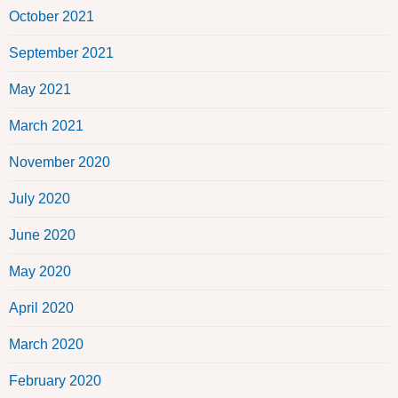
October 2021
September 2021
May 2021
March 2021
November 2020
July 2020
June 2020
May 2020
April 2020
March 2020
February 2020