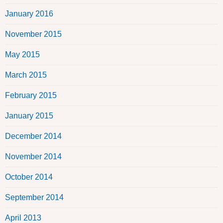
January 2016
November 2015
May 2015
March 2015
February 2015
January 2015
December 2014
November 2014
October 2014
September 2014
April 2013