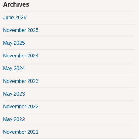
Archives
June 2026
November 2025
May 2025
November 2024
May 2024
November 2023
May 2023
November 2022
May 2022
November 2021