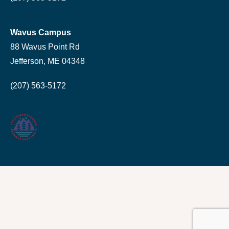
Wavus Campus
88 Wavus Point Rd
Jefferson, ME 04348
(207) 563-5172