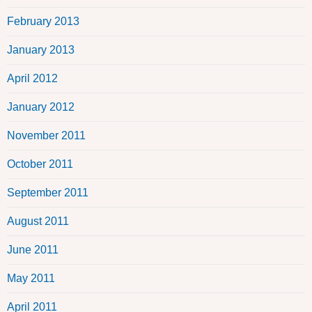
February 2013
January 2013
April 2012
January 2012
November 2011
October 2011
September 2011
August 2011
June 2011
May 2011
April 2011