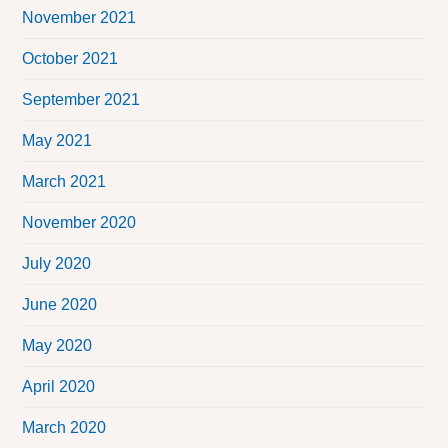
November 2021
October 2021
September 2021
May 2021
March 2021
November 2020
July 2020
June 2020
May 2020
April 2020
March 2020