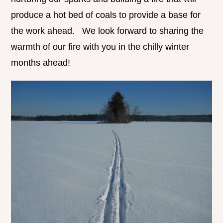
produce a hot bed of coals to provide a base for
the work ahead. We look forward to sharing the
warmth of our fire with you in the chilly winter
months ahead!