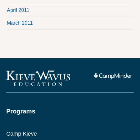
April 2011
March 2011
Programs
Camp Kieve