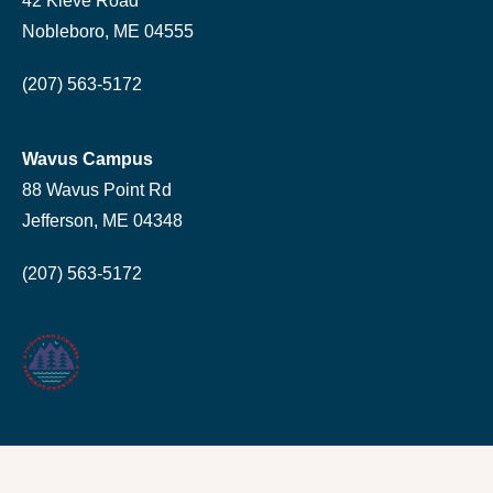
42 Kieve Road
Nobleboro, ME 04555
(207) 563-5172
Wavus Campus
88 Wavus Point Rd
Jefferson, ME 04348
(207) 563-5172