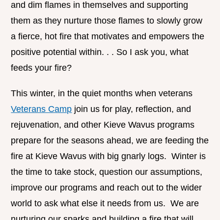
and dim flames in themselves and supporting
them as they nurture those flames to slowly grow
a fierce, hot fire that motivates and empowers the
positive potential within. . . So I ask you, what
feeds your fire?
This winter, in the quiet months when veterans
Veterans Camp
join us for play, reflection, and
rejuvenation, and other Kieve Wavus programs
prepare for the seasons ahead, we are feeding the
fire at Kieve Wavus with big gnarly logs. Winter is
the time to take stock, question our assumptions,
improve our programs and reach out to the wider
world to ask what else it needs from us. We are
nurturing our sparks and building a fire that will