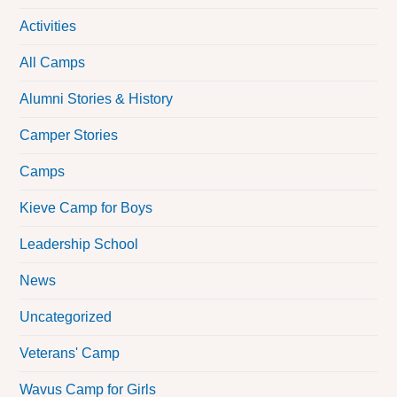
Activities
All Camps
Alumni Stories & History
Camper Stories
Camps
Kieve Camp for Boys
Leadership School
News
Uncategorized
Veterans' Camp
Wavus Camp for Girls