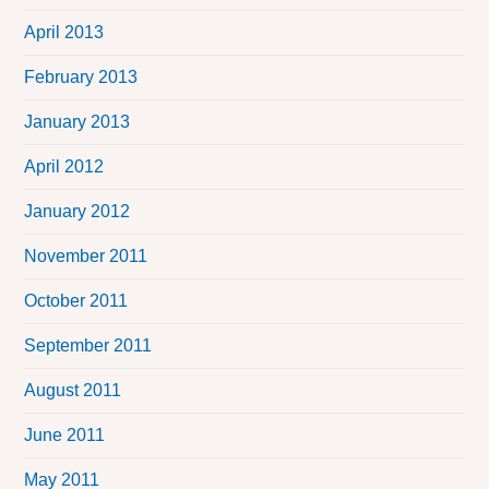
April 2013
February 2013
January 2013
April 2012
January 2012
November 2011
October 2011
September 2011
August 2011
June 2011
May 2011