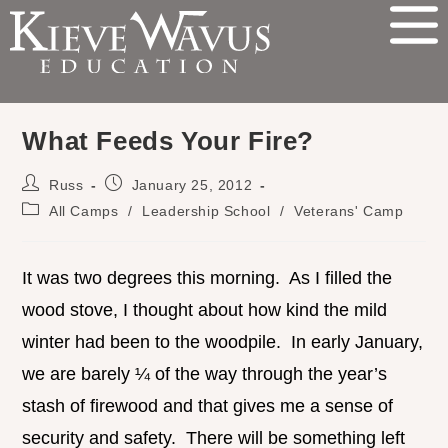
What Feeds Your Fire?
Russ
January 25, 2012
All Camps
/
Leadership School
/
Veterans' Camp
It was two degrees this morning. As I filled the
wood stove, I thought about how kind the mild
winter had been to the woodpile. In early January,
we are barely ¼ of the way through the year’s
stash of firewood and that gives me a sense of
security and safety. There will be something left