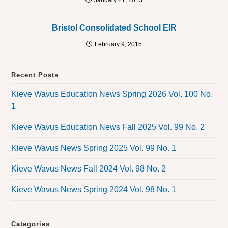
January 21, 2015
Bristol Consolidated School EIR
February 9, 2015
Recent Posts
Kieve Wavus Education News Spring 2026 Vol. 100 No.
1
Kieve Wavus Education News Fall 2025 Vol. 99 No. 2
Kieve Wavus News Spring 2025 Vol. 99 No. 1
Kieve Wavus News Fall 2024 Vol. 98 No. 2
Kieve Wavus News Spring 2024 Vol. 98 No. 1
Categories