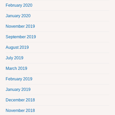
February 2020
January 2020
November 2019
September 2019
August 2019
July 2019
March 2019
February 2019
January 2019
December 2018
November 2018