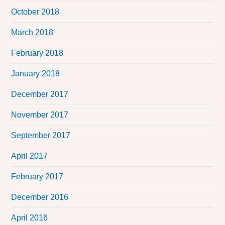
October 2018
March 2018
February 2018
January 2018
December 2017
November 2017
September 2017
April 2017
February 2017
December 2016
April 2016