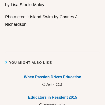
by Lisa Steele-Maley
Photo credit: Island Swim by Charles J.
Richardson
YOU MIGHT ALSO LIKE
When Passion Drives Education
April 4, 2013
Educators in Resident 2015