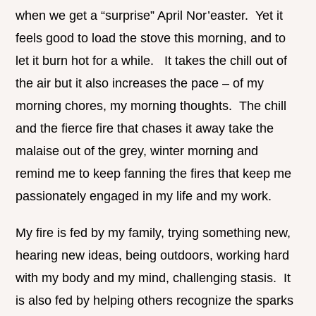
when we get a “surprise” April Nor’easter. Yet it
feels good to load the stove this morning, and to
let it burn hot for a while. It takes the chill out of
the air but it also increases the pace – of my
morning chores, my morning thoughts. The chill
and the fierce fire that chases it away take the
malaise out of the grey, winter morning and
remind me to keep fanning the fires that keep me
passionately engaged in my life and my work.
My fire is fed by my family, trying something new,
hearing new ideas, being outdoors, working hard
with my body and my mind, challenging stasis. It
is also fed by helping others recognize the sparks