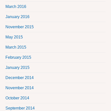
March 2016
January 2016
November 2015
May 2015
March 2015
February 2015
January 2015
December 2014
November 2014
October 2014
September 2014