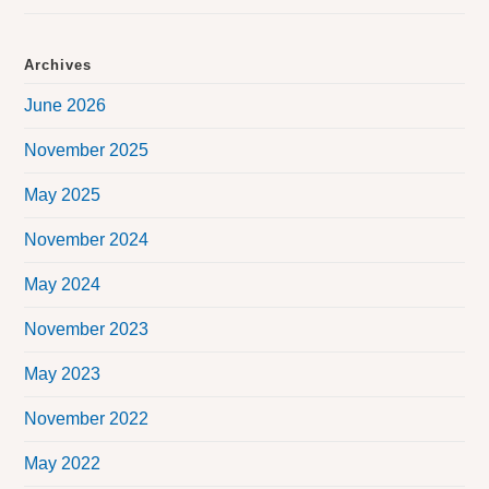
Archives
June 2026
November 2025
May 2025
November 2024
May 2024
November 2023
May 2023
November 2022
May 2022