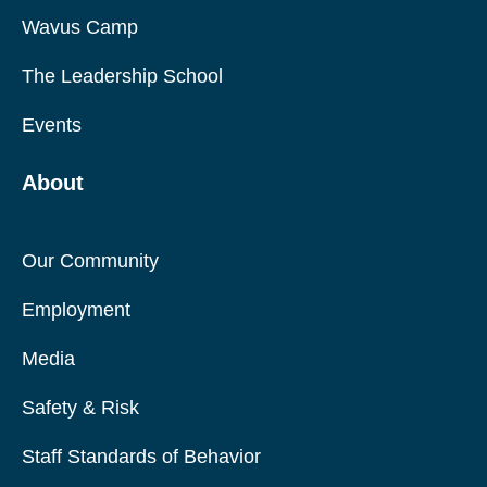
Wavus Camp
The Leadership School
Events
About
Our Community
Employment
Media
Safety & Risk
Staff Standards of Behavior