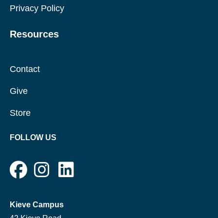
Privacy Policy
Resources
Contact
Give
Store
FOLLOW US
Kieve Campus