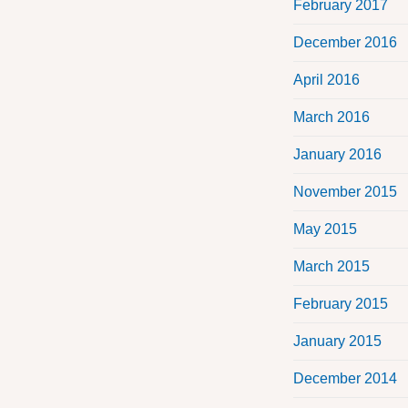
February 2017
December 2016
April 2016
March 2016
January 2016
November 2015
May 2015
March 2015
February 2015
January 2015
December 2014