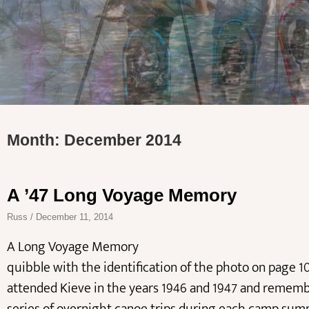
Month: December 2014
A ’47 Long Voyage Memory
Russ
December 11, 2014
A Long Voyage Memory Tony Ryan, K
quibble with the identification of the photo on page 10
attended Kieve in the years 1946 and 1947 and rememb