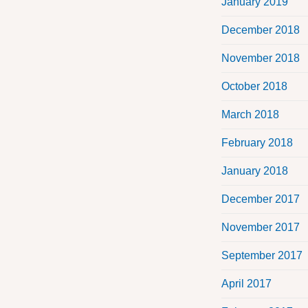
January 2019
December 2018
November 2018
October 2018
March 2018
February 2018
January 2018
December 2017
November 2017
September 2017
April 2017