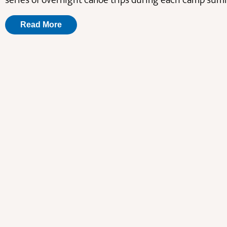
series of overnight canoe trips during each camp sum
Read More