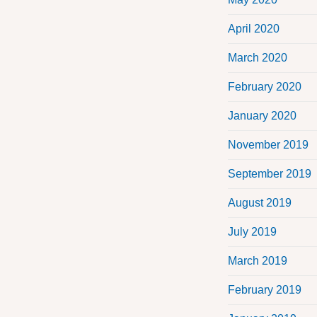
April 2020
March 2020
February 2020
January 2020
November 2019
September 2019
August 2019
July 2019
March 2019
February 2019