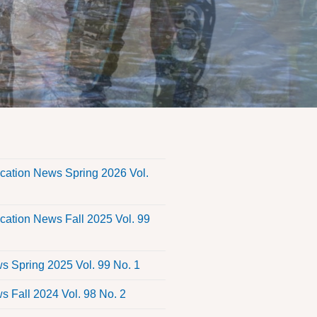
s
ation News Spring 2026 Vol.
ation News Fall 2025 Vol. 99
 Spring 2025 Vol. 99 No. 1
 Fall 2024 Vol. 98 No. 2