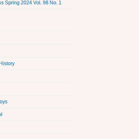
 Spring 2024 Vol. 98 No. 1
History
Boys
ol