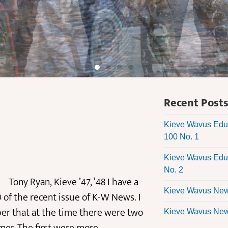
Recent Post
Kieve Wavus Educ
100 No. 1
Kieve Wavus Educ
No. 2
ieve ’47, ‘48 I have a
Kieve Wavus News
 of the recent issue of K-W News. I
er that at the time there were two
Kieve Wavus News