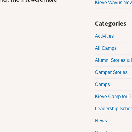
mer. The first were more
Kieve Wavus News
Categories
Activities
All Camps
Alumni Stories & 
Camper Stories
Camps
Kieve Camp for 
Leadership Scho
News