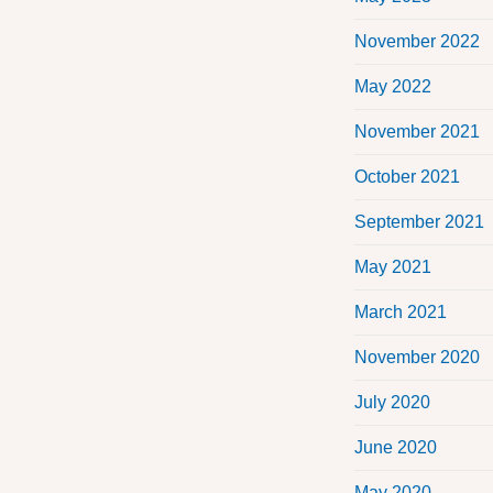
November 2022
May 2022
November 2021
October 2021
September 2021
May 2021
March 2021
November 2020
July 2020
June 2020
May 2020