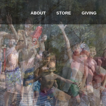
ABOUT
STORE
GIVING