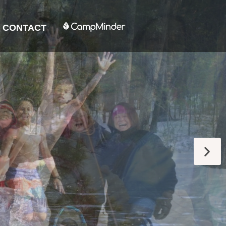
CONTACT