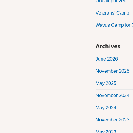
Uncategorized
Veterans' Camp
Wavus Camp for G
Archives
June 2026
November 2025
May 2025
November 2024
May 2024
November 2023
May 2023