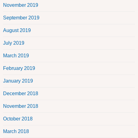
November 2019
September 2019
August 2019
July 2019
March 2019
February 2019
January 2019
December 2018
November 2018
October 2018
March 2018