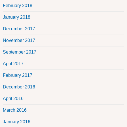
February 2018
January 2018
December 2017
November 2017
September 2017
April 2017
February 2017
December 2016
April 2016
March 2016
January 2016