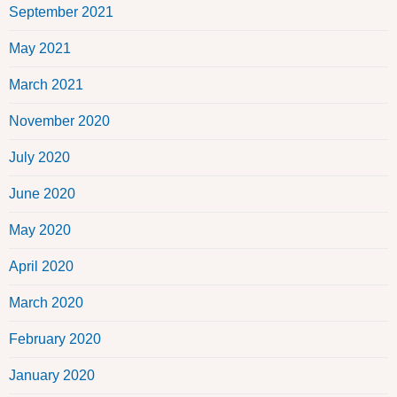
September 2021
May 2021
March 2021
November 2020
July 2020
June 2020
May 2020
April 2020
March 2020
February 2020
January 2020