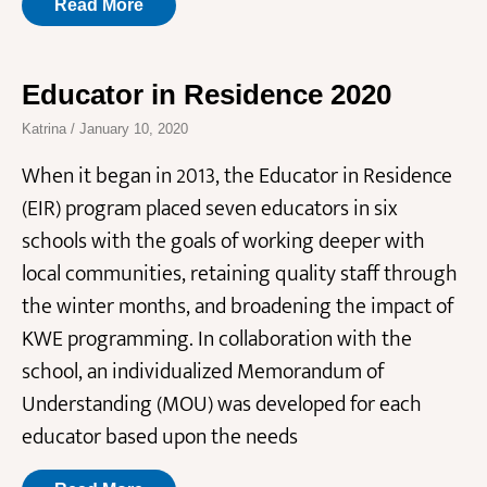
Read More
Educator in Residence 2020
Katrina
January 10, 2020
When it began in 2013, the Educator in Residence
(EIR) program placed seven educators in six
schools with the goals of working deeper with
local communities, retaining quality staff through
the winter months, and broadening the impact of
KWE programming. In collaboration with the
school, an individualized Memorandum of
Understanding (MOU) was developed for each
educator based upon the needs