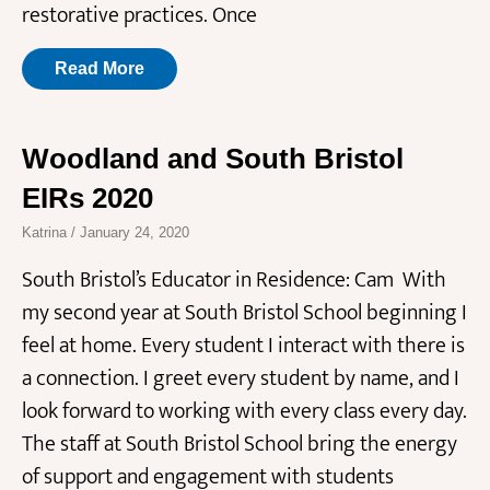
restorative practices. Once
Read More
Woodland and South Bristol
EIRs 2020
Katrina
January 24, 2020
South Bristol’s Educator in Residence: Cam With
my second year at South Bristol School beginning I
feel at home. Every student I interact with there is
a connection. I greet every student by name, and I
look forward to working with every class every day.
The staff at South Bristol School bring the energy
of support and engagement with students