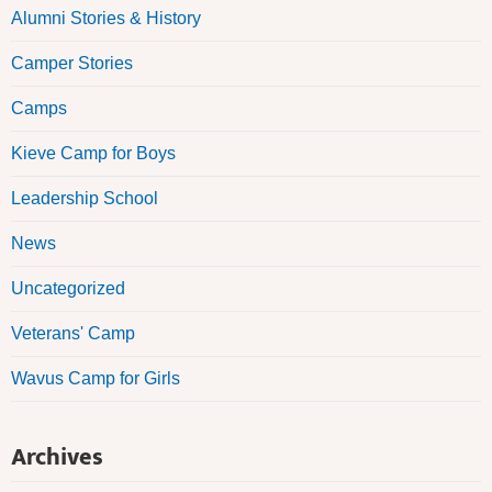
Alumni Stories & History
Camper Stories
Camps
Kieve Camp for Boys
Leadership School
News
Uncategorized
Veterans' Camp
Wavus Camp for Girls
Archives