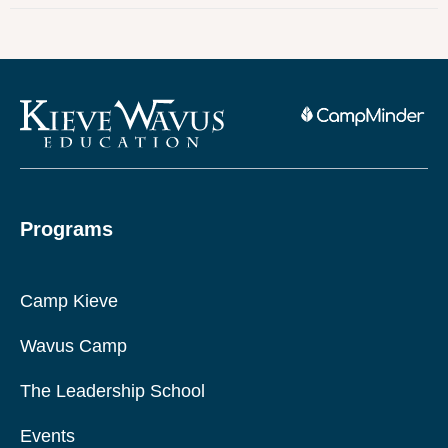
Programs
Camp Kieve
Wavus Camp
The Leadership School
Events