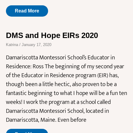
Read More
DMS and Hope EIRs 2020
Katrina
January 17, 2020
Damariscotta Montessori School’s Educator in
Residence: Ross The beginning of my second year
of the Educator in Residence program (EIR) has,
though been a little hectic, also proven to be a
fantastic beginning to what I hope will be a fun ten
weeks! I work the program at a school called
Damariscotta Montessori School, located in
Damariscotta, Maine. Even before