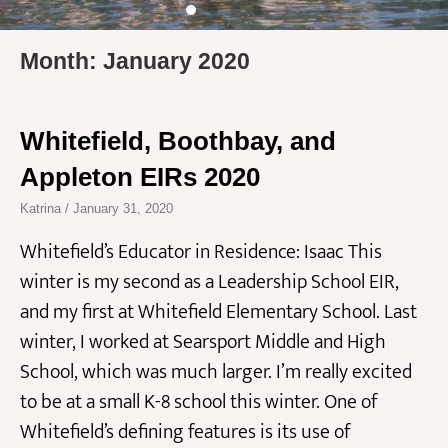
Month: January 2020
Whitefield, Boothbay, and
Appleton EIRs 2020
Katrina
January 31, 2020
Whitefield’s Educator in Residence: Isaac This
winter is my second as a Leadership School EIR,
and my first at Whitefield Elementary School. Last
winter, I worked at Searsport Middle and High
School, which was much larger. I’m really excited
to be at a small K-8 school this winter. One of
Whitefield’s defining features is its use of