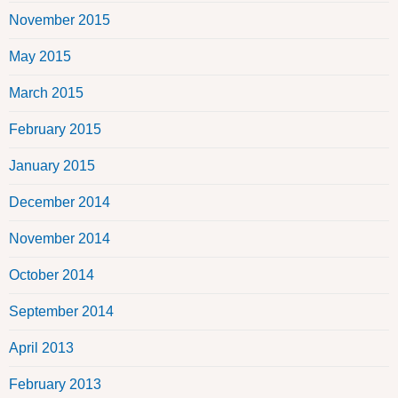
November 2015
May 2015
March 2015
February 2015
January 2015
December 2014
November 2014
October 2014
September 2014
April 2013
February 2013