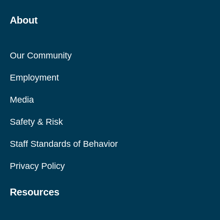
About
Our Community
Employment
Media
Safety & Risk
Staff Standards of Behavior
Privacy Policy
Resources