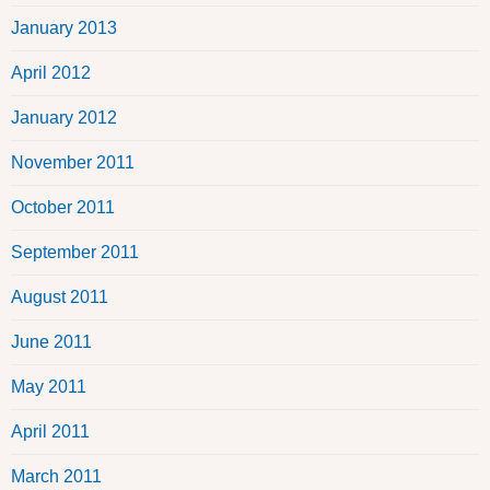
January 2013
April 2012
January 2012
November 2011
October 2011
September 2011
August 2011
June 2011
May 2011
April 2011
March 2011