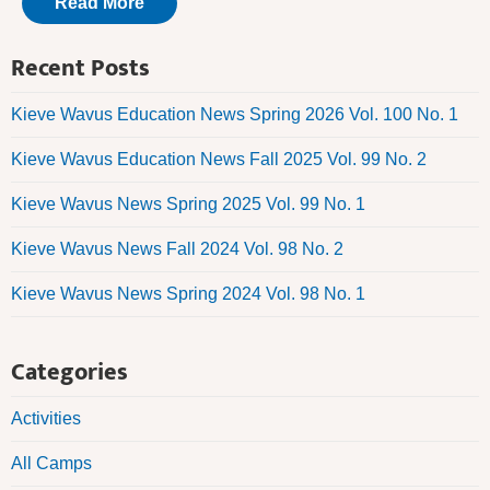
Read More
Recent Posts
Kieve Wavus Education News Spring 2026 Vol. 100 No. 1
Kieve Wavus Education News Fall 2025 Vol. 99 No. 2
Kieve Wavus News Spring 2025 Vol. 99 No. 1
Kieve Wavus News Fall 2024 Vol. 98 No. 2
Kieve Wavus News Spring 2024 Vol. 98 No. 1
Categories
Activities
All Camps