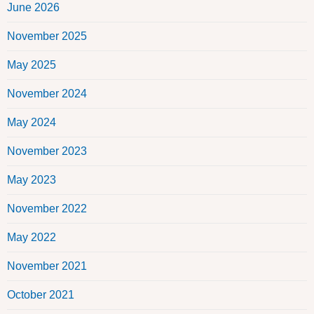
June 2026
November 2025
May 2025
November 2024
May 2024
November 2023
May 2023
November 2022
May 2022
November 2021
October 2021