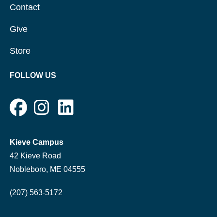
Contact
Give
Store
FOLLOW US
Kieve Campus
42 Kieve Road
Nobleboro, ME 04555
(207) 563-5172