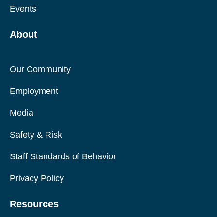
Events
About
Our Community
Employment
Media
Safety & Risk
Staff Standards of Behavior
Privacy Policy
Resources