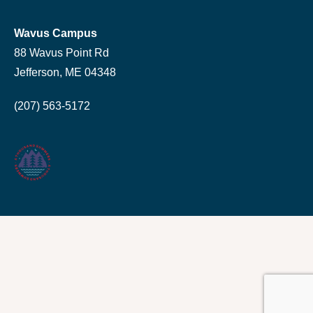
Wavus Campus
88 Wavus Point Rd
Jefferson, ME 04348
(207) 563-5172