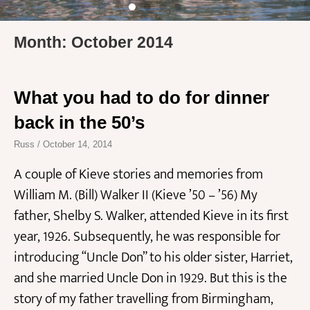
Month: October 2014
What you had to do for dinner
back in the 50’s
Russ
October 14, 2014
A couple of Kieve stories and memories from
William M. (Bill) Walker II (Kieve ’50 – ’56) My
father, Shelby S. Walker, attended Kieve in its first
year, 1926. Subsequently, he was responsible for
introducing “Uncle Don” to his older sister, Harriet,
and she married Uncle Don in 1929. But this is the
story of my father travelling from Birmingham,