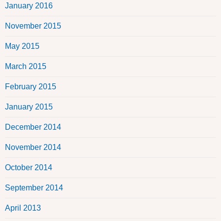
January 2016
November 2015
May 2015
March 2015
February 2015
January 2015
December 2014
November 2014
October 2014
September 2014
April 2013