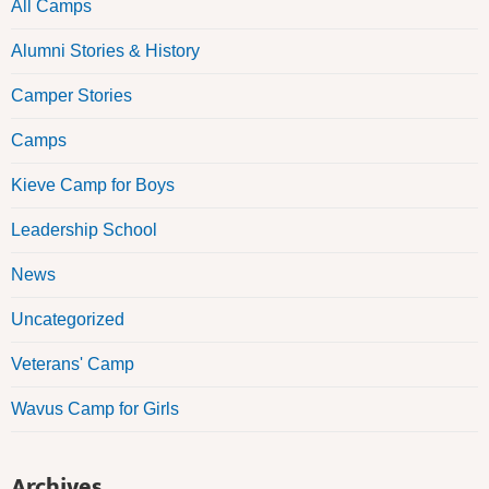
All Camps
Alumni Stories & History
Camper Stories
Camps
Kieve Camp for Boys
Leadership School
News
Uncategorized
Veterans' Camp
Wavus Camp for Girls
Archives