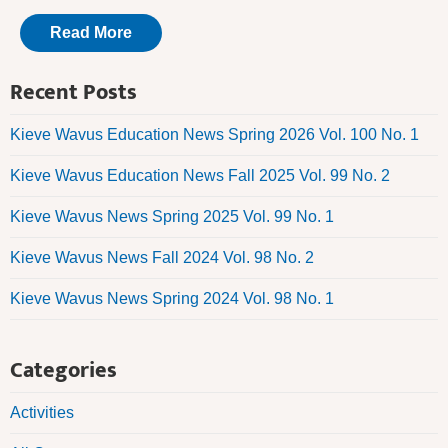
Read More
Recent Posts
Kieve Wavus Education News Spring 2026 Vol. 100 No. 1
Kieve Wavus Education News Fall 2025 Vol. 99 No. 2
Kieve Wavus News Spring 2025 Vol. 99 No. 1
Kieve Wavus News Fall 2024 Vol. 98 No. 2
Kieve Wavus News Spring 2024 Vol. 98 No. 1
Categories
Activities