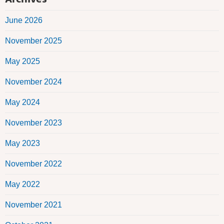
June 2026
November 2025
May 2025
November 2024
May 2024
November 2023
May 2023
November 2022
May 2022
November 2021