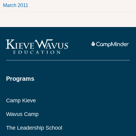
March 2011
Programs
Camp Kieve
Wavus Camp
The Leadership School