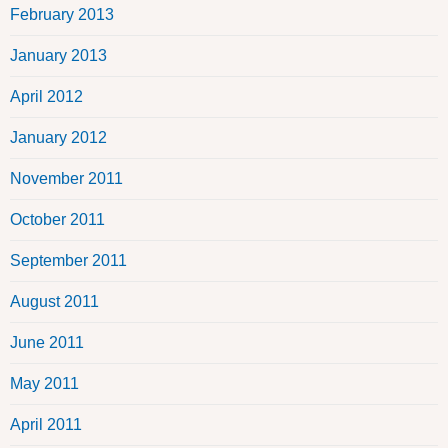
February 2013
January 2013
April 2012
January 2012
November 2011
October 2011
September 2011
August 2011
June 2011
May 2011
April 2011