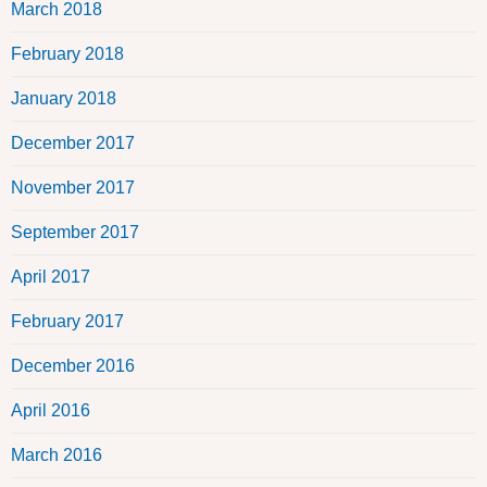
March 2018
February 2018
January 2018
December 2017
November 2017
September 2017
April 2017
February 2017
December 2016
April 2016
March 2016