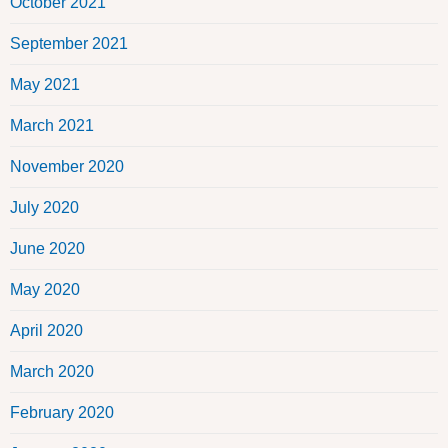
October 2021
September 2021
May 2021
March 2021
November 2020
July 2020
June 2020
May 2020
April 2020
March 2020
February 2020