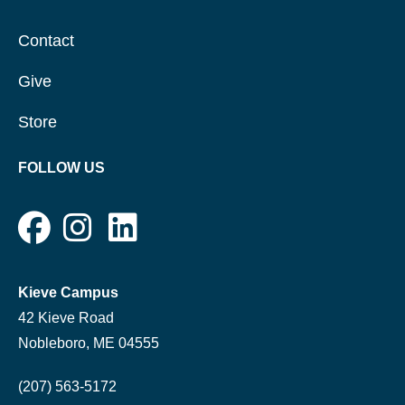
Contact
Give
Store
FOLLOW US
Kieve Campus
42 Kieve Road
Nobleboro, ME 04555
(207) 563-5172