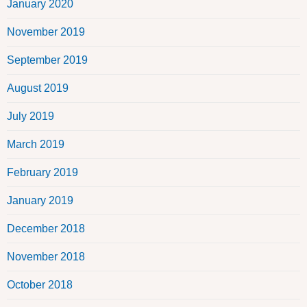
January 2020
November 2019
September 2019
August 2019
July 2019
March 2019
February 2019
January 2019
December 2018
November 2018
October 2018