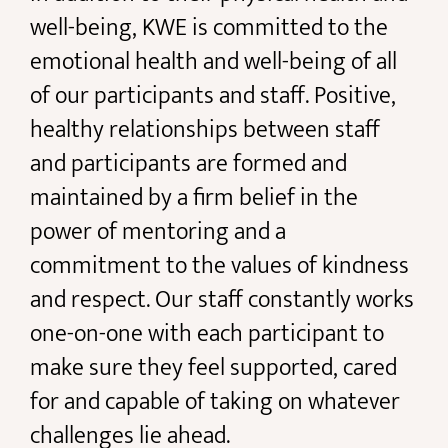
well-being, KWE is committed to the
emotional health and well-being of all
of our participants and staff. Positive,
healthy relationships between staff
and participants are formed and
maintained by a firm belief in the
power of mentoring and a
commitment to the values of kindness
and respect. Our staff constantly works
one-on-one with each participant to
make sure they feel supported, cared
for and capable of taking on whatever
challenges lie ahead.