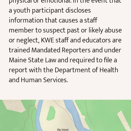
physical or emotional. In the event that
a youth participant discloses
information that causes a staff
member to suspect past or likely abuse
or neglect, KWE staff and educators are
trained Mandated Reporters and under
Maine State Law and required to file a
report with the Department of Health
and Human Services.