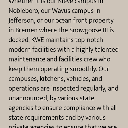
Whether it is our Kieve campus in
Nobleboro, our Wavus campus in
Jefferson, or our ocean front property
in Bremen where the Snowgoose III is
docked, KWE maintains top-notch
modern facilities with a highly talented
maintenance and facilities crew who
keep them operating smoothly. Our
campuses, kitchens, vehicles, and
operations are inspected regularly, and
unannounced, by various state
agencies to ensure compliance with all
state requirements and by various
private agencies to ensure that we are