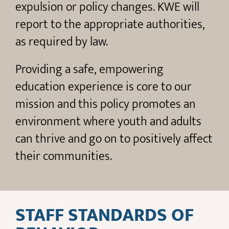
expulsion or policy changes. KWE will
report to the appropriate authorities,
as required by law.
Providing a safe, empowering
education experience is core to our
mission and this policy promotes an
environment where youth and adults
can thrive and go on to positively affect
their communities.
STAFF STANDARDS OF