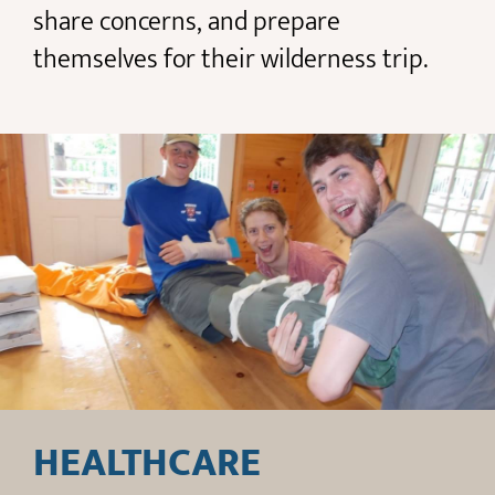
share concerns, and prepare
themselves for their wilderness trip.
HEALTHCARE