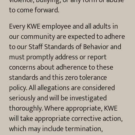
violence, bullying, or any form of abuse
to come forward.
Every KWE employee and all adults in
our community are expected to adhere
to our Staff Standards of Behavior and
must promptly address or report
concerns about adherence to these
standards and this zero tolerance
policy. All allegations are considered
seriously and will be investigated
thoroughly. Where appropriate, KWE
will take appropriate corrective action,
which may include termination,