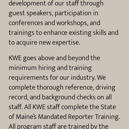
development of our staff through
guest speakers, participation in
conferences and workshops, and
trainings to enhance existing skills and
to acquire new expertise.
KWE goes above and beyond the
minimum hiring and training
requirements for our industry. We
complete thorough reference, driving
record, and background checks on all
staff. All KWE staff complete the State
of Maine’s Mandated Reporter Training.
All program staff are trained by the