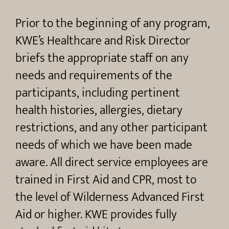
Prior to the beginning of any program,
KWE’s Healthcare and Risk Director
briefs the appropriate staff on any
needs and requirements of the
participants, including pertinent
health histories, allergies, dietary
restrictions, and any other participant
needs of which we have been made
aware. All direct service employees are
trained in First Aid and CPR, most to
the level of Wilderness Advanced First
Aid or higher. KWE provides fully