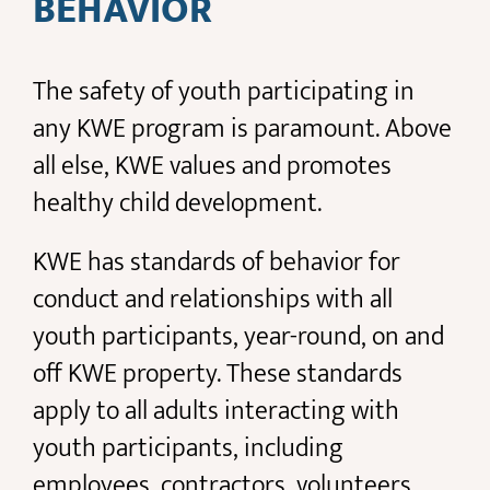
BEHAVIOR
The safety of youth participating in
any KWE program is paramount. Above
all else, KWE values and promotes
healthy child development.
KWE has standards of behavior for
conduct and relationships with all
youth participants, year-round, on and
off KWE property. These standards
apply to all adults interacting with
youth participants, including
employees, contractors, volunteers,