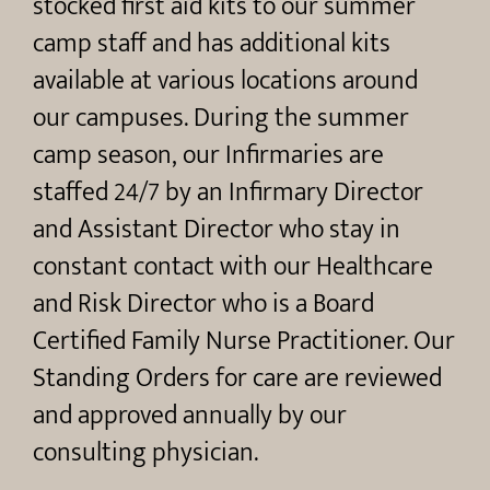
stocked first aid kits to our summer
camp staff and has additional kits
available at various locations around
our campuses. During the summer
camp season, our Infirmaries are
staffed 24/7 by an Infirmary Director
and Assistant Director who stay in
constant contact with our Healthcare
and Risk Director who is a Board
Certified Family Nurse Practitioner. Our
Standing Orders for care are reviewed
and approved annually by our
consulting physician.