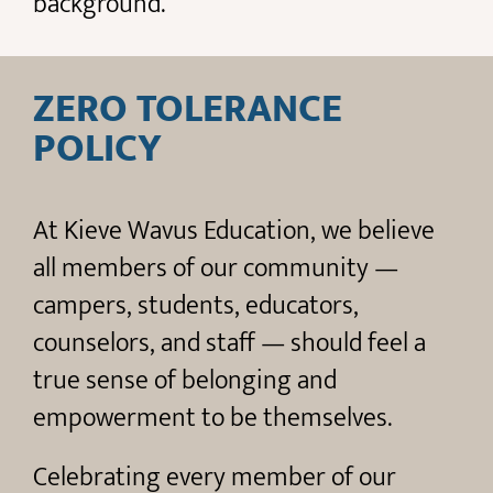
background.
ZERO TOLERANCE
POLICY
At Kieve Wavus Education, we believe
all members of our community —
campers, students, educators,
counselors, and staff — should feel a
true sense of belonging and
empowerment to be themselves.
Celebrating every member of our