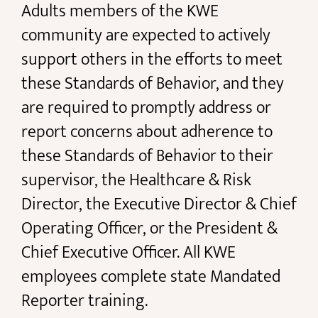
Adults members of the KWE
community are expected to actively
support others in the efforts to meet
these Standards of Behavior, and they
are required to promptly address or
report concerns about adherence to
these Standards of Behavior to their
supervisor, the Healthcare & Risk
Director, the Executive Director & Chief
Operating Officer, or the President &
Chief Executive Officer. All KWE
employees complete state Mandated
Reporter training.