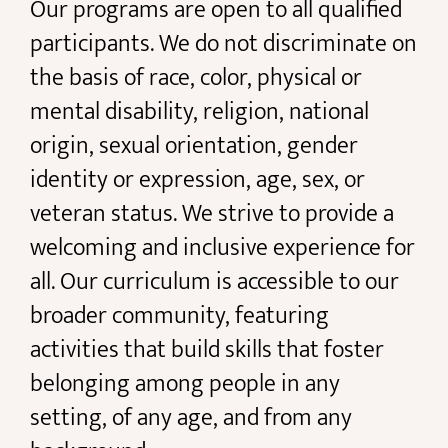
Our programs are open to all qualified
participants. We do not discriminate on
the basis of race, color, physical or
mental disability, religion, national
origin, sexual orientation, gender
identity or expression, age, sex, or
veteran status. We strive to provide a
welcoming and inclusive experience for
all. Our curriculum is accessible to our
broader community, featuring
activities that build skills that foster
belonging among people in any
setting, of any age, and from any