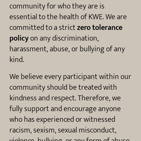
community for who they are is
essential to the health of KWE. We are
committed to a strict
zero tolerance
policy
on any discrimination,
harassment, abuse, or bullying of any
kind.
We believe every participant within our
community should be treated with
kindness and respect. Therefore, we
fully support and encourage anyone
who has experienced or witnessed
racism, sexism, sexual misconduct,