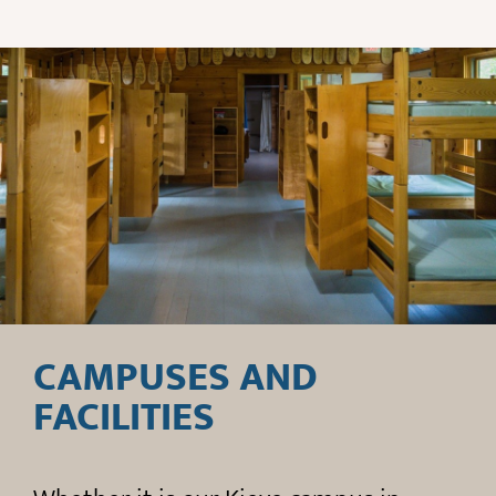
CAMPUSES AND
FACILITIES