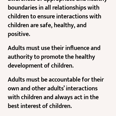
boundaries in all relationships with
children to ensure interactions with
children are safe, healthy, and
positive.
Adults must use their influence and
authority to promote the healthy
development of children.
Adults must be accountable for their
own and other adults’ interactions
with children and always act in the
best interest of children.