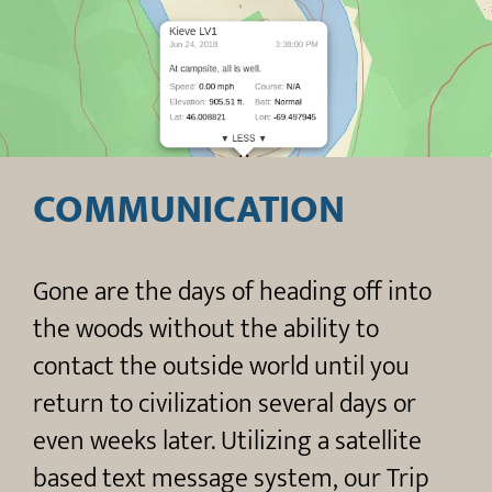
COMMUNICATION
Gone are the days of heading off into
the woods without the ability to
contact the outside world until you
return to civilization several days or
even weeks later. Utilizing a satellite
based text message system, our Trip