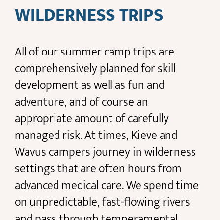
WILDERNESS TRIPS
All of our summer camp trips are
comprehensively planned for skill
development as well as fun and
adventure, and of course an
appropriate amount of carefully
managed risk. At times, Kieve and
Wavus campers journey in wilderness
settings that are often hours from
advanced medical care. We spend time
on unpredictable, fast-flowing rivers
and pass through temperamental