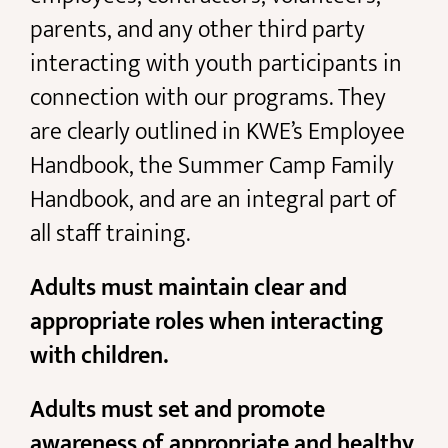
parents, and any other third party
interacting with youth participants in
connection with our programs. They
are clearly outlined in KWE’s Employee
Handbook, the Summer Camp Family
Handbook, and are an integral part of
all staff training.
Adults must maintain clear and
appropriate roles when interacting
with children.
Adults must set and promote
awareness of appropriate and healthy