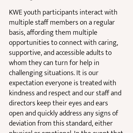
KWE youth participants interact with
multiple staff members on a regular
basis, affording them multiple
opportunities to connect with caring,
supportive, and accessible adults to
whom they can turn for help in
challenging situations. It is our
expectation everyone is treated with
kindness and respect and our staff and
directors keep their eyes and ears
open and quickly address any signs of
deviation from this standard, either