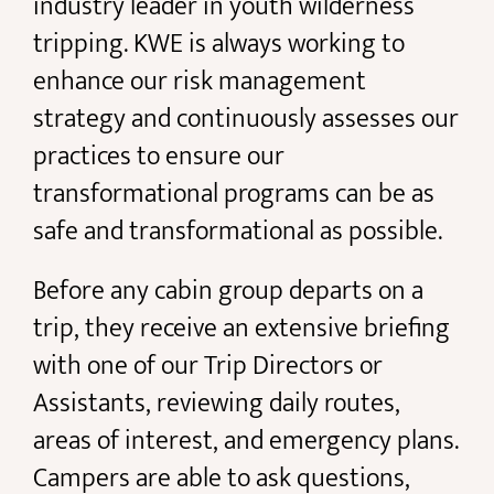
industry leader in youth wilderness
tripping. KWE is always working to
enhance our risk management
strategy and continuously assesses our
practices to ensure our
transformational programs can be as
safe and transformational as possible.
Before any cabin group departs on a
trip, they receive an extensive briefing
with one of our Trip Directors or
Assistants, reviewing daily routes,
areas of interest, and emergency plans.
Campers are able to ask questions,