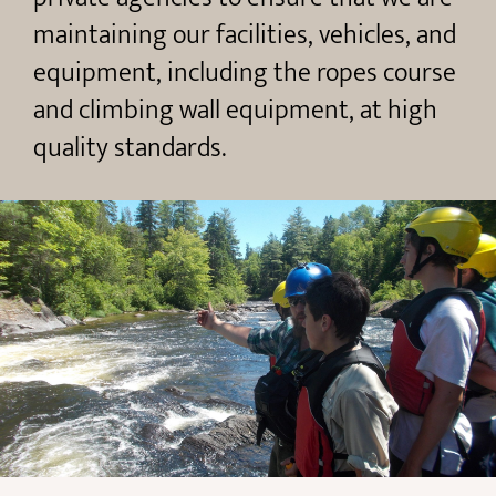
maintaining our facilities, vehicles, and
equipment, including the ropes course
and climbing wall equipment, at high
quality standards.