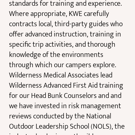
standards for training and experience.
Where appropriate, KWE carefully
contracts local, third-party guides who
offer advanced instruction, training in
specific trip activities, and thorough
knowledge of the environments
through which our campers explore.
Wilderness Medical Associates lead
Wilderness Advanced First Aid training
for our Head Bunk Counselors and and
we have invested in risk management
reviews conducted by the National
Outdoor Leadership School (NOLS), the