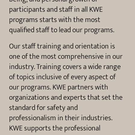
participants and staff in all KWE
programs starts with the most
qualified staff to lead our programs.
Our staff training and orientation is
one of the most comprehensive in our
industry. Training covers a wide range
of topics inclusive of every aspect of
our programs. KWE partners with
organizations and experts that set the
standard for safety and
professionalism in their industries.
KWE supports the professional