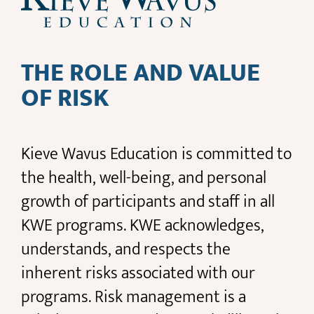
THE ROLE AND VALUE
OF RISK
Kieve Wavus Education is committed to
the health, well-being, and personal
growth of participants and staff in all
KWE programs. KWE acknowledges,
understands, and respects the
inherent risks associated with our
programs. Risk management is a