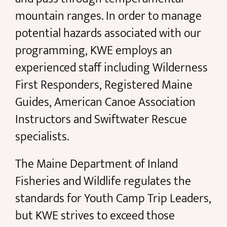
mountain ranges. In order to manage
potential hazards associated with our
programming, KWE employs an
experienced staff including Wilderness
First Responders, Registered Maine
Guides, American Canoe Association
Instructors and Swiftwater Rescue
specialists.
The Maine Department of Inland
Fisheries and Wildlife regulates the
standards for Youth Camp Trip Leaders,
but KWE strives to exceed those