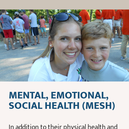
MENTAL, EMOTIONAL,
SOCIAL HEALTH (MESH)
In addition to their physical health and