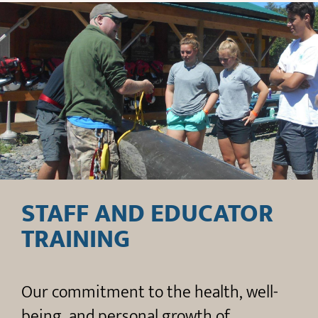
STAFF AND EDUCATOR
TRAINING
Our commitment to the health, well-
being, and personal growth of