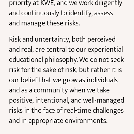
priority at KWE, and we work diligently
and continuously to identify, assess
and manage these risks.
Risk and uncertainty, both perceived
and real, are central to our experiential
educational philosophy. We do not seek
risk for the sake of risk, but rather it is
our belief that we grow as individuals
and as a community when we take
positive, intentional, and well-managed
risks in the face of real-time challenges
and in appropriate environments.