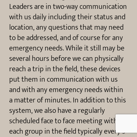
Leaders are in two-way communication
with us daily including their status and
location, any questions that may need
to be addressed, and of course for any
emergency needs. While it still may be
several hours before we can physically
reach a trip in the field, these devices
put them in communication with us
and with any emergency needs within
a matter of minutes. In addition to this
system, we also have a regularly
scheduled face to face meeting with
each group in the field typically every 5-