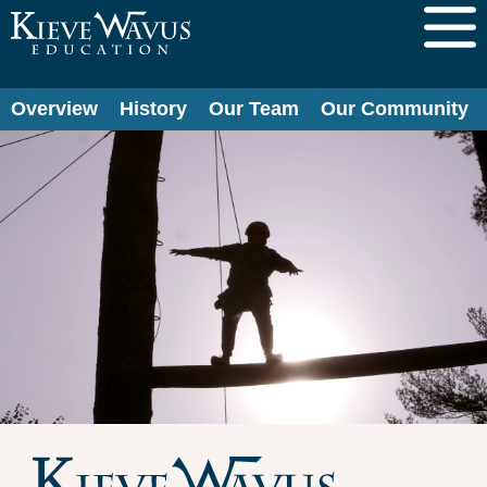
Overview
History
Our Team
Our Community