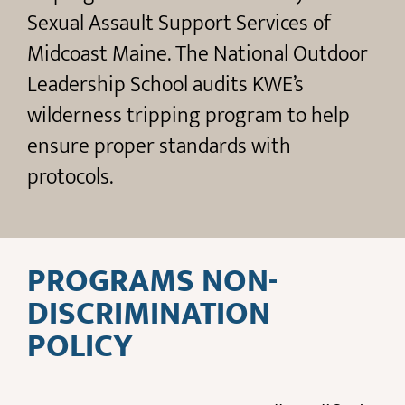
Sexual Assault Support Services of
Midcoast Maine. The National Outdoor
Leadership School audits KWE’s
wilderness tripping program to help
ensure proper standards with
protocols.
PROGRAMS NON-
DISCRIMINATION
POLICY