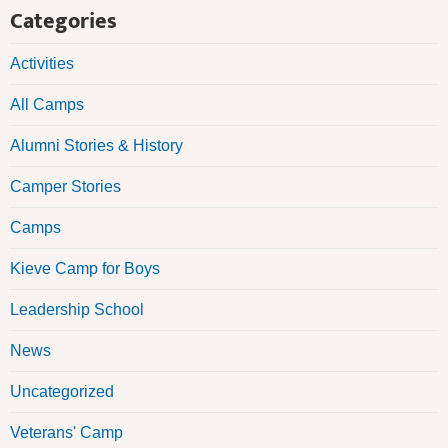
Categories
Activities
All Camps
Alumni Stories & History
Camper Stories
Camps
Kieve Camp for Boys
Leadership School
News
Uncategorized
Veterans' Camp