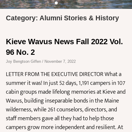
Category: Alumni Stories & History
Kieve Wavus News Fall 2022 Vol.
96 No. 2
Joy Bengtson Giffen
November 7, 2022
LETTER FROM THE EXECUTIVE DIRECTOR What a
summer it was! In just 52 days, 1,191 campers in 107
cabin groups made lifelong memories at Kieve and
Wavus, building inseparable bonds in the Maine
wilderness, while 261 counselors, directors, and
staff members gave all they had to help those
campers grow more independent and resilient. At