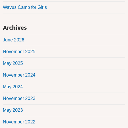
Wavus Camp for Girls
Archives
June 2026
November 2025
May 2025
November 2024
May 2024
November 2023
May 2023
November 2022