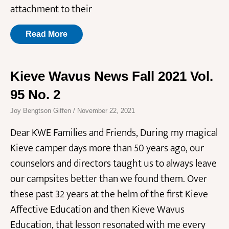
attachment to their
Read More
Kieve Wavus News Fall 2021 Vol.
95 No. 2
Joy Bengtson Giffen
November 22, 2021
Dear KWE Families and Friends, During my magical
Kieve camper days more than 50 years ago, our
counselors and directors taught us to always leave
our campsites better than we found them. Over
these past 32 years at the helm of the first Kieve
Affective Education and then Kieve Wavus
Education, that lesson resonated with me every