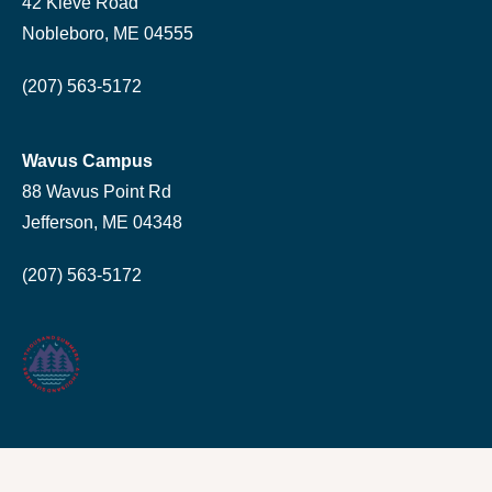
42 Kieve Road
Nobleboro, ME 04555
(207) 563-5172
Wavus Campus
88 Wavus Point Rd
Jefferson, ME 04348
(207) 563-5172