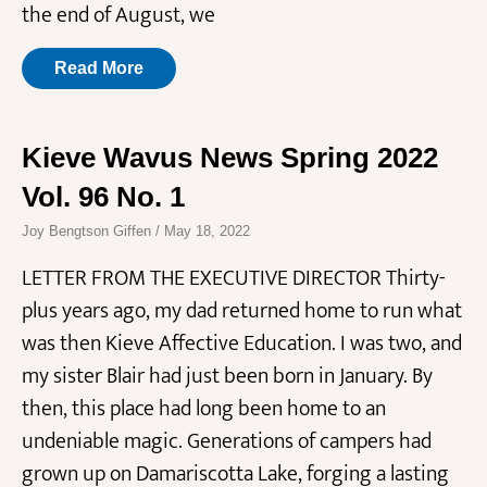
the end of August, we
Read More
Kieve Wavus News Spring 2022
Vol. 96 No. 1
Joy Bengtson Giffen
May 18, 2022
LETTER FROM THE EXECUTIVE DIRECTOR Thirty-
plus years ago, my dad returned home to run what
was then Kieve Affective Education. I was two, and
my sister Blair had just been born in January. By
then, this place had long been home to an
undeniable magic. Generations of campers had
grown up on Damariscotta Lake, forging a lasting