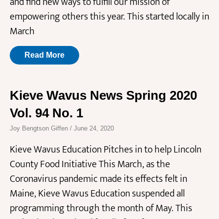
and find new ways to fulfill our mission of
empowering others this year. This started locally in
March
Read More
Kieve Wavus News Spring 2020
Vol. 94 No. 1
Joy Bengtson Giffen
June 24, 2020
Kieve Wavus Education Pitches in to help Lincoln
County Food Initiative This March, as the
Coronavirus pandemic made its effects felt in
Maine, Kieve Wavus Education suspended all
programming through the month of May. This