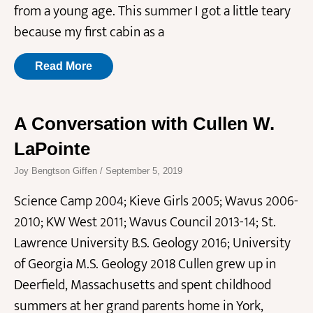
from a young age. This summer I got a little teary
because my first cabin as a
Read More
A Conversation with Cullen W.
LaPointe
Joy Bengtson Giffen
September 5, 2019
Science Camp 2004; Kieve Girls 2005; Wavus 2006-
2010; KW West 2011; Wavus Council 2013-14; St.
Lawrence University B.S. Geology 2016; University
of Georgia M.S. Geology 2018 Cullen grew up in
Deerfield, Massachusetts and spent childhood
summers at her grand parents home in York,