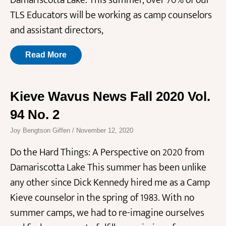
Damariscotta Lake. This summer, over 70% of our
TLS Educators will be working as camp counselors
and assistant directors,
Read More
Kieve Wavus News Fall 2020 Vol.
94 No. 2
Joy Bengtson Giffen
November 12, 2020
Do the Hard Things: A Perspective on 2020 from
Damariscotta Lake This summer has been unlike
any other since Dick Kennedy hired me as a Camp
Kieve counselor in the spring of 1983. With no
summer camps, we had to re-imagine ourselves