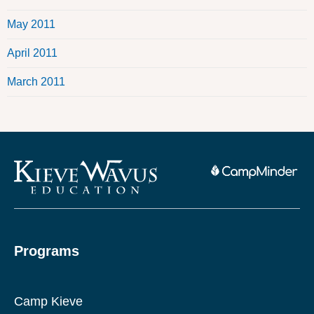
May 2011
April 2011
March 2011
Programs
Camp Kieve