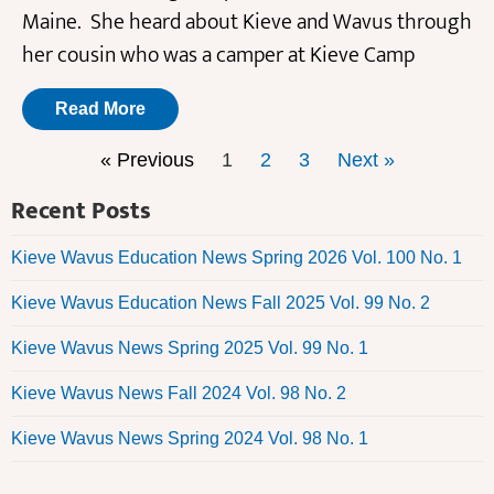
Maine. She heard about Kieve and Wavus through
her cousin who was a camper at Kieve Camp
Read More
« Previous
1
2
3
Next »
Recent Posts
Kieve Wavus Education News Spring 2026 Vol. 100 No. 1
Kieve Wavus Education News Fall 2025 Vol. 99 No. 2
Kieve Wavus News Spring 2025 Vol. 99 No. 1
Kieve Wavus News Fall 2024 Vol. 98 No. 2
Kieve Wavus News Spring 2024 Vol. 98 No. 1