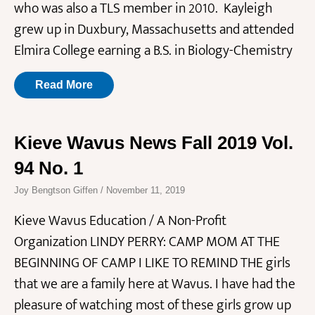
who was also a TLS member in 2010. Kayleigh
grew up in Duxbury, Massachusetts and attended
Elmira College earning a B.S. in Biology-Chemistry
Read More
Kieve Wavus News Fall 2019 Vol.
94 No. 1
Joy Bengtson Giffen
November 11, 2019
Kieve Wavus Education / A Non-Profit
Organization LINDY PERRY: CAMP MOM AT THE
BEGINNING OF CAMP I LIKE TO REMIND THE girls
that we are a family here at Wavus. I have had the
pleasure of watching most of these girls grow up