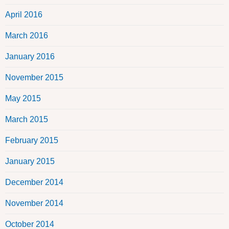
April 2016
March 2016
January 2016
November 2015
May 2015
March 2015
February 2015
January 2015
December 2014
November 2014
October 2014