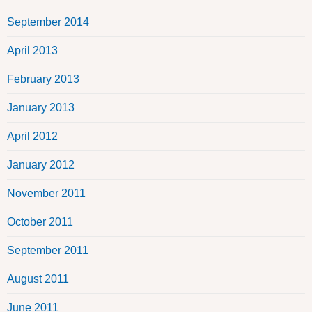
September 2014
April 2013
February 2013
January 2013
April 2012
January 2012
November 2011
October 2011
September 2011
August 2011
June 2011