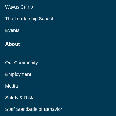
Wavus Camp
The Leadership School
Events
About
Our Community
Employment
Media
Safety & Risk
Staff Standards of Behavior