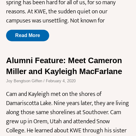
spring has been hard for all of us, for so many
reasons. At KWE, the sudden quiet on our
campuses was unsettling. Not known for
Read More
Alumni Feature: Meet Cameron
Miller and Kayleigh MacFarlane
Joy Bengtson Giffen
February 4, 2020
Cam and Kayleigh met on the shores of
Damariscotta Lake. Nine years later, they are living
along those same shorelines at Southover. Cam
grew up in Orem, Utah and attended Snow
College. He learned about KWE through his sister