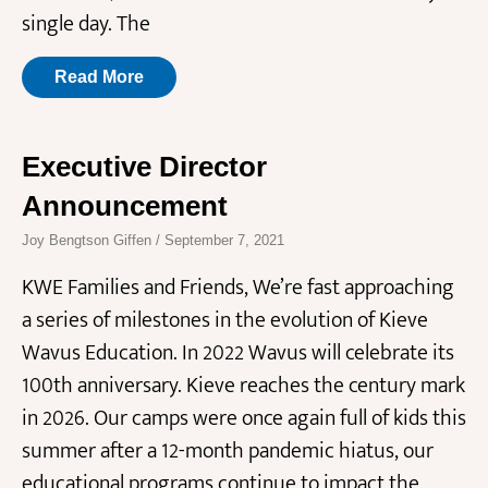
single day. The
Read More
Executive Director
Announcement
Joy Bengtson Giffen
September 7, 2021
KWE Families and Friends, We’re fast approaching
a series of milestones in the evolution of Kieve
Wavus Education. In 2022 Wavus will celebrate its
100th anniversary. Kieve reaches the century mark
in 2026. Our camps were once again full of kids this
summer after a 12-month pandemic hiatus, our
educational programs continue to impact the