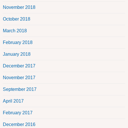
November 2018
October 2018
March 2018
February 2018
January 2018
December 2017
November 2017
September 2017
April 2017
February 2017
December 2016