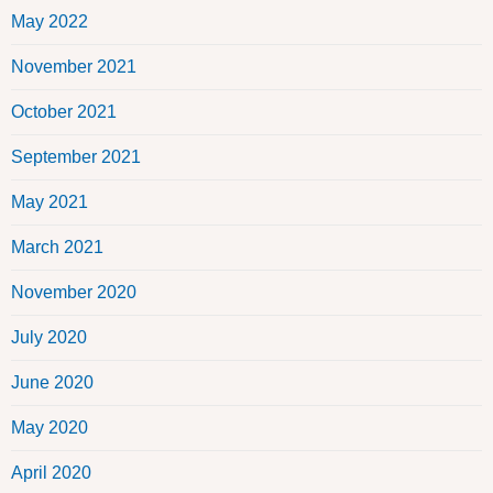
May 2022
November 2021
October 2021
September 2021
May 2021
March 2021
November 2020
July 2020
June 2020
May 2020
April 2020