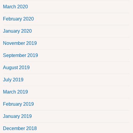
March 2020
February 2020
January 2020
November 2019
September 2019
August 2019
July 2019
March 2019
February 2019
January 2019
December 2018