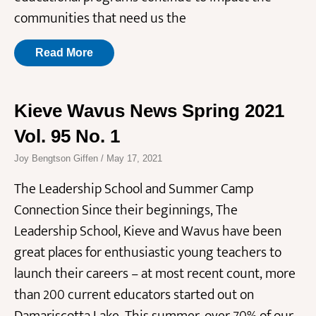
communities that need us the
Read More
Kieve Wavus News Spring 2021
Vol. 95 No. 1
Joy Bengtson Giffen
May 17, 2021
The Leadership School and Summer Camp
Connection Since their beginnings, The
Leadership School, Kieve and Wavus have been
great places for enthusiastic young teachers to
launch their careers – at most recent count, more
than 200 current educators started out on