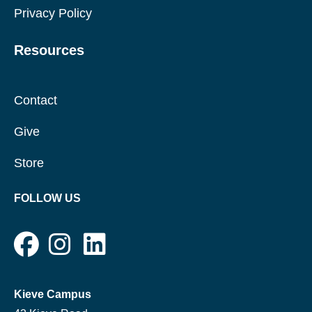
Privacy Policy
Resources
Contact
Give
Store
FOLLOW US
Kieve Campus