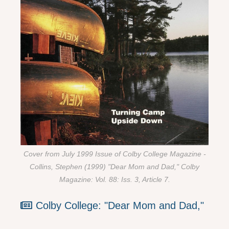
Cover from July 1999 Issue of Colby College Magazine -
Collins, Stephen (1999) "Dear Mom and Dad," Colby
Magazine: Vol. 88: Iss. 3, Article 7.
Colby College: "Dear Mom and Dad,"