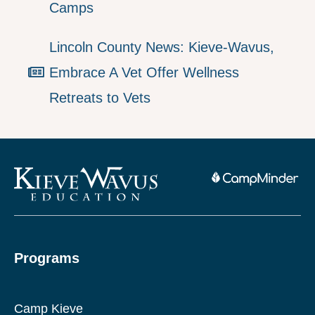
Camps
Lincoln County News: Kieve-Wavus,
Embrace A Vet Offer Wellness
Retreats to Vets
Programs
Camp Kieve