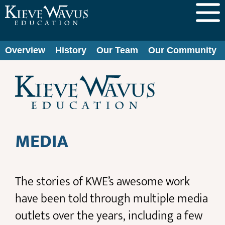
Overview
History
Our Team
Our Community
MEDIA
The stories of KWE’s awesome work
have been told through multiple media
outlets over the years, including a few