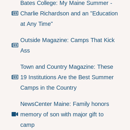
Bates College: My Maine Summer -
Charlie Richardson and an "Education
at Any Time"
Outside Magazine: Camps That Kick
Ass
Town and Country Magazine: These
19 Institutions Are the Best Summer
Camps in the Country
NewsCenter Maine: Family honors
memory of son with major gift to
camp