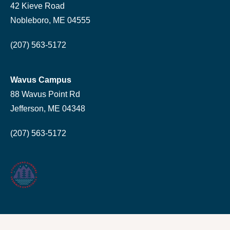
42 Kieve Road
Nobleboro, ME 04555
(207) 563-5172
Wavus Campus
88 Wavus Point Rd
Jefferson, ME 04348
(207) 563-5172