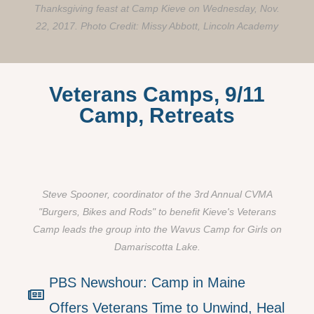
Thanksgiving feast at Camp Kieve on Wednesday, Nov.
22, 2017. Photo Credit: Missy Abbott, Lincoln Academy
Veterans Camps, 9/11
Camp, Retreats
Steve Spooner, coordinator of the 3rd Annual CVMA
"Burgers, Bikes and Rods" to benefit Kieve's Veterans
Camp leads the group into the Wavus Camp for Girls on
Damariscotta Lake.
PBS Newshour: Camp in Maine
Offers Veterans Time to Unwind, Heal