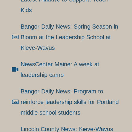
Kids
Bangor Daily News: Spring Season in
Bloom at the Leadership School at
Kieve-Wavus
NewsCenter Maine: A week at
leadership camp
Bangor Daily News: Program to
reinforce leadership skills for Portland
middle school students
Lincoln County News: Kieve-Wavus