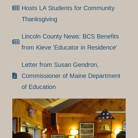
Hosts LA Students for Community
Thanksgiving
Lincoln County News: BCS Benefits
from Kieve 'Educator in Residence'
Letter from Susan Gendron,
Commissioner of Maine Department
of Education