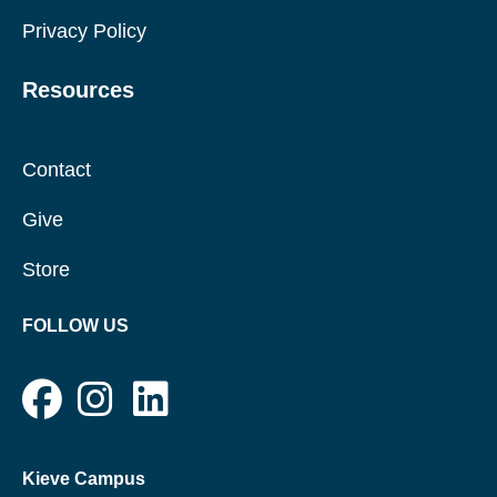
Privacy Policy
Resources
Contact
Give
Store
FOLLOW US
Kieve Campus