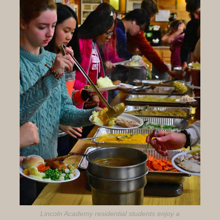
Lincoln Academy residential students enjoy a