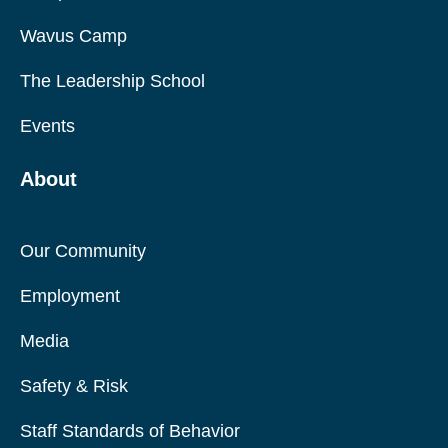
Wavus Camp
The Leadership School
Events
About
Our Community
Employment
Media
Safety & Risk
Staff Standards of Behavior