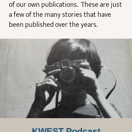
of our own publications. These are just
a few of the many stories that have
been published over the years.
KWEST Podcast