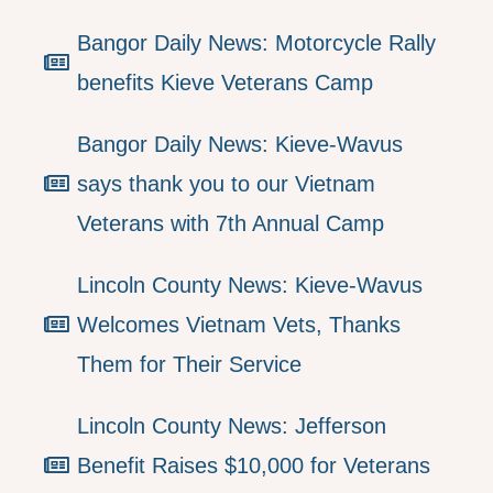
Bangor Daily News: Motorcycle Rally
benefits Kieve Veterans Camp
Bangor Daily News: Kieve-Wavus
says thank you to our Vietnam
Veterans with 7th Annual Camp
Lincoln County News: Kieve-Wavus
Welcomes Vietnam Vets, Thanks
Them for Their Service
Lincoln County News: Jefferson
Benefit Raises $10,000 for Veterans