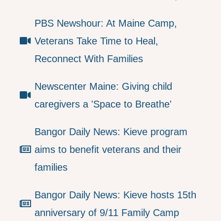
PBS Newshour: At Maine Camp,
Veterans Take Time to Heal,
Reconnect With Families
Newscenter Maine: Giving child
caregivers a 'Space to Breathe'
Bangor Daily News: Kieve program
aims to benefit veterans and their
families
Bangor Daily News: Kieve hosts 15th
anniversary of 9/11 Family Camp