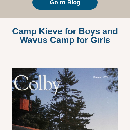
Go to Blog
Camp Kieve for Boys and
Wavus Camp for Girls