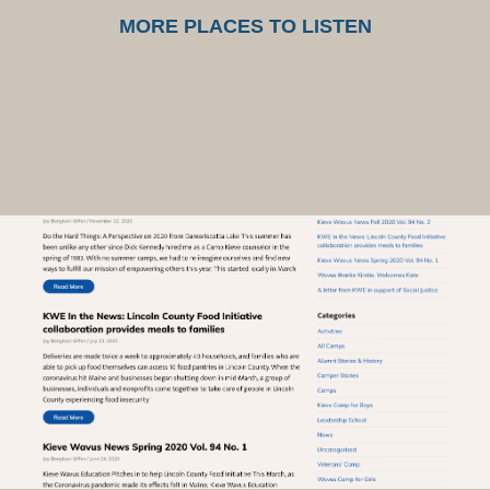
MORE PLACES TO LISTEN