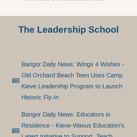
The Leadership School
Bangor Daily News: Wings 4 Wishes -
Old Orchard Beach Teen Uses Camp
Kieve Leadership Program to Launch
Historic Fly-In
Bangor Daily News: Educators in
Residence - Kieve-Wavus Education's
Latest Initiative to Support, Teach