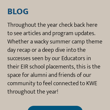
BLOG​
Throughout the year check back here
to see articles and program updates.
Whether a wacky summer camp theme
day recap or a deep dive into the
successes seen by our Educators in
their EIR school placements, this is the
space for alumni and friends of our
community to feel connected to KWE
throughout the year!