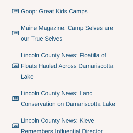
Goop: Great Kids Camps
Maine Magazine: Camp Selves are
our True Selves
Lincoln County News: Floatilla of
Floats Hauled Across Damariscotta
Lake
Lincoln County News: Land
Conservation on Damariscotta Lake
Lincoln County News: Kieve
Remembers Influential Director