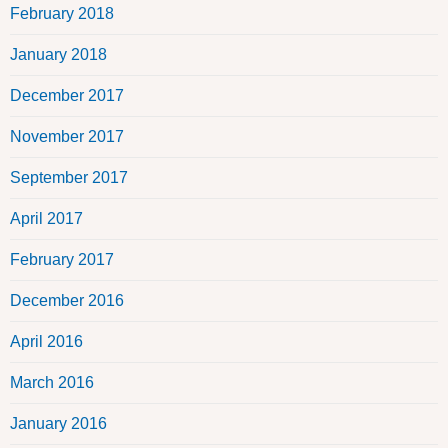
February 2018
January 2018
December 2017
November 2017
September 2017
April 2017
February 2017
December 2016
April 2016
March 2016
January 2016