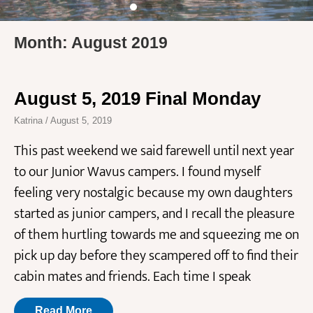
Month: August 2019
August 5, 2019 Final Monday
Katrina
August 5, 2019
This past weekend we said farewell until next year
to our Junior Wavus campers. I found myself
feeling very nostalgic because my own daughters
started as junior campers, and I recall the pleasure
of them hurtling towards me and squeezing me on
pick up day before they scampered off to find their
cabin mates and friends. Each time I speak
Read More