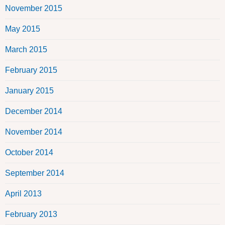
November 2015
May 2015
March 2015
February 2015
January 2015
December 2014
November 2014
October 2014
September 2014
April 2013
February 2013