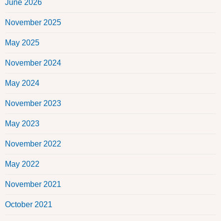
June 2026
November 2025
May 2025
November 2024
May 2024
November 2023
May 2023
November 2022
May 2022
November 2021
October 2021