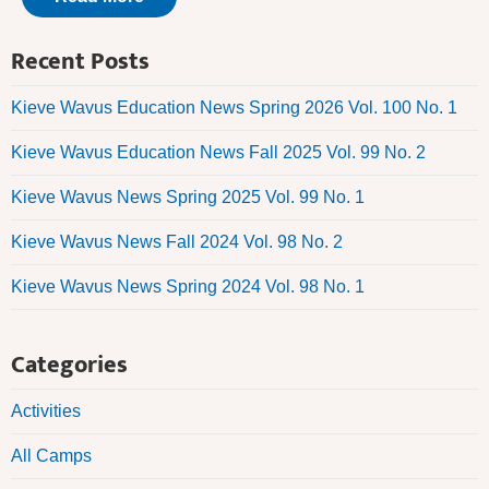
Recent Posts
Kieve Wavus Education News Spring 2026 Vol. 100 No. 1
Kieve Wavus Education News Fall 2025 Vol. 99 No. 2
Kieve Wavus News Spring 2025 Vol. 99 No. 1
Kieve Wavus News Fall 2024 Vol. 98 No. 2
Kieve Wavus News Spring 2024 Vol. 98 No. 1
Categories
Activities
All Camps