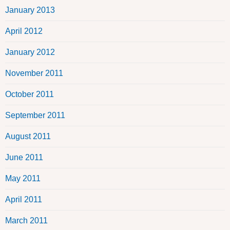
January 2013
April 2012
January 2012
November 2011
October 2011
September 2011
August 2011
June 2011
May 2011
April 2011
March 2011