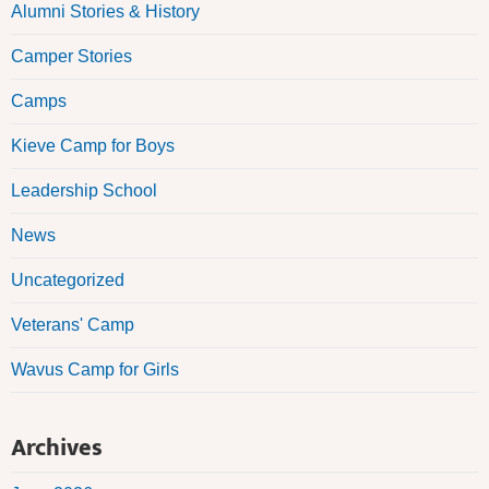
Alumni Stories & History
Camper Stories
Camps
Kieve Camp for Boys
Leadership School
News
Uncategorized
Veterans' Camp
Wavus Camp for Girls
Archives