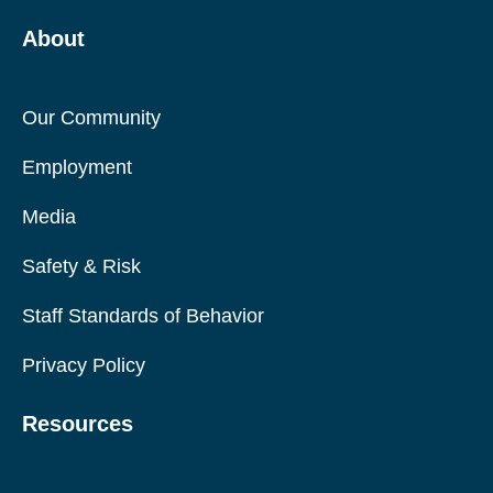
About
Our Community
Employment
Media
Safety & Risk
Staff Standards of Behavior
Privacy Policy
Resources