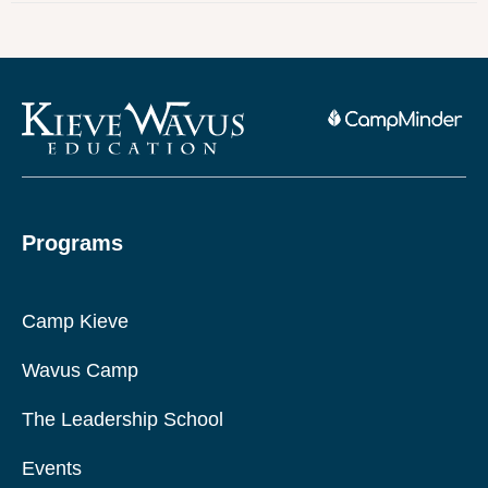
Programs
Camp Kieve
Wavus Camp
The Leadership School
Events