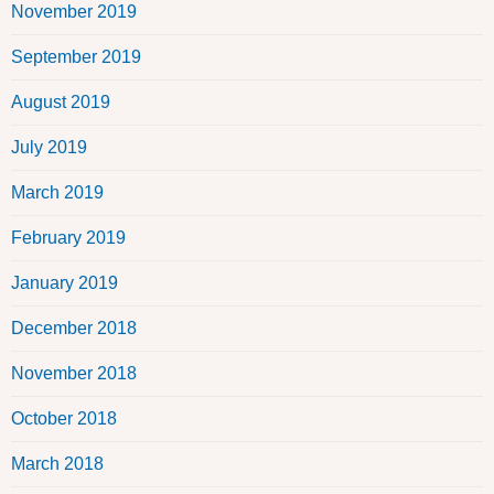
November 2019
September 2019
August 2019
July 2019
March 2019
February 2019
January 2019
December 2018
November 2018
October 2018
March 2018