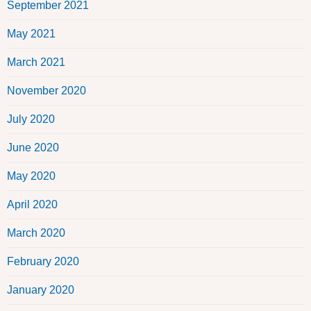
September 2021
May 2021
March 2021
November 2020
July 2020
June 2020
May 2020
April 2020
March 2020
February 2020
January 2020