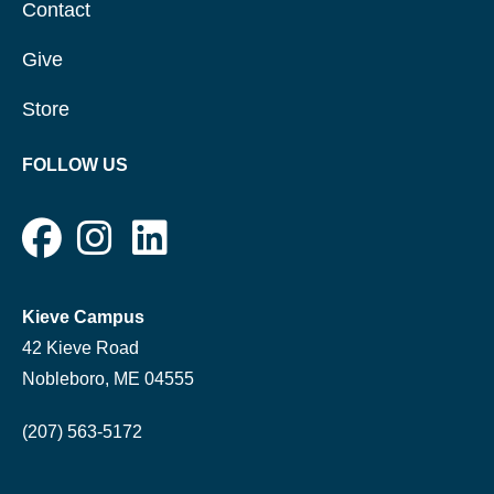
Contact
Give
Store
FOLLOW US
Kieve Campus
42 Kieve Road
Nobleboro, ME 04555
(207) 563-5172