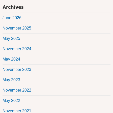
Archives
June 2026
November 2025
May 2025
November 2024
May 2024
November 2023
May 2023
November 2022
May 2022
November 2021