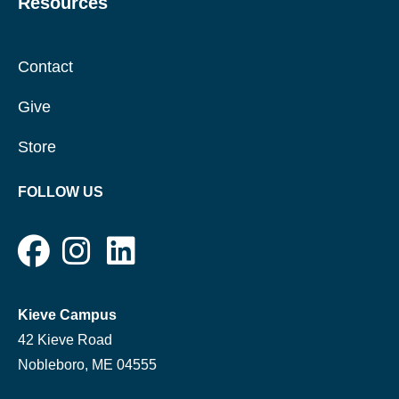
Resources
Contact
Give
Store
FOLLOW US
Kieve Campus
42 Kieve Road
Nobleboro, ME 04555