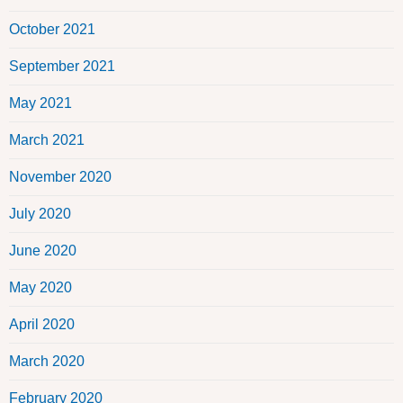
October 2021
September 2021
May 2021
March 2021
November 2020
July 2020
June 2020
May 2020
April 2020
March 2020
February 2020