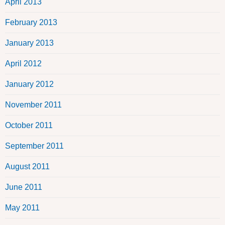
April 2013
February 2013
January 2013
April 2012
January 2012
November 2011
October 2011
September 2011
August 2011
June 2011
May 2011