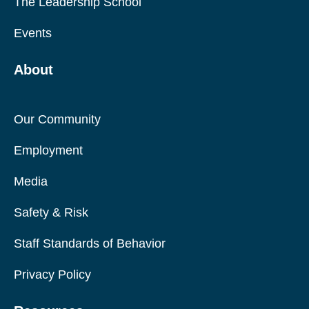
The Leadership School
Events
About
Our Community
Employment
Media
Safety & Risk
Staff Standards of Behavior
Privacy Policy