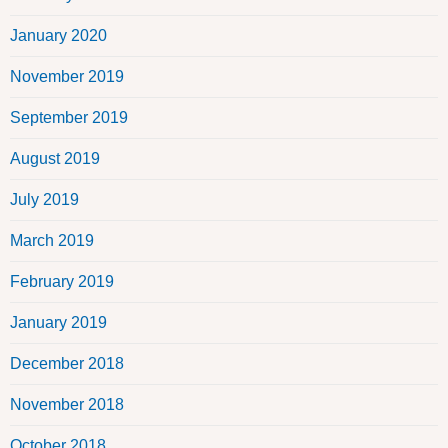
January 2020
November 2019
September 2019
August 2019
July 2019
March 2019
February 2019
January 2019
December 2018
November 2018
October 2018