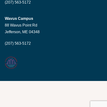
(207) 563-5172
Wavus Campus
88 Wavus Point Rd
Jefferson, ME 04348
(207) 563-5172