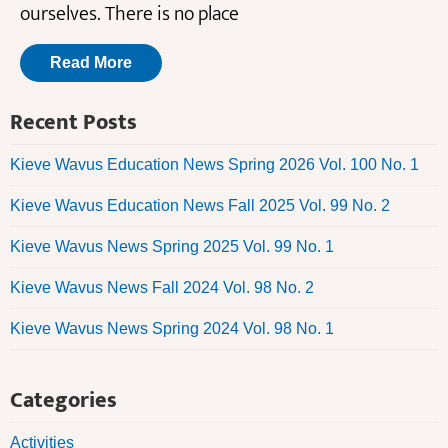
ourselves. There is no place
Read More
Recent Posts
Kieve Wavus Education News Spring 2026 Vol. 100 No. 1
Kieve Wavus Education News Fall 2025 Vol. 99 No. 2
Kieve Wavus News Spring 2025 Vol. 99 No. 1
Kieve Wavus News Fall 2024 Vol. 98 No. 2
Kieve Wavus News Spring 2024 Vol. 98 No. 1
Categories
Activities