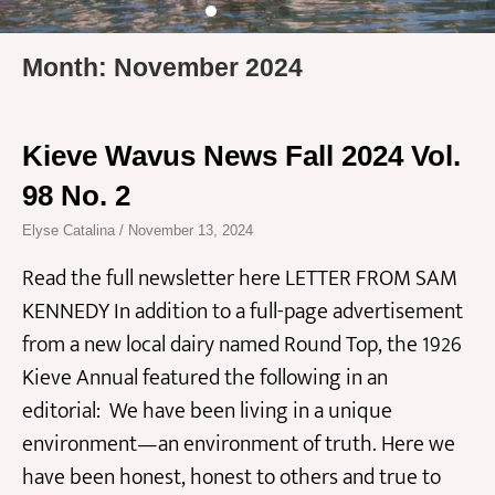
Month: November 2024
Kieve Wavus News Fall 2024 Vol.
98 No. 2
Elyse Catalina
November 13, 2024
Read the full newsletter here LETTER FROM SAM
KENNEDY In addition to a full-page advertisement
from a new local dairy named Round Top, the 1926
Kieve Annual featured the following in an
editorial: We have been living in a unique
environment—an environment of truth. Here we
have been honest, honest to others and true to