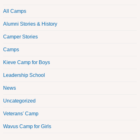
All Camps
Alumni Stories & History
Camper Stories
Camps
Kieve Camp for Boys
Leadership School
News
Uncategorized
Veterans' Camp
Wavus Camp for Girls