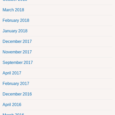
March 2018
February 2018
January 2018
December 2017
November 2017
September 2017
April 2017
February 2017
December 2016
April 2016