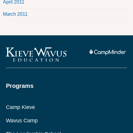
April 2011
March 2011
Programs
Camp Kieve
Wavus Camp