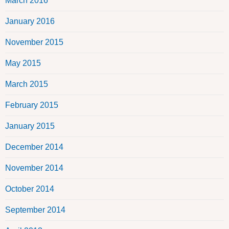
March 2016
January 2016
November 2015
May 2015
March 2015
February 2015
January 2015
December 2014
November 2014
October 2014
September 2014