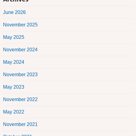
June 2026
November 2025
May 2025
November 2024
May 2024
November 2023
May 2023
November 2022
May 2022
November 2021