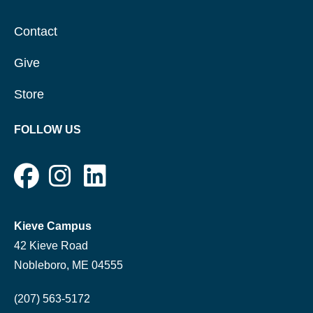
Contact
Give
Store
FOLLOW US
Kieve Campus
42 Kieve Road
Nobleboro, ME 04555
(207) 563-5172