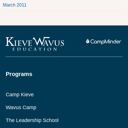
March 2011
Programs
Camp Kieve
Wavus Camp
The Leadership School