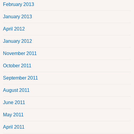
February 2013
January 2013
April 2012
January 2012
November 2011
October 2011
September 2011
August 2011
June 2011
May 2011
April 2011