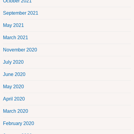
October 2021
September 2021
May 2021
March 2021
November 2020
July 2020
June 2020
May 2020
April 2020
March 2020
February 2020