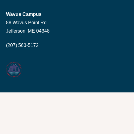
Wavus Campus
88 Wavus Point Rd
Jefferson, ME 04348
(207) 563-5172