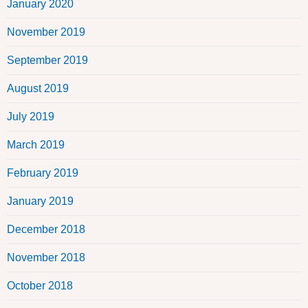
January 2020
November 2019
September 2019
August 2019
July 2019
March 2019
February 2019
January 2019
December 2018
November 2018
October 2018