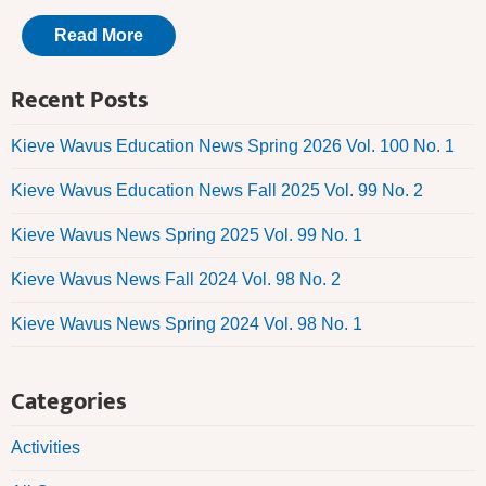
Read More
Recent Posts
Kieve Wavus Education News Spring 2026 Vol. 100 No. 1
Kieve Wavus Education News Fall 2025 Vol. 99 No. 2
Kieve Wavus News Spring 2025 Vol. 99 No. 1
Kieve Wavus News Fall 2024 Vol. 98 No. 2
Kieve Wavus News Spring 2024 Vol. 98 No. 1
Categories
Activities