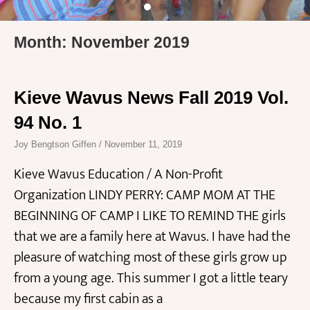
Month: November 2019
Kieve Wavus News Fall 2019 Vol.
94 No. 1
Joy Bengtson Giffen
November 11, 2019
Kieve Wavus Education / A Non-Profit
Organization LINDY PERRY: CAMP MOM AT THE
BEGINNING OF CAMP I LIKE TO REMIND THE girls
that we are a family here at Wavus. I have had the
pleasure of watching most of these girls grow up
from a young age. This summer I got a little teary
because my first cabin as a