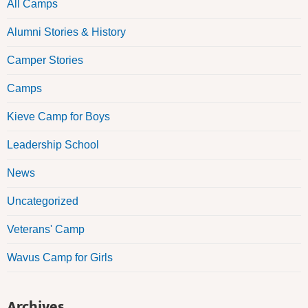
All Camps
Alumni Stories & History
Camper Stories
Camps
Kieve Camp for Boys
Leadership School
News
Uncategorized
Veterans' Camp
Wavus Camp for Girls
Archives