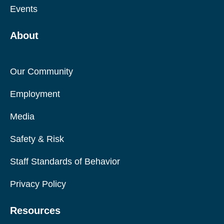
Events
About
Our Community
Employment
Media
Safety & Risk
Staff Standards of Behavior
Privacy Policy
Resources