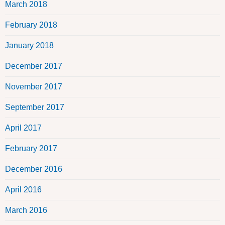
March 2018
February 2018
January 2018
December 2017
November 2017
September 2017
April 2017
February 2017
December 2016
April 2016
March 2016