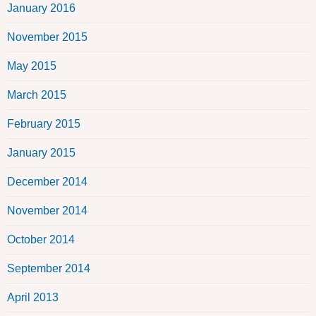
January 2016
November 2015
May 2015
March 2015
February 2015
January 2015
December 2014
November 2014
October 2014
September 2014
April 2013