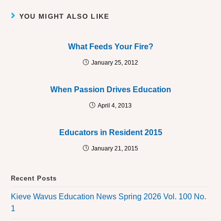
YOU MIGHT ALSO LIKE
What Feeds Your Fire?
January 25, 2012
When Passion Drives Education
April 4, 2013
Educators in Resident 2015
January 21, 2015
Recent Posts
Kieve Wavus Education News Spring 2026 Vol. 100 No.
1