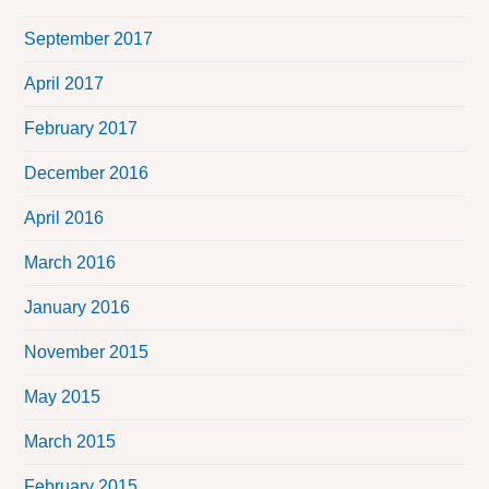
September 2017
April 2017
February 2017
December 2016
April 2016
March 2016
January 2016
November 2015
May 2015
March 2015
February 2015