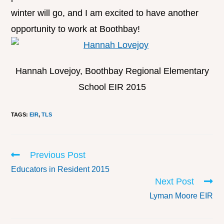
winter will go, and I am excited to have another
opportunity to work at Boothbay!
Hannah Lovejoy, Boothbay Regional Elementary
School EIR 2015
TAGS
:
EIR
,
TLS
Previous Post
Educators in Resident 2015
Next Post
Lyman Moore EIR