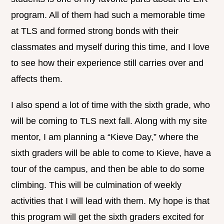
program. All of them had such a memorable time
at TLS and formed strong bonds with their
classmates and myself during this time, and I love
to see how their experience still carries over and
affects them.
I also spend a lot of time with the sixth grade, who
will be coming to TLS next fall. Along with my site
mentor, I am planning a “Kieve Day,” where the
sixth graders will be able to come to Kieve, have a
tour of the campus, and then be able to do some
climbing. This will be culmination of weekly
activities that I will lead with them. My hope is that
this program will get the sixth graders excited for