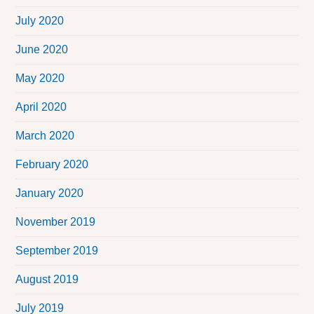
July 2020
June 2020
May 2020
April 2020
March 2020
February 2020
January 2020
November 2019
September 2019
August 2019
July 2019