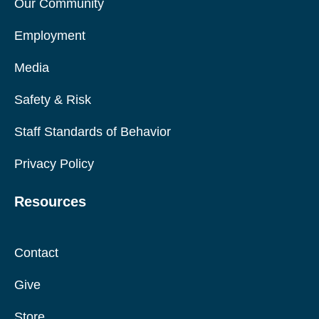
Our Community
Employment
Media
Safety & Risk
Staff Standards of Behavior
Privacy Policy
Resources
Contact
Give
Store