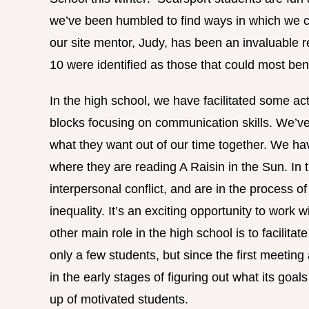
we’ve been humbled to find ways in which we c
our site mentor, Judy, has been an invaluable re
10 were identified as those that could most ben
In the high school, we have facilitated some act
blocks focusing on communication skills. We’ve
what they want out of our time together. We ha
where they are reading A Raisin in the Sun. In t
interpersonal conflict, and are in the process o
inequality. It’s an exciting opportunity to work
other main role in the high school is to facilita
only a few students, but since the first meeting
in the early stages of figuring out what its goa
up of motivated students.