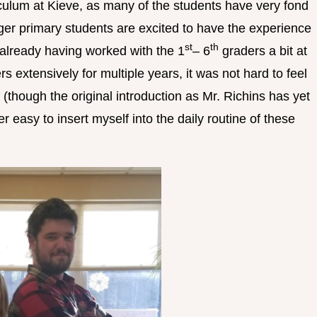
iculum at Kieve, as many of the students have very fond
er primary students are excited to have the experience
st
th
already having worked with the 1
– 6
graders a bit at
s extensively for multiple years, it was not hard to feel
hough the original introduction as Mr. Richins has yet
r easy to insert myself into the daily routine of these