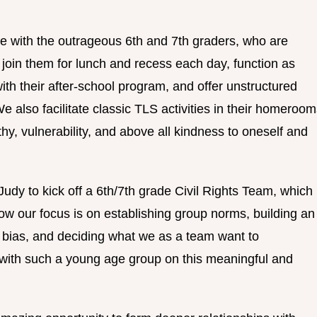
e with the outrageous 6th and 7th graders, who are
 join them for lunch and recess each day, function as
th their after-school program, and offer unstructured
 also facilitate classic TLS activities in their homeroo
hy, vulnerability, and above all kindness to oneself and
 Judy to kick off a 6th/7th grade Civil Rights Team, which
now our focus is on establishing group norms, building an
d bias, and deciding what we as a team want to
k with such a young age group on this meaningful and