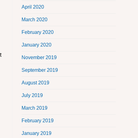
April 2020
March 2020
February 2020
January 2020
t
November 2019
September 2019
August 2019
July 2019
March 2019
February 2019
January 2019