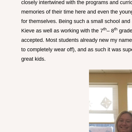
closely intertwined with the programs and curr
memories of their time here and even the young
for themselves. Being such a small school and 
th
th
Kieve as well as working with the 7
– 8
grader
accepted. Most students already new my name (t
to completely wear off), and as such it was supe
great kids.