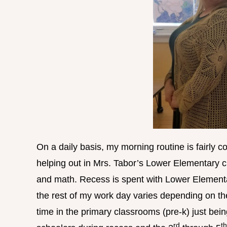
On a daily basis, my morning routine is fairly c
helping out in Mrs. Tabor’s Lower Elementary cl
and math. Recess is spent with Lower Elementa
the rest of my work day varies depending on t
time in the primary classrooms (pre-k) just bei
rd
th