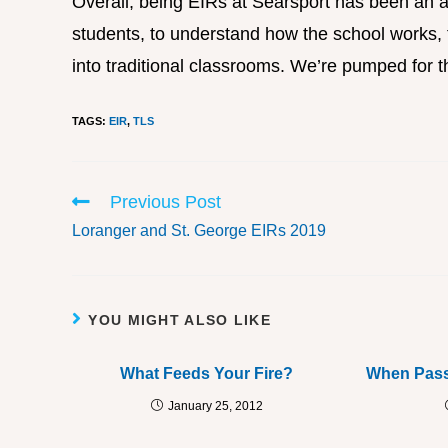
Overall, being EIRs at Searsport has been an a
students, to understand how the school works, t
into traditional classrooms. We’re pumped for t
TAGS
:
EIR
,
TLS
Previous Post
Loranger and St. George EIRs 2019
YOU MIGHT ALSO LIKE
What Feeds Your Fire?
When Pass
January 25, 2012