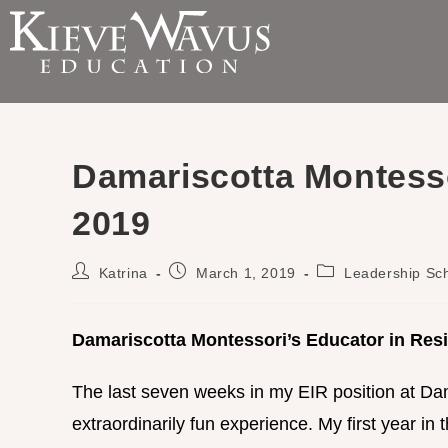
Damariscotta Montess
2019
Katrina
March 1, 2019
Leadership Sc
Damariscotta Montessori’s Educator in Res
The last seven weeks in my EIR position at Da
extraordinarily fun experience. My first year in