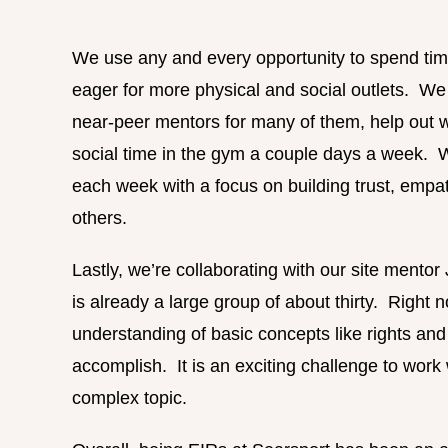
We use any and every opportunity to spend tim
eager for more physical and social outlets. We
near-peer mentors for many of them, help out wi
social time in the gym a couple days a week. We
each week with a focus on building trust, empat
others.
Lastly, we’re collaborating with our site mentor
is already a large group of about thirty. Right 
understanding of basic concepts like rights an
accomplish. It is an exciting challenge to wor
complex topic.