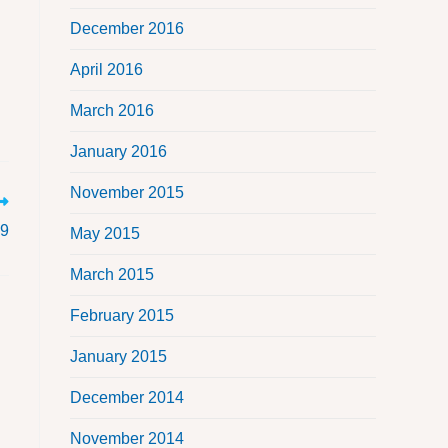
December 2016
April 2016
March 2016
January 2016
November 2015
19
May 2015
March 2015
February 2015
January 2015
December 2014
November 2014