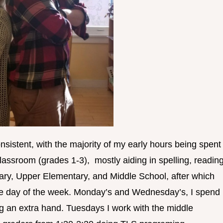
onsistent, with the majority of my early hours being spent
assroom (grades 1-3), mostly aiding in spelling, reading
ry, Upper Elementary, and Middle School, after which
he day of the week. Monday’s and Wednesday’s, I spend
ng an extra hand. Tuesdays I work with the middle