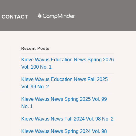
CONTACT
Recent Posts
Kieve Wavus Education News Spring 2026
Vol. 100 No. 1
Kieve Wavus Education News Fall 2025
Vol. 99 No. 2
Kieve Wavus News Spring 2025 Vol. 99
No. 1
Kieve Wavus News Fall 2024 Vol. 98 No. 2
Kieve Wavus News Spring 2024 Vol. 98