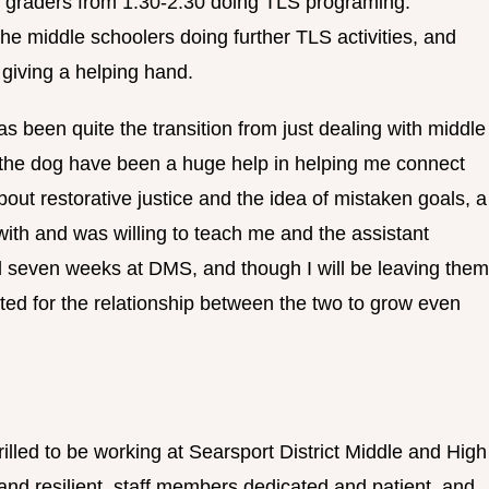
graders from 1:30-2:30 doing TLS programing.
he middle schoolers doing further TLS activities, and
 giving a helping hand.
s been quite the transition from just dealing with middle
y the dog have been a huge help in helping me connect
bout restorative justice and the idea of mistaken goals, a
with and was willing to teach me and the assistant
l seven weeks at DMS, and though I will be leaving them
ed for the relationship between the two to grow even
illed to be working at Searsport District Middle and High
and resilient, staff members dedicated and patient, and