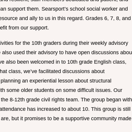
an support them. Searsport’s school social worker and
source and ally to us in this regard. Grades 6, 7, 8, and
efit from our support.
ivities for the 10th graders during their weekly advisory
 also used their advisory to have open discussions abou
ve also been welcomed in to 10th grade English class,
hat class, we’ve facilitated discussions about
f planning an experiential lesson about structural
 with some older students on some difficult issues. Our
te the 8-12th grade civil rights team. The group began with
 attendance has increased to about 10. This group is still
ls are, but it promises to be a supportive community made