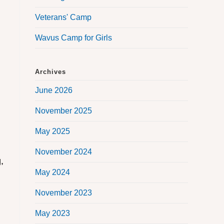
Veterans' Camp
Wavus Camp for Girls
Archives
June 2026
November 2025
May 2025
November 2024
,
May 2024
November 2023
May 2023