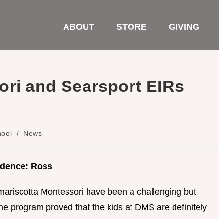
ABOUT
STORE
GIVING
ori and Searsport EIRs
hool
/
News
idence: Ross
mariscotta Montessori have been a challenging but
 the program proved that the kids at DMS are definitely