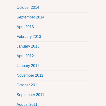
October 2014
September 2014
April 2013
February 2013
January 2013
April 2012
January 2012
November 2011
October 2011
September 2011
August 2011