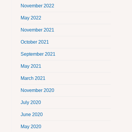
November 2022
May 2022
November 2021
October 2021
September 2021
May 2021
March 2021
November 2020
July 2020
June 2020
May 2020