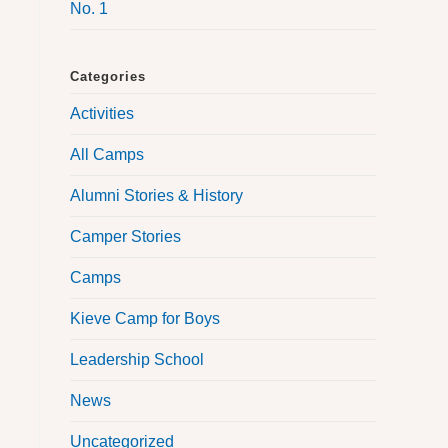
No. 1
Categories
Activities
All Camps
Alumni Stories & History
Camper Stories
Camps
Kieve Camp for Boys
Leadership School
News
Uncategorized