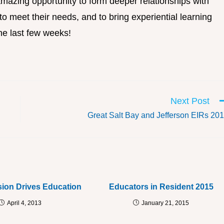
mazing opportunity to form deeper relationships with
o meet their needs, and to bring experiential learning
he last few weeks!
Next Post
Great Salt Bay and Jefferson EIRs 20
ion Drives Education
Educators in Resident 2015
April 4, 2013
January 21, 2015