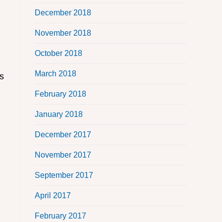
December 2018
November 2018
October 2018
March 2018
ms
February 2018
January 2018
December 2017
November 2017
September 2017
April 2017
February 2017