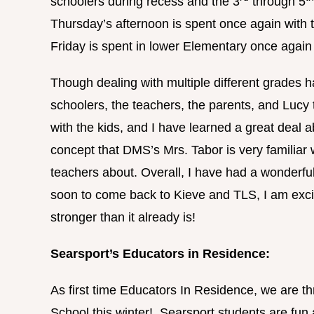
schoolers during recess and the 3
through 5
Thursday’s afternoon is spent once again with t
Friday is spent in lower Elementary once again
Though dealing with multiple different grades ha
schoolers, the teachers, the parents, and Luc
with the kids, and I have learned a great deal a
concept that DMS’s Mrs. Tabor is very familiar 
teachers about. Overall, I have had a wonderfu
soon to come back to Kieve and TLS, I am excit
stronger than it already is!
Searsport’s Educators in Residence:
As first time Educators In Residence, we are thr
School this winter! Searsport students are fun 