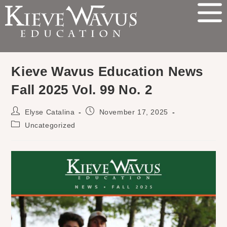
Kieve Wavus Education News
Fall 2025 Vol. 99 No. 2
Elyse Catalina
November 17, 2025
Uncategorized