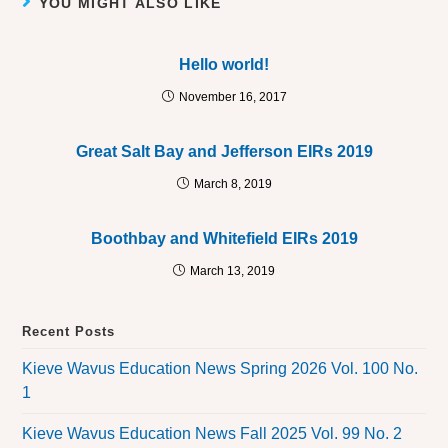
YOU MIGHT ALSO LIKE
Hello world!
November 16, 2017
Great Salt Bay and Jefferson EIRs 2019
March 8, 2019
Boothbay and Whitefield EIRs 2019
March 13, 2019
Recent Posts
Kieve Wavus Education News Spring 2026 Vol. 100 No.
1
Kieve Wavus Education News Fall 2025 Vol. 99 No. 2