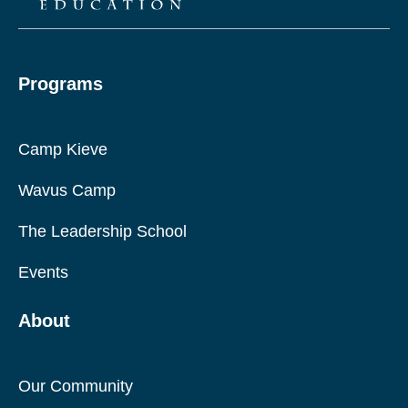
Programs
Camp Kieve
Wavus Camp
The Leadership School
Events
About
Our Community