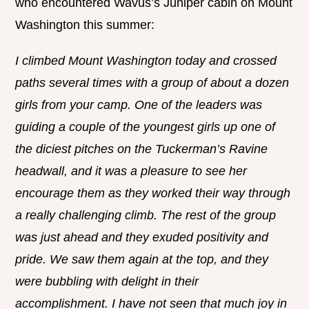
who encountered Wavus’s Juniper cabin on Mount
Washington this summer:
I climbed Mount Washington today and crossed
paths several times with a group of about a dozen
girls from your camp. One of the leaders was
guiding a couple of the youngest girls up one of
the diciest pitches on the Tuckerman’s Ravine
headwall, and it was a pleasure to see her
encourage them as they worked their way through
a really challenging climb. The rest of the group
was just ahead and they exuded positivity and
pride. We saw them again at the top, and they
were bubbling with delight in their
accomplishment. I have not seen that much joy in