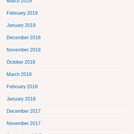
March 2019
February 2019
January 2019
December 2018
November 2018
October 2018
March 2018
February 2018
January 2018
December 2017
November 2017