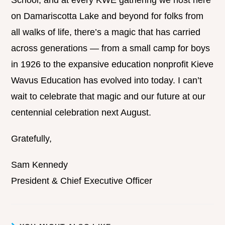
School, and at every KWE gathering we host here
on Damariscotta Lake and beyond for folks from
all walks of life, there’s a magic that has carried
across generations — from a small camp for boys
in 1926 to the expansive education nonprofit Kieve
Wavus Education has evolved into today. I can’t
wait to celebrate that magic and our future at our
centennial celebration next August.
Gratefully,
Sam Kennedy
President & Chief Executive Officer