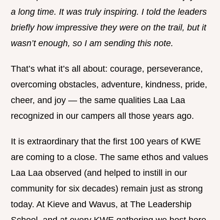
a long time. It was truly inspiring. I told the leaders
briefly how impressive they were on the trail, but it
wasn’t enough, so I am sending this note.
That’s what it’s all about: courage, perseverance,
overcoming obstacles, adventure, kindness, pride,
cheer, and joy — the same qualities Laa Laa
recognized in our campers all those years ago.
It is extraordinary that the first 100 years of KWE
are coming to a close. The same ethos and values
Laa Laa observed (and helped to instill in our
community for six decades) remain just as strong
today. At Kieve and Wavus, at The Leadership