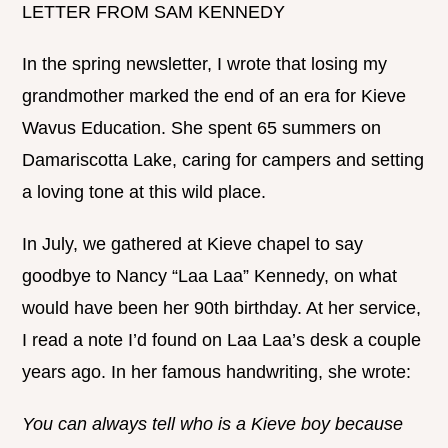
LETTER FROM SAM KENNEDY
In the spring newsletter, I wrote that losing my
grandmother marked the end of an era for Kieve
Wavus Education. She spent 65 summers on
Damariscotta Lake, caring for campers and setting
a loving tone at this wild place.
In July, we gathered at Kieve chapel to say
goodbye to Nancy “Laa Laa” Kennedy, on what
would have been her 90th birthday. At her service,
I read a note I’d found on Laa Laa’s desk a couple
years ago. In her famous handwriting, she wrote:
You can always tell who is a Kieve boy because