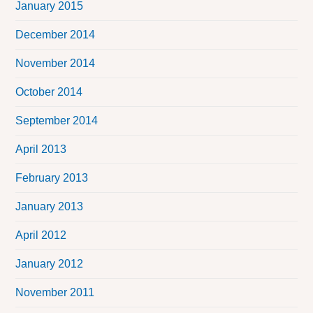
January 2015
December 2014
November 2014
October 2014
September 2014
April 2013
February 2013
January 2013
April 2012
January 2012
November 2011