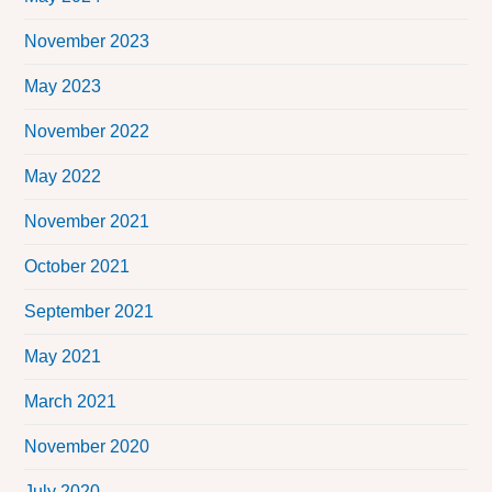
November 2023
May 2023
November 2022
May 2022
November 2021
October 2021
September 2021
May 2021
March 2021
November 2020
July 2020