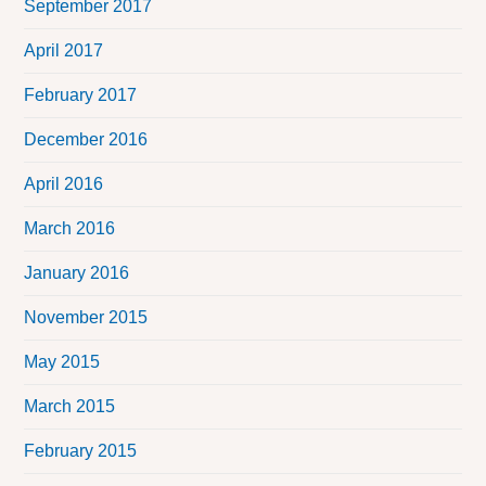
September 2017
April 2017
February 2017
December 2016
April 2016
March 2016
January 2016
November 2015
May 2015
March 2015
February 2015