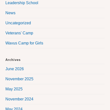
Leadership School
News
Uncategorized
Veterans' Camp
Wavus Camp for Girls
Archives
June 2026
November 2025
May 2025
November 2024
May 2024