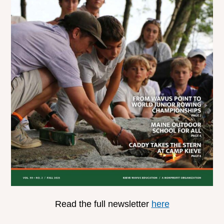
Read the full newsletter
here