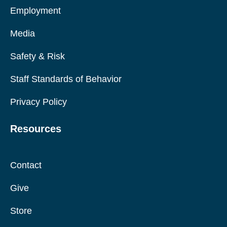
Employment
Media
Safety & Risk
Staff Standards of Behavior
Privacy Policy
Resources
Contact
Give
Store