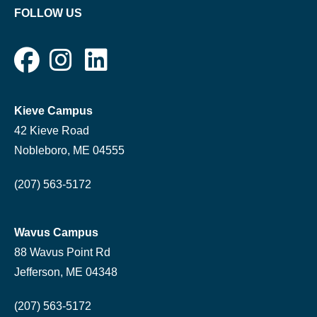
FOLLOW US
Kieve Campus
42 Kieve Road
Nobleboro, ME 04555
(207) 563-5172
Wavus Campus
88 Wavus Point Rd
Jefferson, ME 04348
(207) 563-5172