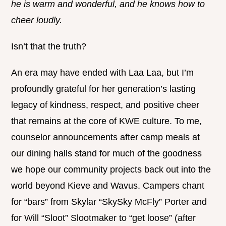
he is warm and wonderful, and he knows how to
cheer loudly.
Isn’t that the truth?
An era may have ended with Laa Laa, but I’m
profoundly grateful for her generation’s lasting
legacy of kindness, respect, and positive cheer
that remains at the core of KWE culture. To me,
counselor announcements after camp meals at
our dining halls stand for much of the goodness
we hope our community projects back out into the
world beyond Kieve and Wavus. Campers chant
for “bars” from Skylar “SkySky McFly” Porter and
for Will “Sloot” Slootmaker to “get loose” (after