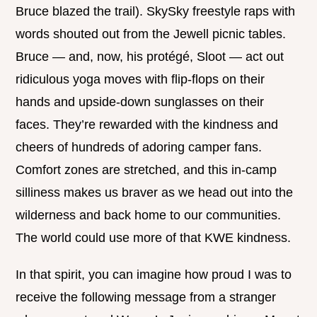
Bruce blazed the trail). SkySky freestyle raps with
words shouted out from the Jewell picnic tables.
Bruce — and, now, his protégé, Sloot — act out
ridiculous yoga moves with flip-flops on their
hands and upside-down sunglasses on their
faces. They’re rewarded with the kindness and
cheers of hundreds of adoring camper fans.
Comfort zones are stretched, and this in-camp
silliness makes us braver as we head out into the
wilderness and back home to our communities.
The world could use more of that KWE kindness.
In that spirit, you can imagine how proud I was to
receive the following message from a stranger