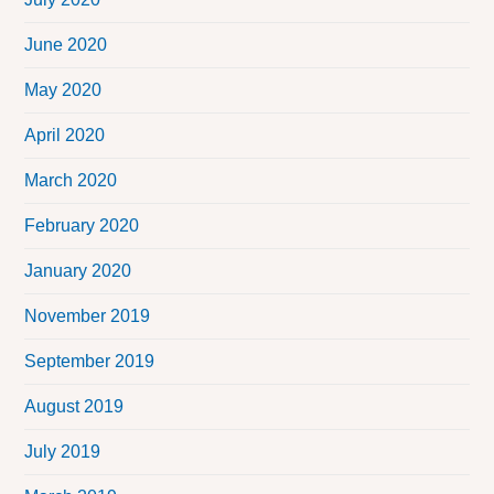
June 2020
May 2020
April 2020
March 2020
February 2020
January 2020
November 2019
September 2019
August 2019
July 2019