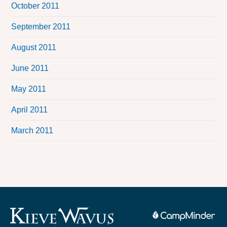
October 2011
September 2011
August 2011
June 2011
May 2011
April 2011
March 2011