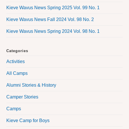
Kieve Wavus News Spring 2025 Vol. 99 No. 1
Kieve Wavus News Fall 2024 Vol. 98 No. 2
Kieve Wavus News Spring 2024 Vol. 98 No. 1
Categories
Activities
All Camps
Alumni Stories & History
Camper Stories
Camps
Kieve Camp for Boys