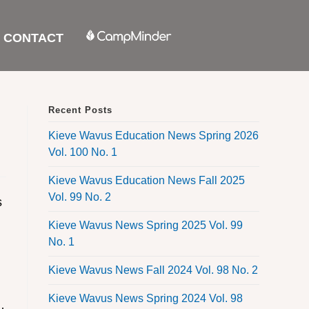
CONTACT
Recent Posts
Kieve Wavus Education News Spring 2026
Vol. 100 No. 1
Kieve Wavus Education News Fall 2025
Vol. 99 No. 2
s
Kieve Wavus News Spring 2025 Vol. 99
No. 1
Kieve Wavus News Fall 2024 Vol. 98 No. 2
Kieve Wavus News Spring 2024 Vol. 98