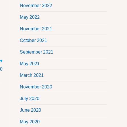
November 2022
May 2022
November 2021
October 2021
September 2021
May 2021
20
March 2021
November 2020
July 2020
June 2020
May 2020