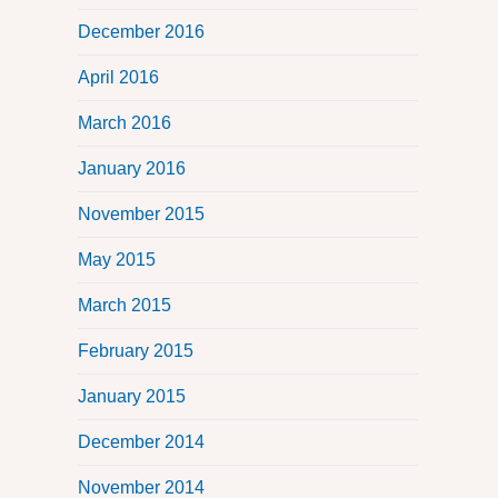
December 2016
April 2016
March 2016
January 2016
November 2015
May 2015
March 2015
February 2015
January 2015
December 2014
November 2014