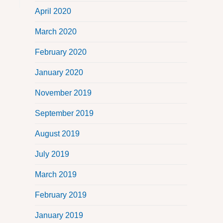
April 2020
March 2020
February 2020
January 2020
November 2019
September 2019
August 2019
July 2019
March 2019
February 2019
January 2019