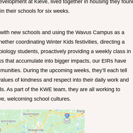
evelopment at Kieve, lived together in housing they foun
n their schools for six weeks.
g with new schools and using the Wavus Campus as a
her coordinating Winter Kids festivities, directing a
biology students, proactively providing a weekly class in
sks that accumulate into bigger impacts, our EIRs have
munities. During the upcoming weeks, they’ll each tell
values of kindness and respect into their daily work and
ls. As part of the KWE team, they are all working to
ve, welcoming school cultures.