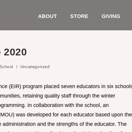
ABOUT
STORE
GIVING
e 2020
School
/
Uncategorized
nce (EIR) program placed seven educators in six school
unities, retaining quality staff through the winter
ramming. In collaboration with the school, an
(MOU) was developed for each educator based upon the
 administration and the strengths of the educator. The