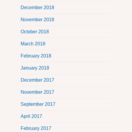
December 2018
November 2018
October 2018
March 2018
February 2018
January 2018
December 2017
November 2017
September 2017
April 2017
February 2017