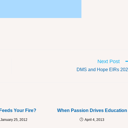
Next Post
DMS and Hope EIRs 20
Feeds Your Fire?
When Passion Drives Education
January 25, 2012
April 4, 2013