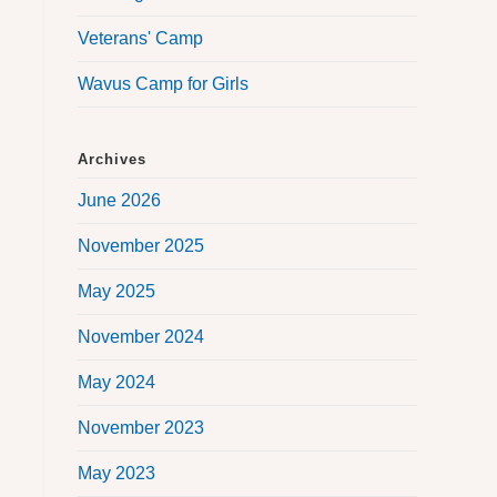
Veterans' Camp
Wavus Camp for Girls
Archives
June 2026
November 2025
May 2025
November 2024
May 2024
November 2023
May 2023