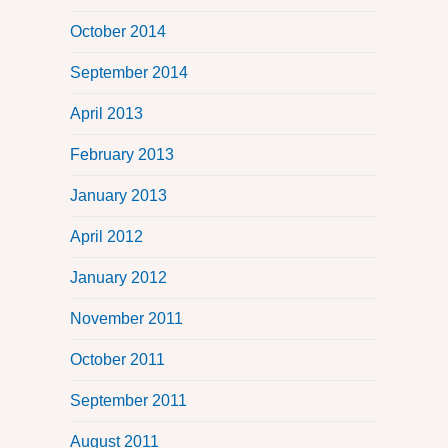
October 2014
September 2014
April 2013
February 2013
January 2013
April 2012
January 2012
November 2011
October 2011
September 2011
August 2011