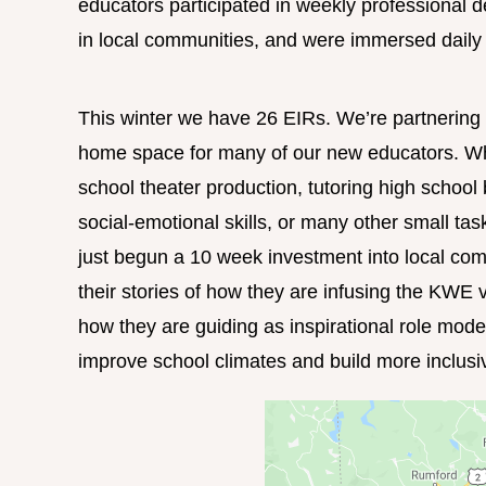
educators participated in weekly professional d
in local communities, and were immersed daily i
This winter we have 26 EIRs. We’re partnerin
home space for many of our new educators. Whet
school theater production, tutoring high school 
social-emotional skills, or many other small ta
just begun a 10 week investment into local com
their stories of how they are infusing the KWE 
how they are guiding as inspirational role mode
improve school climates and build more inclusi