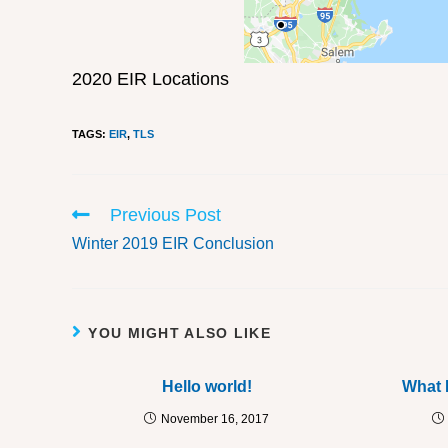
2020 EIR Locations
TAGS
:
EIR
,
TLS
Previous Post
Winter 2019 EIR Conclusion
YOU MIGHT ALSO LIKE
Hello world!
What 
November 16, 2017