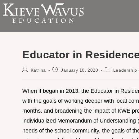
Educator in Residenc
Katrina
January 10, 2020
Leadership 
When it began in 2013, the Educator in Reside
with the goals of working deeper with local comm
months, and broadening the impact of KWE prog
individualized Memorandum of Understanding 
needs of the school community, the goals of the