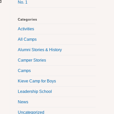
d
No. 1
Categories
Activities
All Camps
Alumni Stories & History
Camper Stories
Camps
Kieve Camp for Boys
Leadership School
News
Uncategorized