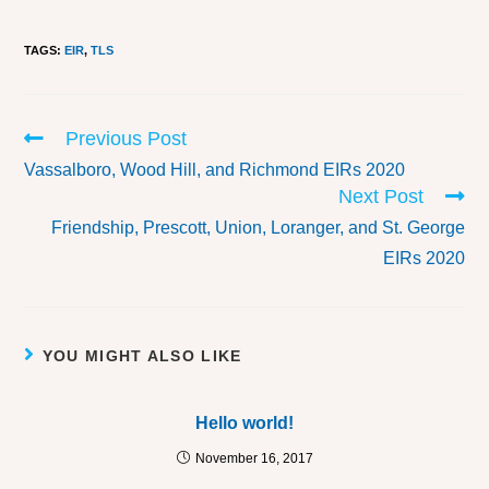
TAGS
:
EIR
,
TLS
Previous Post
Vassalboro, Wood Hill, and Richmond EIRs 2020
Next Post
Friendship, Prescott, Union, Loranger, and St. George
EIRs 2020
YOU MIGHT ALSO LIKE
Hello world!
November 16, 2017