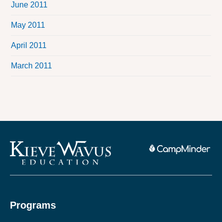
June 2011
May 2011
April 2011
March 2011
Programs