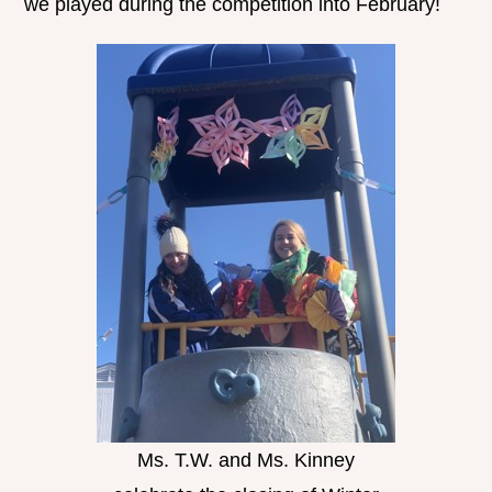
we played during the competition into February!
Ms. T.W. and Ms. Kinney