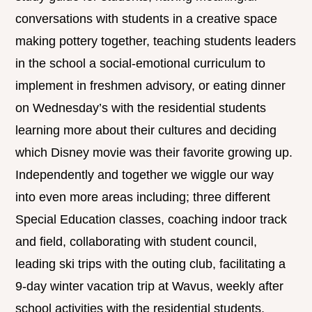
conversations with students in a creative space
making pottery together, teaching students leaders
in the school a social-emotional curriculum to
implement in freshmen advisory, or eating dinner
on Wednesday’s with the residential students
learning more about their cultures and deciding
which Disney movie was their favorite growing up.
Independently and together we wiggle our way
into even more areas including; three different
Special Education classes, coaching indoor track
and field, collaborating with student council,
leading ski trips with the outing club, facilitating a
9-day winter vacation trip at Wavus, weekly after
school activities with the residential students,