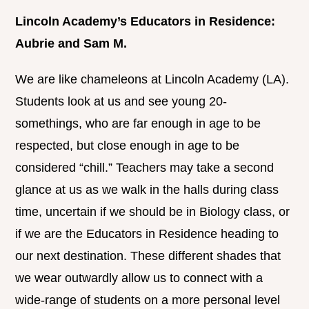
Lincoln Academy’s Educators in Residence:
Aubrie and Sam M.
We are like chameleons at Lincoln Academy (LA).
Students look at us and see young 20-
somethings, who are far enough in age to be
respected, but close enough in age to be
considered “chill.” Teachers may take a second
glance at us as we walk in the halls during class
time, uncertain if we should be in Biology class, or
if we are the Educators in Residence heading to
our next destination. These different shades that
we wear outwardly allow us to connect with a
wide-range of students on a more personal level