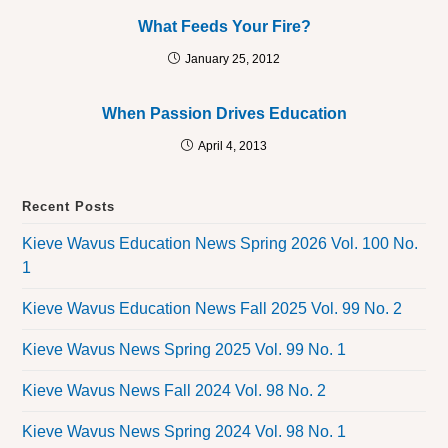
What Feeds Your Fire?
January 25, 2012
When Passion Drives Education
April 4, 2013
Recent Posts
Kieve Wavus Education News Spring 2026 Vol. 100 No.
1
Kieve Wavus Education News Fall 2025 Vol. 99 No. 2
Kieve Wavus News Spring 2025 Vol. 99 No. 1
Kieve Wavus News Fall 2024 Vol. 98 No. 2
Kieve Wavus News Spring 2024 Vol. 98 No. 1