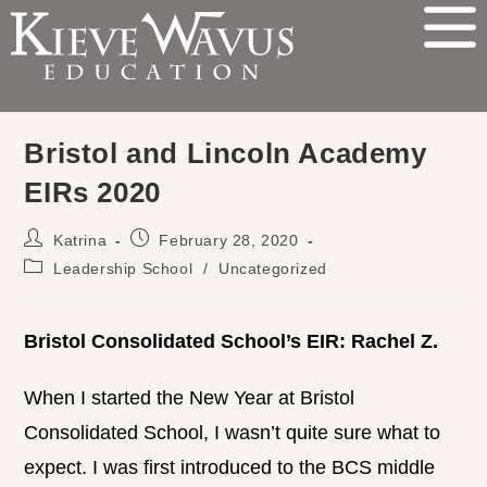
Bristol and Lincoln Academy
EIRs 2020
Katrina
February 28, 2020
Leadership School
/
Uncategorized
Bristol Consolidated School’s EIR: Rachel Z.
When I started the New Year at Bristol
Consolidated School, I wasn’t quite sure what to
expect. I was first introduced to the BCS middle