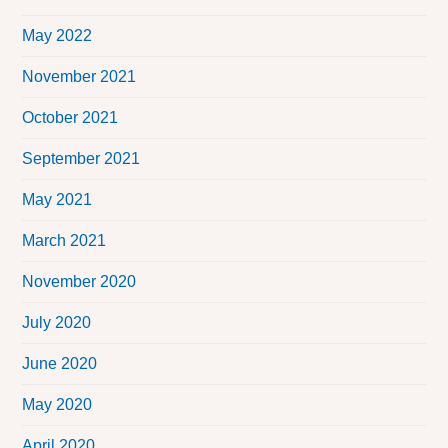
May 2022
November 2021
October 2021
September 2021
May 2021
March 2021
November 2020
July 2020
June 2020
May 2020
April 2020