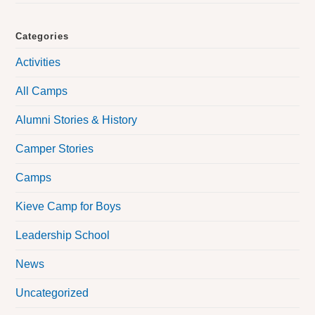
Categories
Activities
All Camps
Alumni Stories & History
Camper Stories
Camps
Kieve Camp for Boys
Leadership School
News
Uncategorized