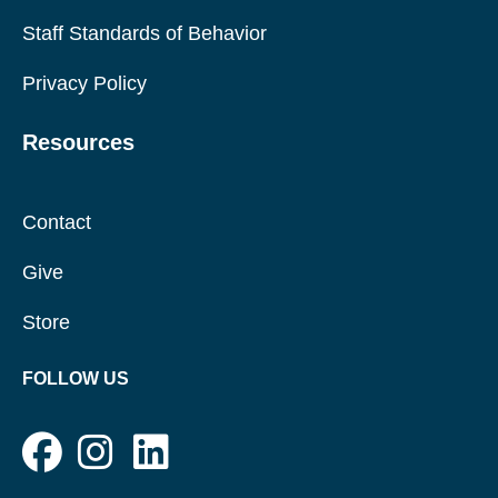
Staff Standards of Behavior
Privacy Policy
Resources
Contact
Give
Store
FOLLOW US