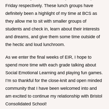
Friday respectively. These lunch groups have
definitely been a highlight of my time at BCS as
they allow me to sit with smaller groups of
students and check in, learn about their interests
and dreams, and give them some time outside of
the hectic and loud lunchroom.
As we enter the final weeks of EIR, I hope to
spend more time with each grade talking about
Social Emotional Learning and playing fun games.
I’m so thankful for the close-knit and open minded
community that I have been welcomed into and
am excited to continue my relationship with Bristol
Consolidated School!