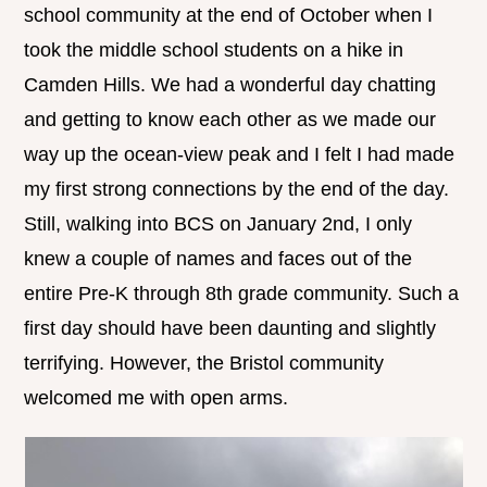
school community at the end of October when I
took the middle school students on a hike in
Camden Hills. We had a wonderful day chatting
and getting to know each other as we made our
way up the ocean-view peak and I felt I had made
my first strong connections by the end of the day.
Still, walking into BCS on January 2nd, I only
knew a couple of names and faces out of the
entire Pre-K through 8th grade community. Such a
first day should have been daunting and slightly
terrifying. However, the Bristol community
welcomed me with open arms.