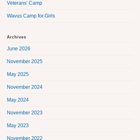
Veterans' Camp
Wavus Camp for Girls
Archives
June 2026
November 2025
May 2025
November 2024
May 2024
November 2023
May 2023
November 2022