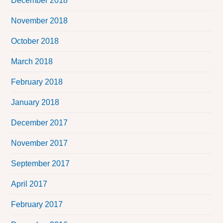
December 2018
November 2018
October 2018
March 2018
February 2018
January 2018
December 2017
November 2017
September 2017
April 2017
February 2017