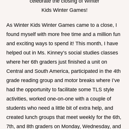
celebrate the closing of Winter
Kids Winter Games!
As Winter Kids Winter Games came to a close, I
found myself with more free time and a million fun
and exciting ways to spend it! This month, I have
helped out in Ms. Kinney’s social studies classes
where her 6th graders just finished a unit on
Central and South America, participated in the 4th
grade reading group and motor breaks where I’ve
had the opportunity to facilitate some TLS style
activities, worked one-on-one with a couple of
students who need a little bit of extra help, and
created lunch groups that meet weekly for the 6th,
7th, and 8th graders on Monday, Wednesday, and