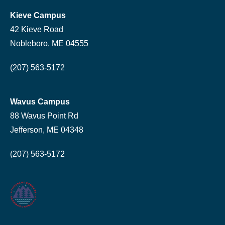
Kieve Campus
42 Kieve Road
Nobleboro, ME 04555
(207) 563-5172
Wavus Campus
88 Wavus Point Rd
Jefferson, ME 04348
(207) 563-5172