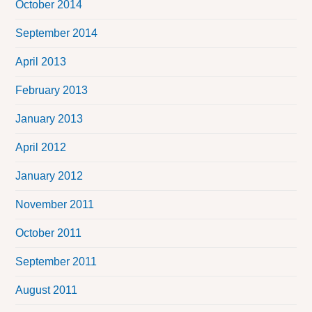
October 2014
September 2014
April 2013
February 2013
January 2013
April 2012
January 2012
November 2011
October 2011
September 2011
August 2011