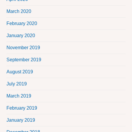
March 2020
February 2020
January 2020
November 2019
September 2019
August 2019
July 2019
March 2019
February 2019
January 2019