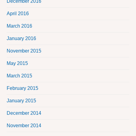
December 2016
April 2016
March 2016
January 2016
November 2015
May 2015
March 2015
February 2015
January 2015
December 2014
November 2014