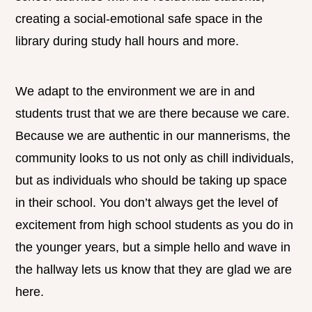
creating a social-emotional safe space in the
library during study hall hours and more.
We adapt to the environment we are in and
students trust that we are there because we care.
Because we are authentic in our mannerisms, the
community looks to us not only as chill individuals,
but as individuals who should be taking up space
in their school. You don’t always get the level of
excitement from high school students as you do in
the younger years, but a simple hello and wave in
the hallway lets us know that they are glad we are
here.