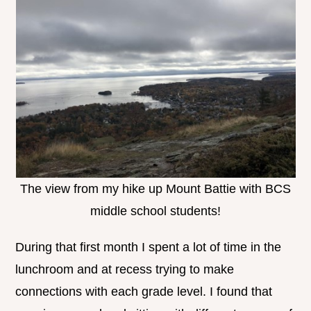
The view from my hike up Mount Battie with BCS
middle school students!
During that first month I spent a lot of time in the
lunchroom and at recess trying to make
connections with each grade level. I found that