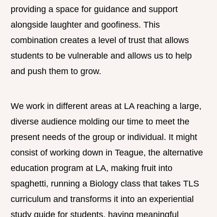
providing a space for guidance and support
alongside laughter and goofiness. This
combination creates a level of trust that allows
students to be vulnerable and allows us to help
and push them to grow.
We work in different areas at LA reaching a large,
diverse audience molding our time to meet the
present needs of the group or individual. It might
consist of working down in Teague, the alternative
education program at LA, making fruit into
spaghetti, running a Biology class that takes TLS
curriculum and transforms it into an experiential
study guide for students, having meaningful