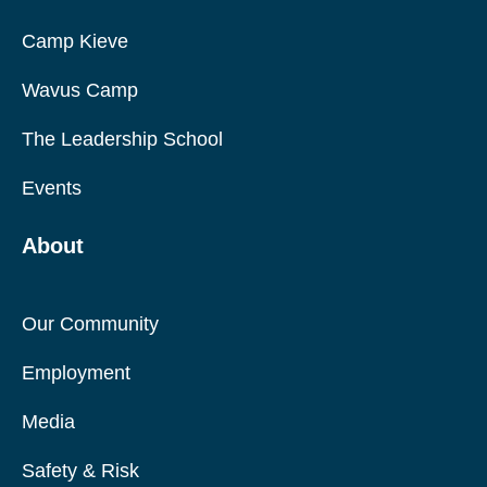
Camp Kieve
Wavus Camp
The Leadership School
Events
About
Our Community
Employment
Media
Safety & Risk