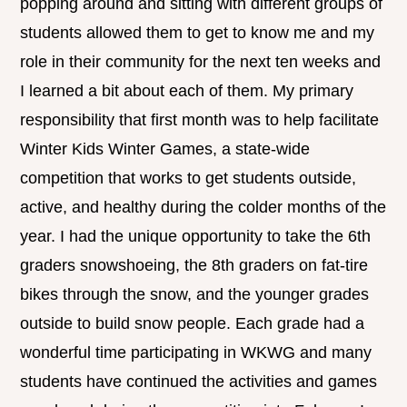
popping around and sitting with different groups of
students allowed them to get to know me and my
role in their community for the next ten weeks and
I learned a bit about each of them. My primary
responsibility that first month was to help facilitate
Winter Kids Winter Games, a state-wide
competition that works to get students outside,
active, and healthy during the colder months of the
year. I had the unique opportunity to take the 6th
graders snowshoeing, the 8th graders on fat-tire
bikes through the snow, and the younger grades
outside to build snow people. Each grade had a
wonderful time participating in WKWG and many
students have continued the activities and games