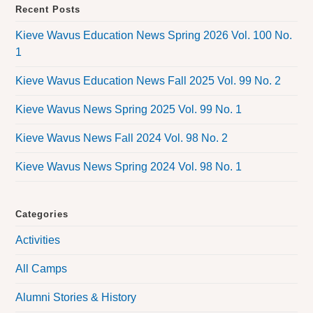
Recent Posts
Kieve Wavus Education News Spring 2026 Vol. 100 No.
1
Kieve Wavus Education News Fall 2025 Vol. 99 No. 2
Kieve Wavus News Spring 2025 Vol. 99 No. 1
Kieve Wavus News Fall 2024 Vol. 98 No. 2
Kieve Wavus News Spring 2024 Vol. 98 No. 1
Categories
Activities
All Camps
Alumni Stories & History