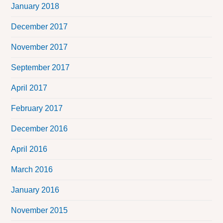
January 2018
December 2017
November 2017
September 2017
April 2017
February 2017
December 2016
April 2016
March 2016
January 2016
November 2015