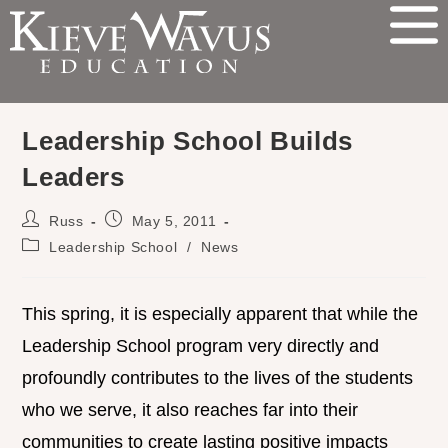
Leadership School Builds
Leaders
Russ
May 5, 2011
Leadership School
/
News
This spring, it is especially apparent that while the
Leadership School program very directly and
profoundly contributes to the lives of the students
who we serve, it also reaches far into their
communities to create lasting positive impacts