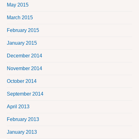
May 2015
March 2015
February 2015
January 2015
December 2014
November 2014
October 2014
September 2014
April 2013
February 2013
January 2013