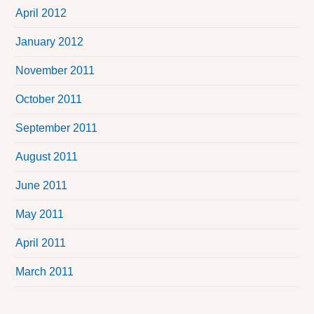
April 2012
January 2012
November 2011
October 2011
September 2011
August 2011
June 2011
May 2011
April 2011
March 2011