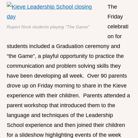
The
Friday
celebrati
Rupert Nock students playing "The Game"
on for
students included a Graduation ceremony and
“the Game”, a playful opportunity to practice the
communication and problem solving skills they
have been developing all week. Over 90 parents
drove up on Friday morning to share in the Kieve
experience with their children. Parents attended a
parent workshop that introduced them to the
language and techniques of the Leadership
School experience and then joined their children
for a slideshow highlighting events of the week