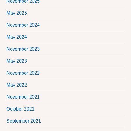
November 2025
May 2025
November 2024
May 2024
November 2023
May 2023
November 2022
May 2022
November 2021
October 2021
September 2021