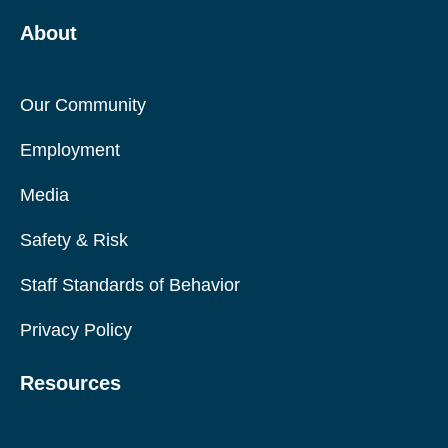
About
Our Community
Employment
Media
Safety & Risk
Staff Standards of Behavior
Privacy Policy
Resources