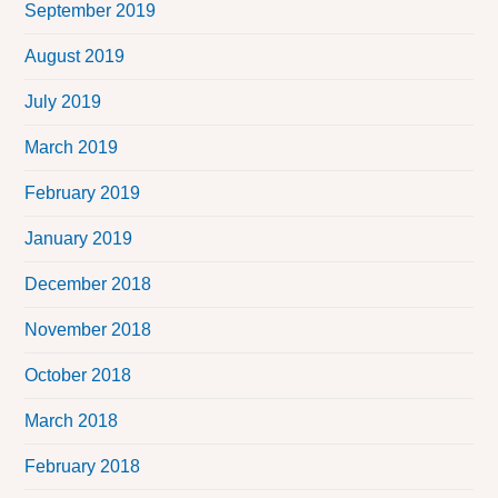
September 2019
August 2019
July 2019
March 2019
February 2019
January 2019
December 2018
November 2018
October 2018
March 2018
February 2018