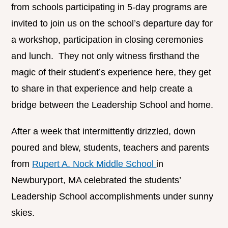
from schools participating in 5-day programs are
invited to join us on the school’s departure day for
a workshop, participation in closing ceremonies
and lunch. They not only witness firsthand the
magic of their student’s experience here, they get
to share in that experience and help create a
bridge between the Leadership School and home.
After a week that intermittently drizzled, down
poured and blew, students, teachers and parents
from
Rupert A. Nock Middle School
in
Newburyport, MA celebrated the students’
Leadership School accomplishments under sunny
skies.