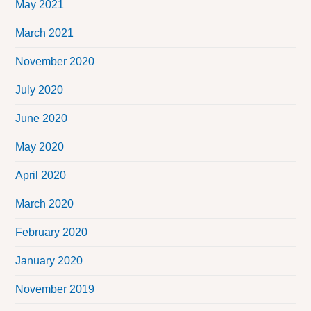
May 2021
March 2021
November 2020
July 2020
June 2020
May 2020
April 2020
March 2020
February 2020
January 2020
November 2019