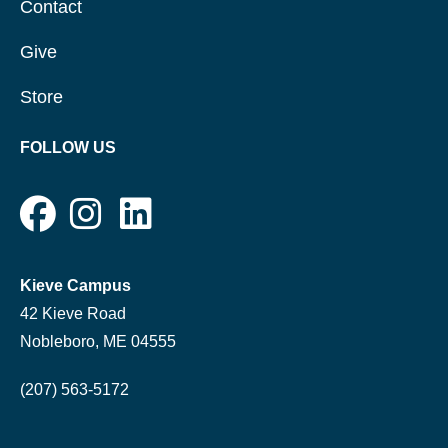
Contact
Give
Store
FOLLOW US
Kieve Campus
42 Kieve Road
Nobleboro, ME 04555
(207) 563-5172