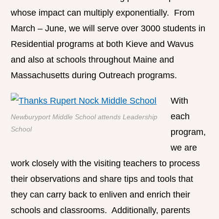
whose impact can multiply exponentially. From
March – June, we will serve over 3000 students in
Residential programs at both Kieve and Wavus
and also at schools throughout Maine and
Massachusetts during Outreach programs.
With
each
Newburyport Middle School attends Leadership
School
program,
we are
work closely with the visiting teachers to process
their observations and share tips and tools that
they can carry back to enliven and enrich their
schools and classrooms. Additionally, parents