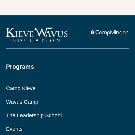
Programs
Camp Kieve
Wavus Camp
The Leadership School
Events