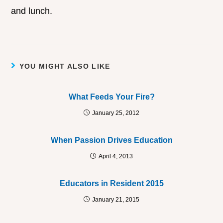
and lunch.
YOU MIGHT ALSO LIKE
What Feeds Your Fire?
January 25, 2012
When Passion Drives Education
April 4, 2013
Educators in Resident 2015
January 21, 2015