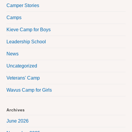
Camper Stories
Camps
Kieve Camp for Boys
Leadership School
News
Uncategorized
Veterans' Camp
Wavus Camp for Girls
Archives
June 2026