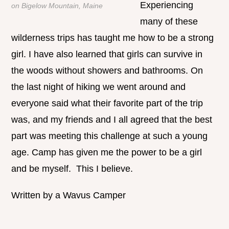
Experiencing
on Bigelow Mountain, Maine
many of these
wilderness trips has taught me how to be a strong
girl. I have also learned that girls can survive in
the woods without showers and bathrooms. On
the last night of hiking we went around and
everyone said what their favorite part of the trip
was, and my friends and I all agreed that the best
part was meeting this challenge at such a young
age. Camp has given me the power to be a girl
and be myself. This I believe.
Written by a Wavus Camper