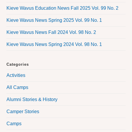
Kieve Wavus Education News Fall 2025 Vol. 99 No. 2
Kieve Wavus News Spring 2025 Vol. 99 No. 1
Kieve Wavus News Fall 2024 Vol. 98 No. 2
Kieve Wavus News Spring 2024 Vol. 98 No. 1
Categories
Activities
All Camps
Alumni Stories & History
Camper Stories
Camps