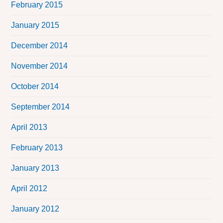
February 2015
January 2015
December 2014
November 2014
October 2014
September 2014
April 2013
February 2013
January 2013
April 2012
January 2012