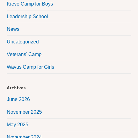
Kieve Camp for Boys
Leadership School
News
Uncategorized
Veterans' Camp
Wavus Camp for Girls
Archives
June 2026
November 2025
May 2025
November 2024