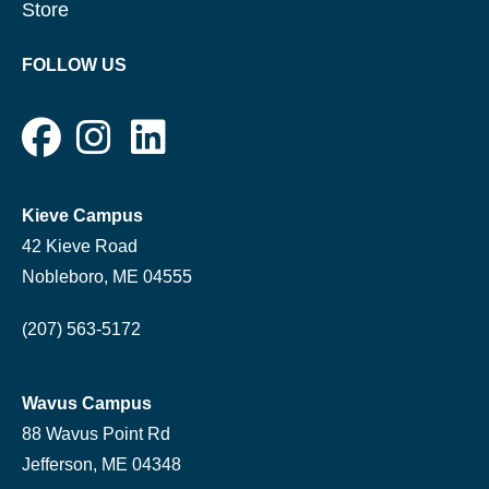
Store
FOLLOW US
Kieve Campus
42 Kieve Road
Nobleboro, ME 04555
(207) 563-5172
Wavus Campus
88 Wavus Point Rd
Jefferson, ME 04348