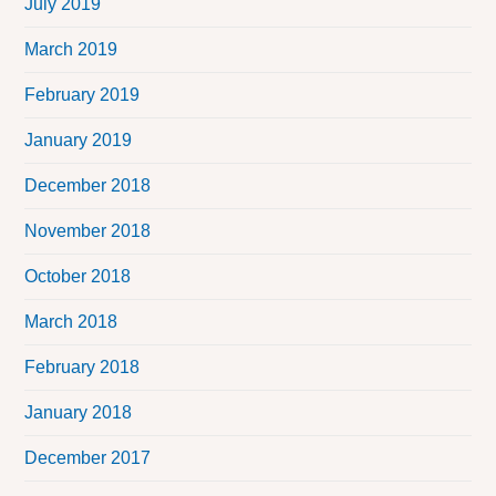
July 2019
March 2019
February 2019
January 2019
December 2018
November 2018
October 2018
March 2018
February 2018
January 2018
December 2017