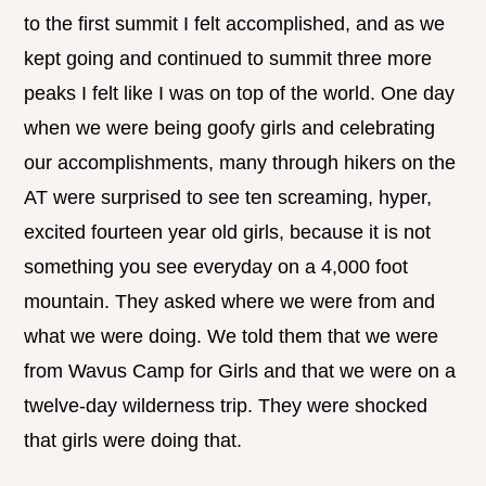
to the first summit I felt accomplished, and as we
kept going and continued to summit three more
peaks I felt like I was on top of the world. One day
when we were being goofy girls and celebrating
our accomplishments, many through hikers on the
AT were surprised to see ten screaming, hyper,
excited fourteen year old girls, because it is not
something you see everyday on a 4,000 foot
mountain. They asked where we were from and
what we were doing. We told them that we were
from Wavus Camp for Girls and that we were on a
twelve-day wilderness trip. They were shocked
that girls were doing that.