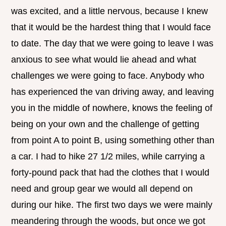
was excited, and a little nervous, because I knew
that it would be the hardest thing that I would face
to date. The day that we were going to leave I was
anxious to see what would lie ahead and what
challenges we were going to face. Anybody who
has experienced the van driving away, and leaving
you in the middle of nowhere, knows the feeling of
being on your own and the challenge of getting
from point A to point B, using something other than
a car. I had to hike 27 1/2 miles, while carrying a
forty-pound pack that had the clothes that I would
need and group gear we would all depend on
during our hike. The first two days we were mainly
meandering through the woods, but once we got