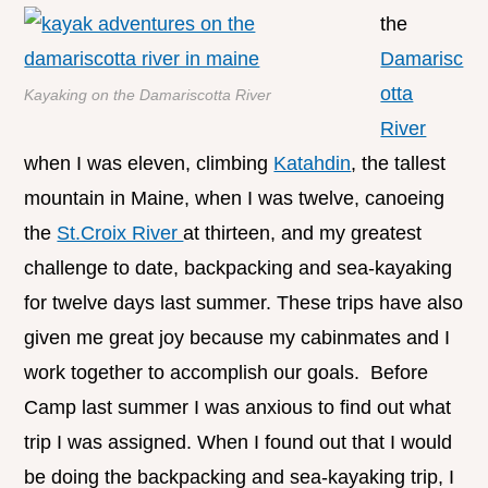
the
Damarisc
otta
Kayaking on the Damariscotta River
River
when I was eleven, climbing
Katahdin
, the tallest
mountain in Maine, when I was twelve, canoeing
the
St.Croix River
at thirteen, and my greatest
challenge to date, backpacking and sea-kayaking
for twelve days last summer. These trips have also
given me great joy because my cabinmates and I
work together to accomplish our goals. Before
Camp last summer I was anxious to find out what
trip I was assigned. When I found out that I would
be doing the backpacking and sea-kayaking trip, I