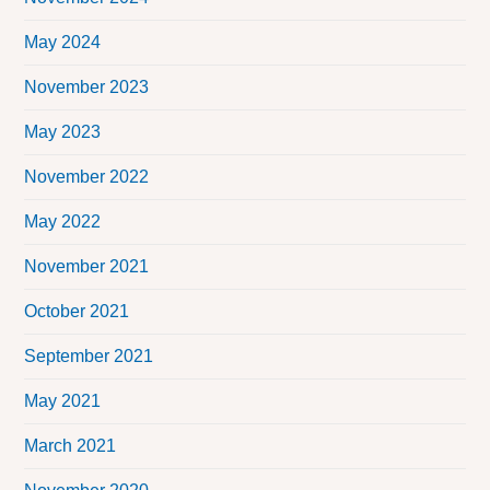
May 2024
November 2023
May 2023
November 2022
May 2022
November 2021
October 2021
September 2021
May 2021
March 2021