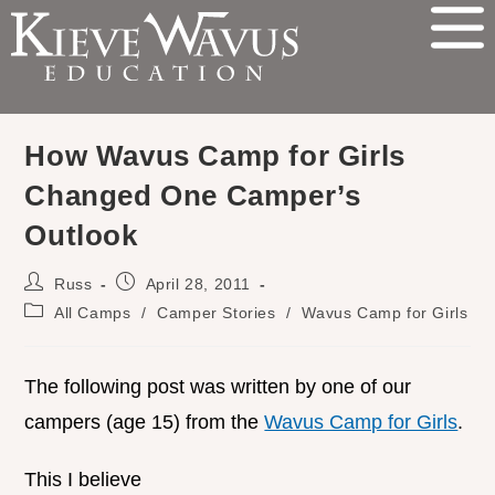
How Wavus Camp for Girls
Changed One Camper’s
Outlook
Russ
April 28, 2011
All Camps
/
Camper Stories
/
Wavus Camp for Girls
The following post was written by one of our
campers (age 15) from the
Wavus Camp for Girls
.
This I believe