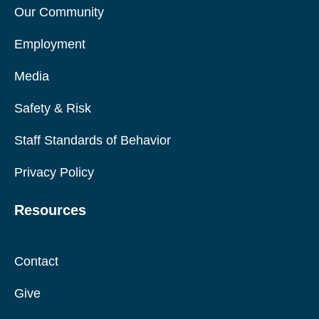
Our Community
Employment
Media
Safety & Risk
Staff Standards of Behavior
Privacy Policy
Resources
Contact
Give