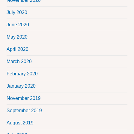
November 2020
July 2020
June 2020
May 2020
April 2020
March 2020
February 2020
January 2020
November 2019
September 2019
August 2019