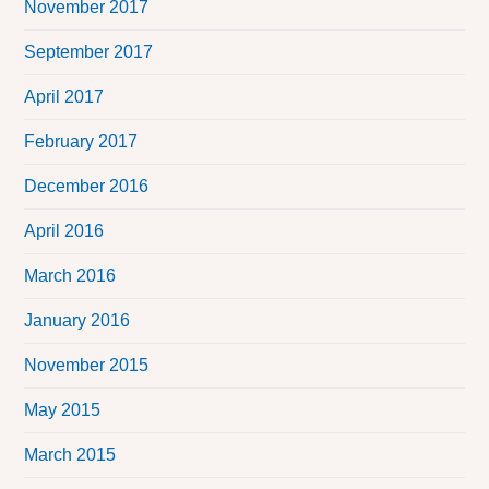
November 2017
September 2017
April 2017
February 2017
December 2016
April 2016
March 2016
January 2016
November 2015
May 2015
March 2015