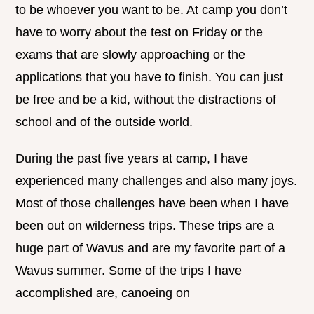
to be whoever you want to be. At camp you don’t
have to worry about the test on Friday or the
exams that are slowly approaching or the
applications that you have to finish. You can just
be free and be a kid, without the distractions of
school and of the outside world.
During the past five years at camp, I have
experienced many challenges and also many joys.
Most of those challenges have been when I have
been out on wilderness trips. These trips are a
huge part of Wavus and are my favorite part of a
Wavus summer. Some of the trips I have
accomplished are, canoeing on