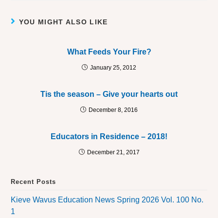
YOU MIGHT ALSO LIKE
What Feeds Your Fire?
January 25, 2012
Tis the season – Give your hearts out
December 8, 2016
Educators in Residence – 2018!
December 21, 2017
Recent Posts
Kieve Wavus Education News Spring 2026 Vol. 100 No.
1