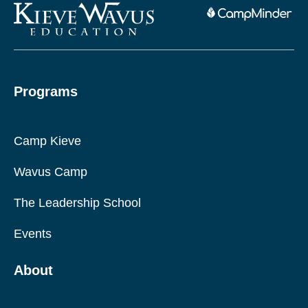
Programs
Camp Kieve
Wavus Camp
The Leadership School
Events
About