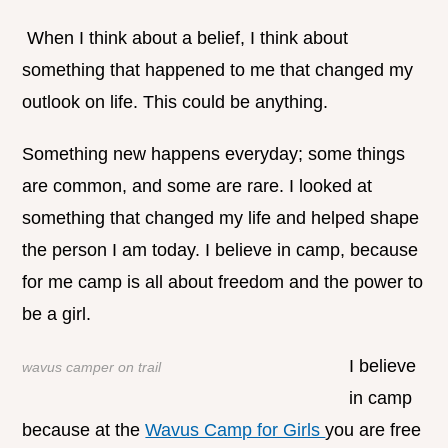
When I think about a belief, I think about
something that happened to me that changed my
outlook on life. This could be anything.
Something new happens everyday; some things
are common, and some are rare. I looked at
something that changed my life and helped shape
the person I am today. I believe in camp, because
for me camp is all about freedom and the power to
be a girl.
I believe
wavus camper on trail
in camp
because at the
Wavus Camp for Girls
you are free