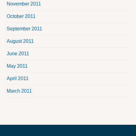
November 2011
October 2011
September 2011
August 2011
June 2011
May 2011
April 2011
March 2011