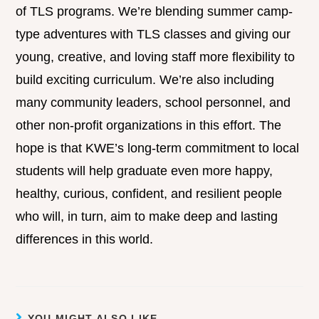
of TLS programs. We’re blending summer camp-
type adventures with TLS classes and giving our
young, creative, and loving staff more flexibility to
build exciting curriculum. We’re also including
many community leaders, school personnel, and
other non-profit organizations in this effort. The
hope is that KWE’s long-term commitment to local
students will help graduate even more happy,
healthy, curious, confident, and resilient people
who will, in turn, aim to make deep and lasting
differences in this world.
YOU MIGHT ALSO LIKE