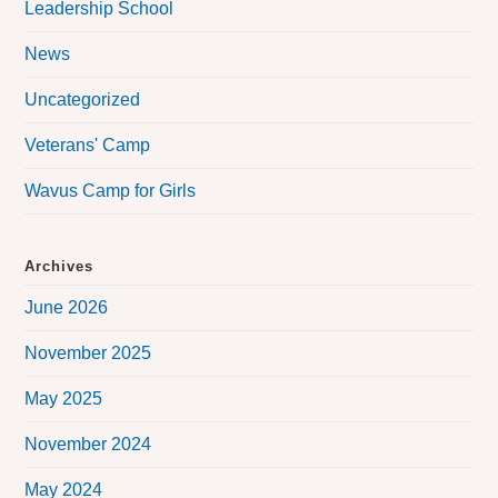
Leadership School
News
Uncategorized
Veterans' Camp
Wavus Camp for Girls
Archives
June 2026
November 2025
May 2025
November 2024
May 2024