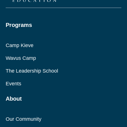
Programs
Camp Kieve
Wavus Camp
The Leadership School
Events
About
Our Community