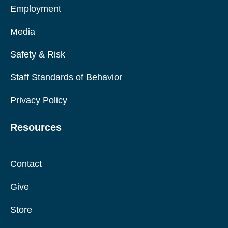
Employment
Media
Safety & Risk
Staff Standards of Behavior
Privacy Policy
Resources
Contact
Give
Store