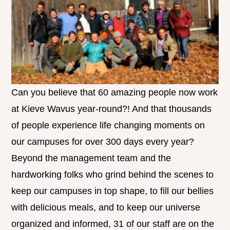
Can you believe that 60 amazing people now work
at Kieve Wavus year-round?! And that thousands
of people experience life changing moments on
our campuses for over 300 days every year?
Beyond the management team and the
hardworking folks who grind behind the scenes to
keep our campuses in top shape, to fill our bellies
with delicious meals, and to keep our universe
organized and informed, 31 of our staff are on the