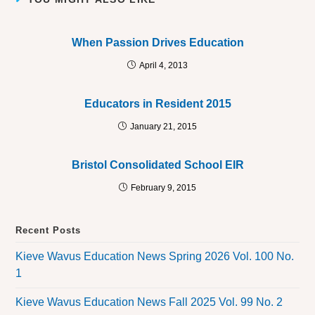
When Passion Drives Education
April 4, 2013
Educators in Resident 2015
January 21, 2015
Bristol Consolidated School EIR
February 9, 2015
Recent Posts
Kieve Wavus Education News Spring 2026 Vol. 100 No.
1
Kieve Wavus Education News Fall 2025 Vol. 99 No. 2