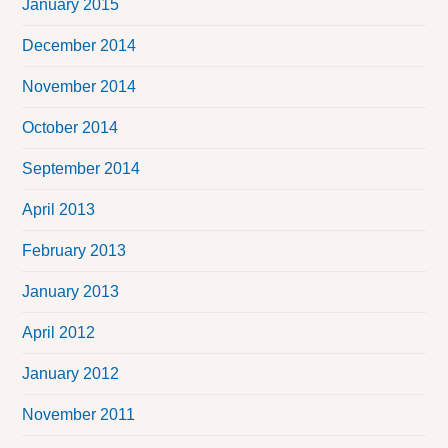
January 2015
December 2014
November 2014
October 2014
September 2014
April 2013
February 2013
January 2013
April 2012
January 2012
November 2011