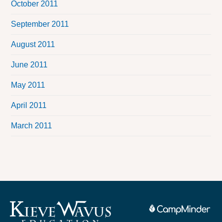
October 2011
September 2011
August 2011
June 2011
May 2011
April 2011
March 2011