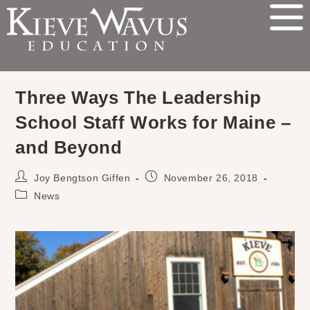
Three Ways The Leadership
School Staff Works for Maine –
and Beyond
Joy Bengtson Giffen
November 26, 2018
News