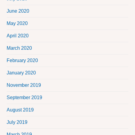
June 2020
May 2020
April 2020
March 2020
February 2020
January 2020
November 2019
September 2019
August 2019
July 2019
March 2019