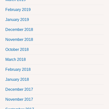
February 2019
January 2019
December 2018
November 2018
October 2018
March 2018
February 2018
January 2018
December 2017
November 2017