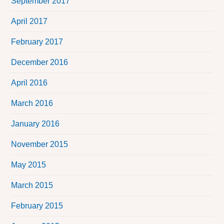
September 2017
April 2017
February 2017
December 2016
April 2016
March 2016
January 2016
November 2015
May 2015
March 2015
February 2015