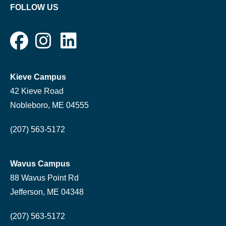
FOLLOW US
Kieve Campus
42 Kieve Road
Nobleboro, ME 04555
(207) 563-5172
Wavus Campus
88 Wavus Point Rd
Jefferson, ME 04348
(207) 563-5172