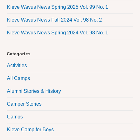
Kieve Wavus News Spring 2025 Vol. 99 No. 1
Kieve Wavus News Fall 2024 Vol. 98 No. 2
Kieve Wavus News Spring 2024 Vol. 98 No. 1
Categories
Activities
All Camps
Alumni Stories & History
Camper Stories
Camps
Kieve Camp for Boys