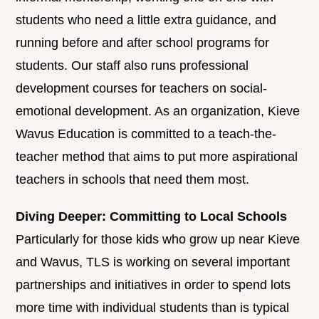
students who need a little extra guidance, and
running before and after school programs for
students. Our staff also runs professional
development courses for teachers on social-
emotional development. As an organization, Kieve
Wavus Education is committed to a teach-the-
teacher method that aims to put more aspirational
teachers in schools that need them most.
Diving Deeper: Committing to Local Schools
Particularly for those kids who grow up near Kieve
and Wavus, TLS is working on several important
partnerships and initiatives in order to spend lots
more time with individual students than is typical