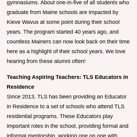
gymnasiums. About one-in-five of all students who
graduate from Maine schools are impacted by
Kieve Wavus at some point during their school
years. The program started 40 years ago, and
countless Mainers can now look back on their time
here as a highlight of their school years. We love
hearing from these alumni often!
Teaching Aspiring Teachers: TLS Educators in
Residence
Since 2013, TLS has been providing an Educator
in Residence to a set of schools who attend TLS
residential programs. These Educators play
important roles in the school, providing formal and
informal mentorship, working one on one with