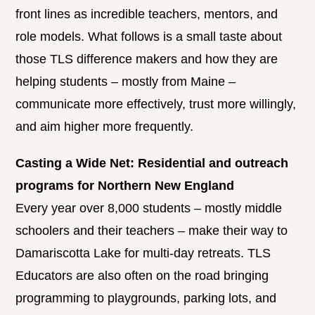
front lines as incredible teachers, mentors, and
role models. What follows is a small taste about
those TLS difference makers and how they are
helping students – mostly from Maine –
communicate more effectively, trust more willingly,
and aim higher more frequently.
Casting a Wide Net: Residential and outreach
programs for Northern New England
Every year over 8,000 students – mostly middle
schoolers and their teachers – make their way to
Damariscotta Lake for multi-day retreats. TLS
Educators are also often on the road bringing
programming to playgrounds, parking lots, and