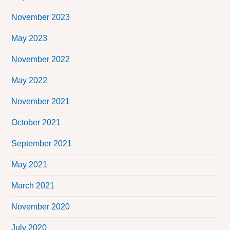
November 2023
May 2023
November 2022
May 2022
November 2021
October 2021
September 2021
May 2021
March 2021
November 2020
July 2020