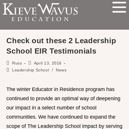
Check out these 2 Leadership
School EIR Testimonials
Russ
April 13, 2016
Leadership School
/
News
The winter Educator in Residence program has
continued to provide an optimal way of deepening
our impact in a select number of school
communities. We have continued to expand the
scope of The Leadership School impact by serving