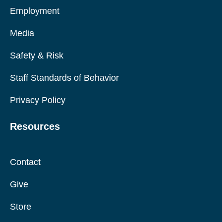
Employment
Media
Safety & Risk
Staff Standards of Behavior
Privacy Policy
Resources
Contact
Give
Store