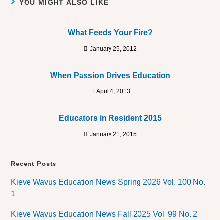
YOU MIGHT ALSO LIKE
What Feeds Your Fire?
January 25, 2012
When Passion Drives Education
April 4, 2013
Educators in Resident 2015
January 21, 2015
Recent Posts
Kieve Wavus Education News Spring 2026 Vol. 100 No.
1
Kieve Wavus Education News Fall 2025 Vol. 99 No. 2