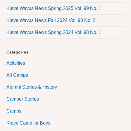
Kieve Wavus News Spring 2025 Vol. 99 No. 1
Kieve Wavus News Fall 2024 Vol. 98 No. 2
Kieve Wavus News Spring 2024 Vol. 98 No. 1
Categories
Activities
All Camps
Alumni Stories & History
Camper Stories
Camps
Kieve Camp for Boys