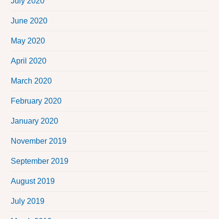
July 2020
June 2020
May 2020
April 2020
March 2020
February 2020
January 2020
November 2019
September 2019
August 2019
July 2019