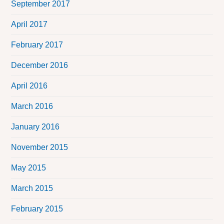
September 2017
April 2017
February 2017
December 2016
April 2016
March 2016
January 2016
November 2015
May 2015
March 2015
February 2015