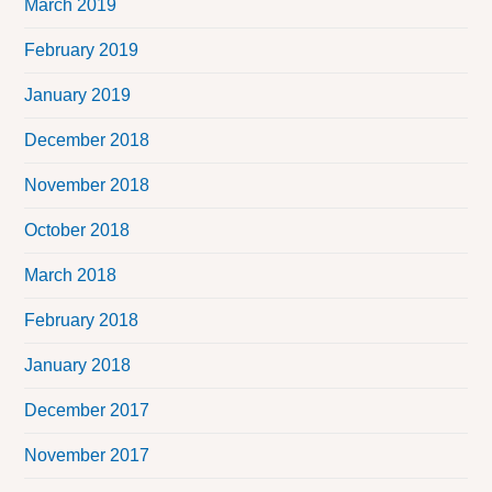
March 2019
February 2019
January 2019
December 2018
November 2018
October 2018
March 2018
February 2018
January 2018
December 2017
November 2017