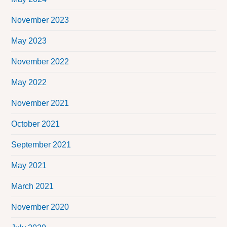
November 2023
May 2023
November 2022
May 2022
November 2021
October 2021
September 2021
May 2021
March 2021
November 2020