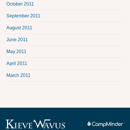
October 2011
September 2011
August 2011
June 2011
May 2011
April 2011
March 2011