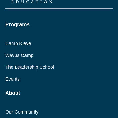
Programs
Camp Kieve
Wavus Camp
The Leadership School
Events
About
Our Community