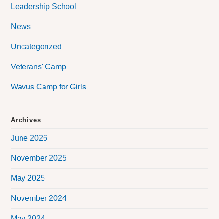
Leadership School
News
Uncategorized
Veterans' Camp
Wavus Camp for Girls
Archives
June 2026
November 2025
May 2025
November 2024
May 2024