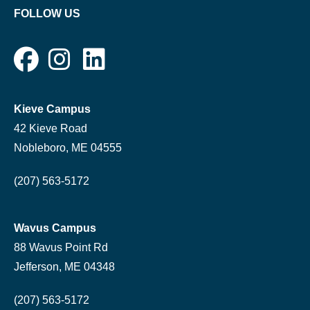
FOLLOW US
Kieve Campus
42 Kieve Road
Nobleboro, ME 04555
(207) 563-5172
Wavus Campus
88 Wavus Point Rd
Jefferson, ME 04348
(207) 563-5172