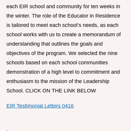
each EIR school and community for ten weeks in
the winter. The role of the Educator in Residence
is tailored to meet each school’s needs, as each
school works with us to create a memorandum of
understanding that outlines the goals and
objectives of the program. We selected the nine
schools based on each school communities
demonstration of a high level to commitment and
enthusiasm to the mission of the Leadership
School. CLICK ON THE LINK BELOW
EIR Testimonial Letters 0416