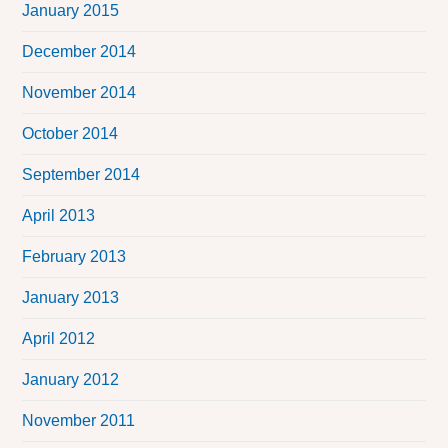
January 2015
December 2014
November 2014
October 2014
September 2014
April 2013
February 2013
January 2013
April 2012
January 2012
November 2011