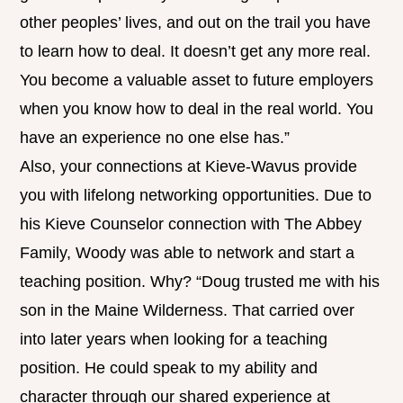
other peoples’ lives, and out on the trail you have
to learn how to deal. It doesn’t get any more real.
You become a valuable asset to future employers
when you know how to deal in the real world. You
have an experience no one else has.”
Also, your connections at Kieve-Wavus provide
you with lifelong networking opportunities. Due to
his Kieve Counselor connection with The Abbey
Family, Woody was able to network and start a
teaching position. Why? “Doug trusted me with his
son in the Maine Wilderness. That carried over
into later years when looking for a teaching
position. He could speak to my ability and
character through our shared experience at