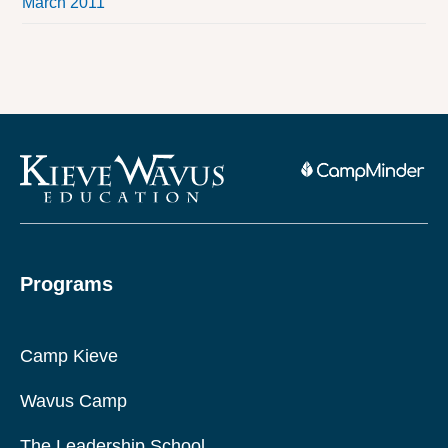
March 2011
Programs
Camp Kieve
Wavus Camp
The Leadership School