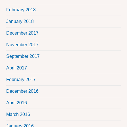
February 2018
January 2018
December 2017
November 2017
September 2017
April 2017
February 2017
December 2016
April 2016
March 2016
January 2016