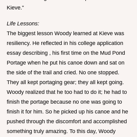
Kieve.”
Life Lessons:
The biggest lesson Woody learned at Kieve was
resiliency. He reflected in his college application
essay describing , his first time on the Mud Pond
Portage when he put his canoe down and sat on
the side of the trail and cried. No one stopped.
They all kept portaging gear; they all kept going.
Woody realized that he too had to do it; he had to
finish the portage because no one was going to
finish it for him. So he picked up his canoe and he
pushed through the discomfort and accomplished
something truly amazing. To this day, Woody