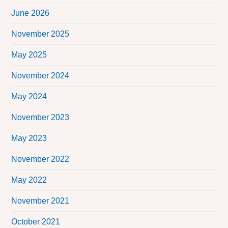
June 2026
November 2025
May 2025
November 2024
May 2024
November 2023
May 2023
November 2022
May 2022
November 2021
October 2021