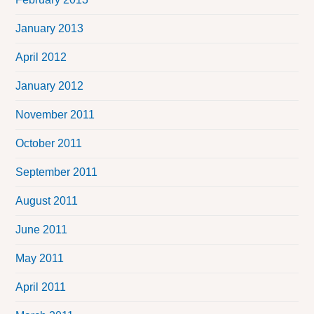
January 2013
April 2012
January 2012
November 2011
October 2011
September 2011
August 2011
June 2011
May 2011
April 2011