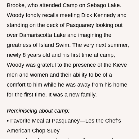
Brooke, who attended Camp on Sebago Lake.
Woody fondly recalls meeting Dick Kennedy and
standing on the deck of Pasquaney looking out
over Damariscotta Lake and imagining the
greatness of Island Swim. The very next summer,
newly 8 years old and his first time at camp,
Woody was grateful to the presence of the Kieve
men and women and their ability to be of a
comfort to him while he was away from his home
for the first time. It was a new family.
Reminiscing about camp:
• Favorite Meal at Pasquaney—Les the Chef’s
American Chop Suey