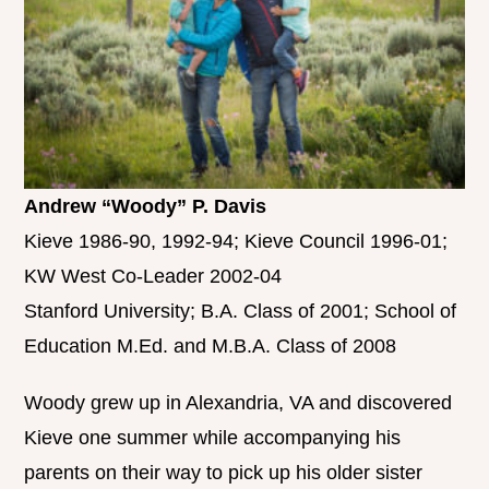
Andrew “Woody” P. Davis
Kieve 1986-90, 1992-94; Kieve Council 1996-01;
KW West Co-Leader 2002-04
Stanford University; B.A. Class of 2001; School of
Education M.Ed. and M.B.A. Class of 2008
Woody grew up in Alexandria, VA and discovered
Kieve one summer while accompanying his
parents on their way to pick up his older sister