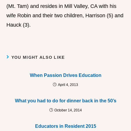
(Mt. Tam) and resides in Mill Valley, CA with his
wife Robin and their two children, Harrison (5) and
Hauck (3).
YOU MIGHT ALSO LIKE
When Passion Drives Education
April 4, 2013
What you had to do for dinner back in the 50’s
October 14, 2014
Educators in Resident 2015