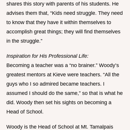
shares this story with parents of his students. He
advises them that, “Kids need struggle. They need
to know that they have it within themselves to
accomplish great things; they will find themselves
in the struggle.”
Inspiration for His Professional Life:
Becoming a teacher was a “no brainer.” Woody’s
greatest mentors at Kieve were teachers. “All the
guys who I so admired became teachers. I
assumed I should do the same,” so that is what he
did. Woody then set his sights on becoming a
Head of School.
Woody is the Head of School at Mt. Tamalpais