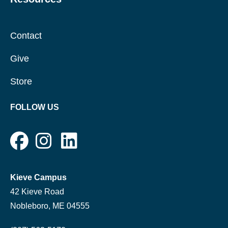
Contact
Give
Store
FOLLOW US
Kieve Campus
42 Kieve Road
Nobleboro, ME 04555