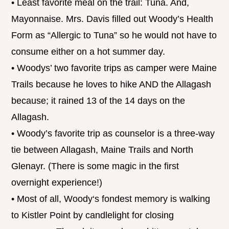
• Least favorite meal on the trail: Tuna. And,
Mayonnaise. Mrs. Davis filled out Woody’s Health
Form as “Allergic to Tuna” so he would not have to
consume either on a hot summer day.
• Woodys’ two favorite trips as camper were Maine
Trails because he loves to hike AND the Allagash
because; it rained 13 of the 14 days on the
Allagash.
• Woody’s favorite trip as counselor is a three-way
tie between Allagash, Maine Trails and North
Glenayr. (There is some magic in the first
overnight experience!)
• Most of all, Woody‘s fondest memory is walking
to Kistler Point by candlelight for closing