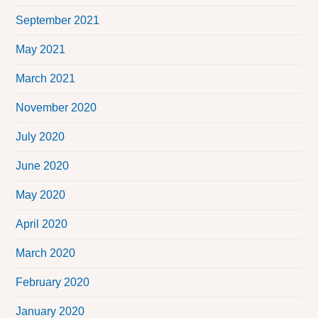
September 2021
May 2021
March 2021
November 2020
July 2020
June 2020
May 2020
April 2020
March 2020
February 2020
January 2020