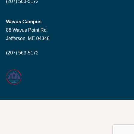
(207) 563-5172
Wavus Campus
88 Wavus Point Rd
Jefferson, ME 04348
(207) 563-5172