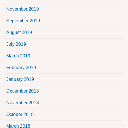
November 2019
September 2019
August 2019
July 2019
March 2019
February 2019
January 2019
December 2018
November 2018
October 2018
March 2018