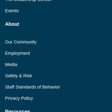
Events
About
Our Community
Employment
Media
Safety & Risk
Staff Standards of Behavior
Privacy Policy
Resources