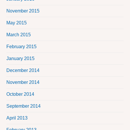
November 2015
May 2015
March 2015
February 2015
January 2015
December 2014
November 2014
October 2014
September 2014
April 2013
February 2013