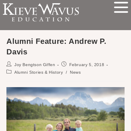
Alumni Feature: Andrew P.
Davis
Joy Bengtson Giffen
February 5, 2018
Alumni Stories & History
/
News