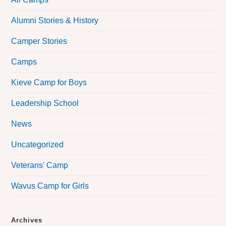
Alumni Stories & History
Camper Stories
Camps
Kieve Camp for Boys
Leadership School
News
Uncategorized
Veterans' Camp
Wavus Camp for Girls
Archives