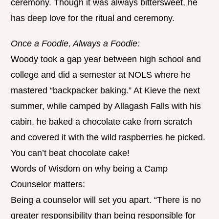
ceremony. Though it was always bittersweet, he
has deep love for the ritual and ceremony.
Once a Foodie, Always a Foodie:
Woody took a gap year between high school and
college and did a semester at NOLS where he
mastered “backpacker baking.” At Kieve the next
summer, while camped by Allagash Falls with his
cabin, he baked a chocolate cake from scratch
and covered it with the wild raspberries he picked.
You can’t beat chocolate cake!
Words of Wisdom on why being a Camp
Counselor matters:
Being a counselor will set you apart. “There is no
greater responsibility than being responsible for