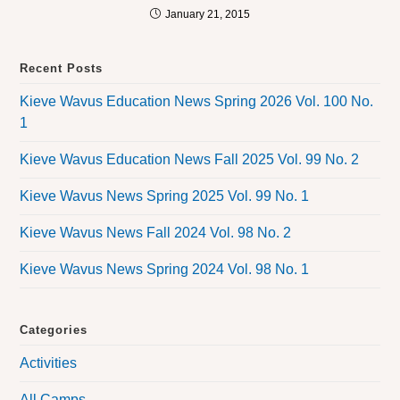
January 21, 2015
Recent Posts
Kieve Wavus Education News Spring 2026 Vol. 100 No.
1
Kieve Wavus Education News Fall 2025 Vol. 99 No. 2
Kieve Wavus News Spring 2025 Vol. 99 No. 1
Kieve Wavus News Fall 2024 Vol. 98 No. 2
Kieve Wavus News Spring 2024 Vol. 98 No. 1
Categories
Activities
All Camps