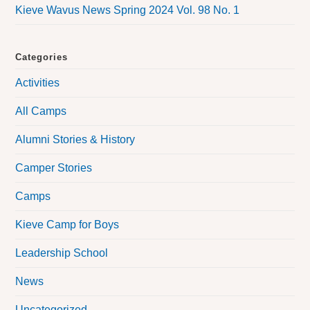
Kieve Wavus News Spring 2024 Vol. 98 No. 1
Categories
Activities
All Camps
Alumni Stories & History
Camper Stories
Camps
Kieve Camp for Boys
Leadership School
News
Uncategorized