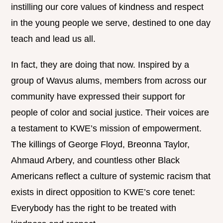
instilling our core values of kindness and respect
in the young people we serve, destined to one day
teach and lead us all.
In fact, they are doing that now. Inspired by a
group of Wavus alums, members from across our
community have expressed their support for
people of color and social justice. Their voices are
a testament to KWE’s mission of empowerment.
The killings of George Floyd, Breonna Taylor,
Ahmaud Arbery, and countless other Black
Americans reflect a culture of systemic racism that
exists in direct opposition to KWE’s core tenet:
Everybody has the right to be treated with