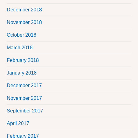
December 2018
November 2018
October 2018
March 2018
February 2018
January 2018
December 2017
November 2017
September 2017
April 2017
February 2017