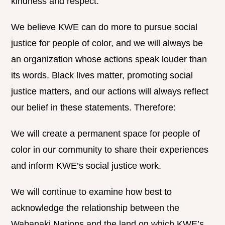
kindness and respect.
We believe KWE can do more to pursue social
justice for people of color, and we will always be
an organization whose actions speak louder than
its words. Black lives matter, promoting social
justice matters, and our actions will always reflect
our belief in these statements. Therefore:
We will create a permanent space for people of
color in our community to share their experiences
and inform KWE’s social justice work.
We will continue to examine how best to
acknowledge the relationship between the
Wabanaki Nations and the land on which KWE’s