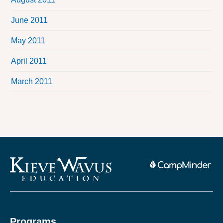
June 2011
May 2011
April 2011
March 2011
Programs