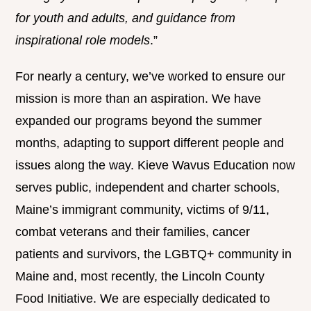
for youth and adults, and guidance from
inspirational role models
.”
For nearly a century, we’ve worked to ensure our
mission is more than an aspiration. We have
expanded our programs beyond the summer
months, adapting to support different people and
issues along the way. Kieve Wavus Education now
serves public, independent and charter schools,
Maine’s immigrant community, victims of 9/11,
combat veterans and their families, cancer
patients and survivors, the LGBTQ+ community in
Maine and, most recently, the Lincoln County
Food Initiative. We are especially dedicated to