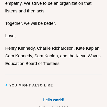
empathy. We strive to be an organization that
listens and then acts.
Together, we will be better.
Love,
Henry Kennedy, Charlie Richardson, Kate Kaplan,
Sam Kennedy, Sam Kaplan, and the Kieve Wavus
Education Board of Trustees
YOU MIGHT ALSO LIKE
Hello world!