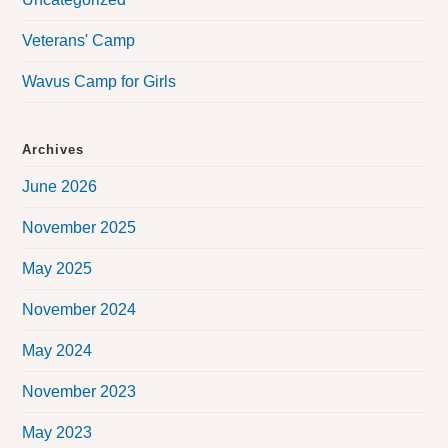
Veterans' Camp
Wavus Camp for Girls
Archives
June 2026
November 2025
May 2025
November 2024
May 2024
November 2023
May 2023