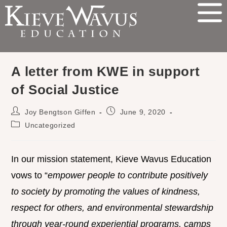
A letter from KWE in support
of Social Justice
Joy Bengtson Giffen
June 9, 2020
Uncategorized
In our mission statement, Kieve Wavus Education
vows to “
empower people to contribute positively
to society by promoting the values of kindness,
respect for others, and environmental stewardship
through year-round experiential programs, camps