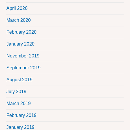
April 2020
March 2020
February 2020
January 2020
November 2019
September 2019
August 2019
July 2019
March 2019
February 2019
January 2019