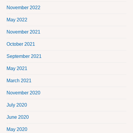
November 2022
May 2022
November 2021
October 2021
September 2021
May 2021
March 2021
November 2020
July 2020
June 2020
May 2020