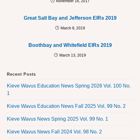
November 16, 2017
Great Salt Bay and Jefferson EIRs 2019
March 8, 2019
Boothbay and Whitefield EIRs 2019
March 13, 2019
Recent Posts
Kieve Wavus Education News Spring 2026 Vol. 100 No.
1
Kieve Wavus Education News Fall 2025 Vol. 99 No. 2
Kieve Wavus News Spring 2025 Vol. 99 No. 1
Kieve Wavus News Fall 2024 Vol. 98 No. 2