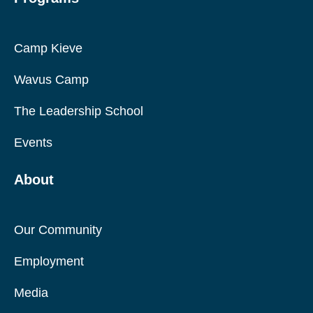
Camp Kieve
Wavus Camp
The Leadership School
Events
About
Our Community
Employment
Media