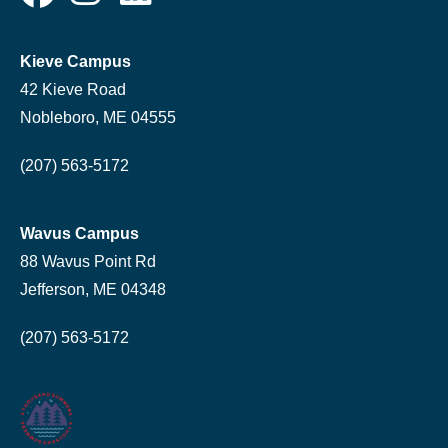
Kieve Campus
42 Kieve Road
Nobleboro, ME 04555
(207) 563-5172
Wavus Campus
88 Wavus Point Rd
Jefferson, ME 04348
(207) 563-5172