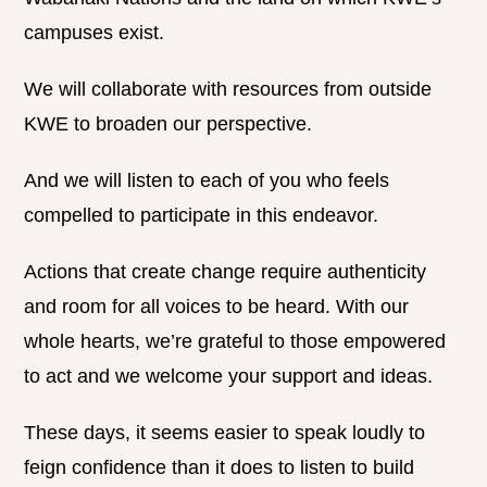
campuses exist.
We will collaborate with resources from outside
KWE to broaden our perspective.
And we will listen to each of you who feels
compelled to participate in this endeavor.
Actions that create change require authenticity
and room for all voices to be heard. With our
whole hearts, we’re grateful to those empowered
to act and we welcome your support and ideas.
These days, it seems easier to speak loudly to
feign confidence than it does to listen to build