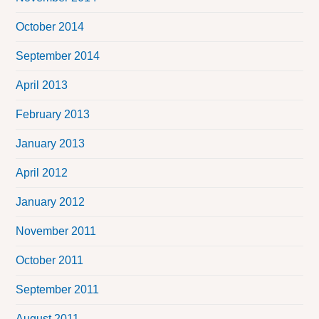
October 2014
September 2014
April 2013
February 2013
January 2013
April 2012
January 2012
November 2011
October 2011
September 2011
August 2011