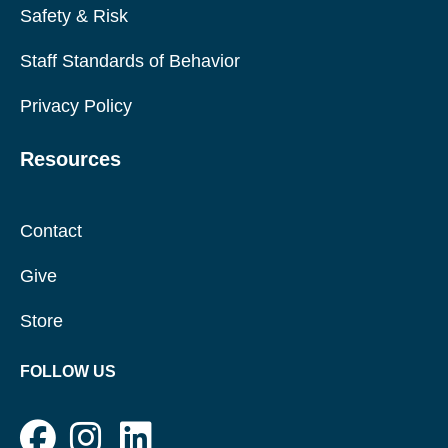
Safety & Risk
Staff Standards of Behavior
Privacy Policy
Resources
Contact
Give
Store
FOLLOW US