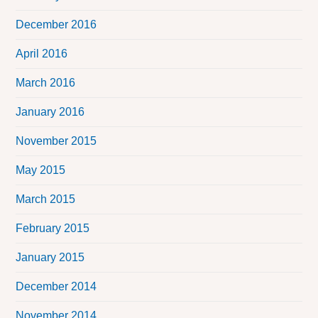
December 2016
April 2016
March 2016
January 2016
November 2015
May 2015
March 2015
February 2015
January 2015
December 2014
November 2014