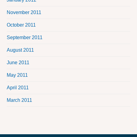
November 2011
October 2011
September 2011
August 2011
June 2011
May 2011
April 2011
March 2011