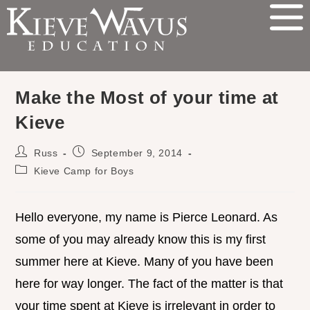
Make the Most of your time at
Kieve
Russ
September 9, 2014
Kieve Camp for Boys
Hello everyone, my name is Pierce Leonard. As
some of you may already know this is my first
summer here at Kieve. Many of you have been
here for way longer. The fact of the matter is that
your time spent at Kieve is irrelevant in order to