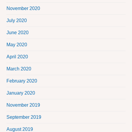
November 2020
July 2020
June 2020
May 2020
April 2020
March 2020
February 2020
January 2020
November 2019
September 2019
August 2019