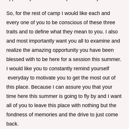
So, for the rest of camp I would like each and
every one of you to be conscious of these three
traits and to define what they mean to you. I also
and most importantly want you all to examine and
realize the amazing opportunity you have been
blessed with to be here for a session this summer.
I would like you to constantly remind yourself
everyday to motivate you to get the most out of
this place. Because I can assure you that your
time here this summer is going to fly by and I want
all of you to leave this place with nothing but the
fondness of memories and the drive to just come
back.