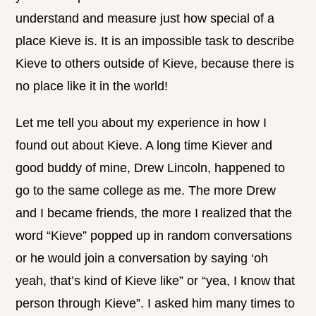
understand and measure just how special of a
place Kieve is. It is an impossible task to describe
Kieve to others outside of Kieve, because there is
no place like it in the world!
Let me tell you about my experience in how I
found out about Kieve. A long time Kiever and
good buddy of mine, Drew Lincoln, happened to
go to the same college as me. The more Drew
and I became friends, the more I realized that the
word “Kieve” popped up in random conversations
or he would join a conversation by saying ‘oh
yeah, that’s kind of Kieve like” or “yea, I know that
person through Kieve”. I asked him many times to