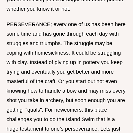
whether you know it or not.
PERSEVERANCE; every one of us has been here
some time and has gone through each day with
struggles and triumphs. The struggle may be
coping with homesickness. It could be struggling
with clay. Instead of giving up in pottery you keep
trying and eventually you get better and more
masterful of the craft. Or you start out not even
knowing how to handle a bow and may miss every
shot you take in archery, but soon enough you are
getting “quals”. For newcomers, this place
challenges you to do the Island Swim that is a
huge testament to one’s perseverance. Lets just