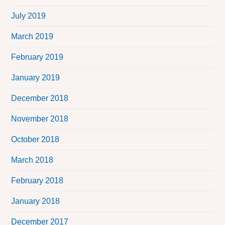
July 2019
March 2019
February 2019
January 2019
December 2018
November 2018
October 2018
March 2018
February 2018
January 2018
December 2017