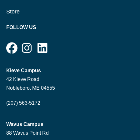
Store
FOLLOW US
Kieve Campus
42 Kieve Road
Nobleboro, ME 04555
(207) 563-5172
Wavus Campus
88 Wavus Point Rd