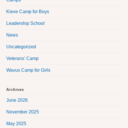
Kieve Camp for Boys
Leadership School
News
Uncategorized
Veterans' Camp
Wavus Camp for Girls
Archives
June 2026
November 2025
May 2025