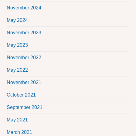
November 2024
May 2024
November 2023
May 2023
November 2022
May 2022
November 2021
October 2021
September 2021
May 2021
March 2021