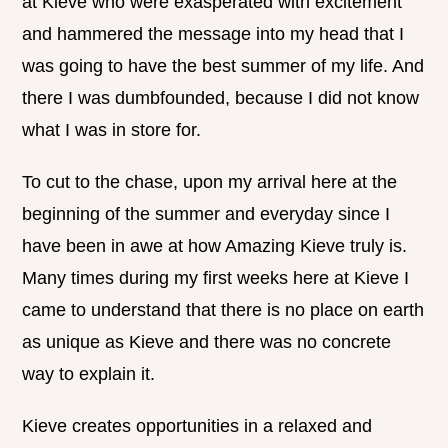
at Kieve who were exasperated with excitement
and hammered the message into my head that I
was going to have the best summer of my life. And
there I was dumbfounded, because I did not know
what I was in store for.
To cut to the chase, upon my arrival here at the
beginning of the summer and everyday since I
have been in awe at how Amazing Kieve truly is.
Many times during my first weeks here at Kieve I
came to understand that there is no place on earth
as unique as Kieve and there was no concrete
way to explain it.
Kieve creates opportunities in a relaxed and