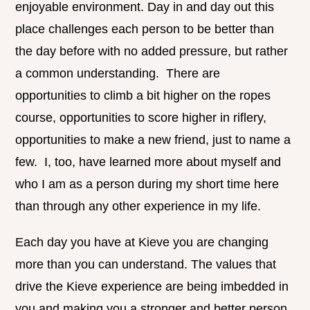
enjoyable environment. Day in and day out this
place challenges each person to be better than
the day before with no added pressure, but rather
a common understanding. There are
opportunities to climb a bit higher on the ropes
course, opportunities to score higher in riflery,
opportunities to make a new friend, just to name a
few. I, too, have learned more about myself and
who I am as a person during my short time here
than through any other experience in my life.
Each day you have at Kieve you are changing
more than you can understand. The values that
drive the Kieve experience are being imbedded in
you and making you a stronger and better person,