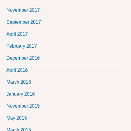
November 2017
September 2017
April 2017
February 2017
December 2016
April 2016
March 2016
January 2016
November 2015
May 2015
March 2015