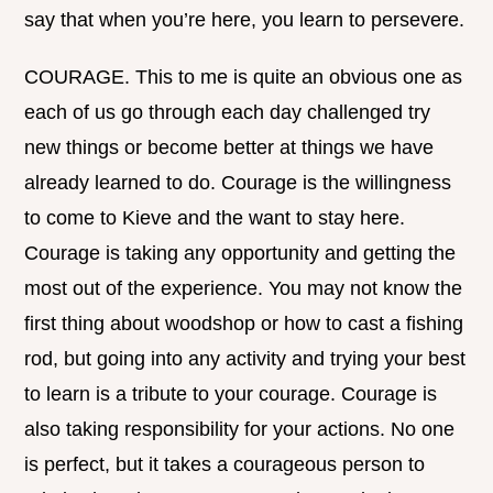
say that when you’re here, you learn to persevere.
COURAGE. This to me is quite an obvious one as
each of us go through each day challenged try
new things or become better at things we have
already learned to do. Courage is the willingness
to come to Kieve and the want to stay here.
Courage is taking any opportunity and getting the
most out of the experience. You may not know the
first thing about woodshop or how to cast a fishing
rod, but going into any activity and trying your best
to learn is a tribute to your courage. Courage is
also taking responsibility for your actions. No one
is perfect, but it takes a courageous person to