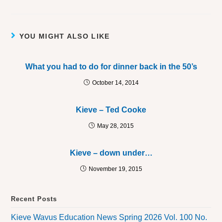
YOU MIGHT ALSO LIKE
What you had to do for dinner back in the 50’s
October 14, 2014
Kieve – Ted Cooke
May 28, 2015
Kieve – down under…
November 19, 2015
Recent Posts
Kieve Wavus Education News Spring 2026 Vol. 100 No.