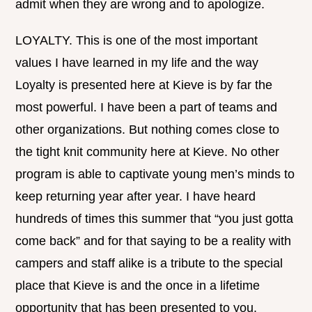
admit when they are wrong and to apologize.
LOYALTY. This is one of the most important
values I have learned in my life and the way
Loyalty is presented here at Kieve is by far the
most powerful. I have been a part of teams and
other organizations. But nothing comes close to
the tight knit community here at Kieve. No other
program is able to captivate young men’s minds to
keep returning year after year. I have heard
hundreds of times this summer that “you just gotta
come back” and for that saying to be a reality with
campers and staff alike is a tribute to the special
place that Kieve is and the once in a lifetime
opportunity that has been presented to you.