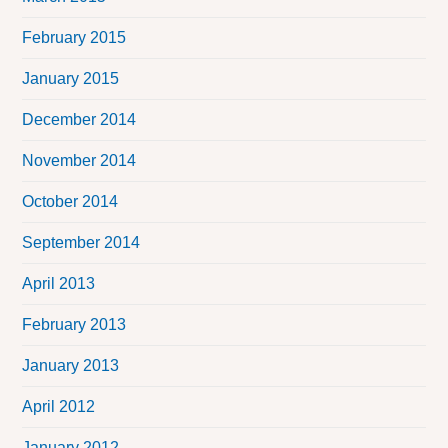
February 2015
January 2015
December 2014
November 2014
October 2014
September 2014
April 2013
February 2013
January 2013
April 2012
January 2012