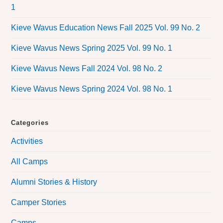
1
Kieve Wavus Education News Fall 2025 Vol. 99 No. 2
Kieve Wavus News Spring 2025 Vol. 99 No. 1
Kieve Wavus News Fall 2024 Vol. 98 No. 2
Kieve Wavus News Spring 2024 Vol. 98 No. 1
Categories
Activities
All Camps
Alumni Stories & History
Camper Stories
Camps