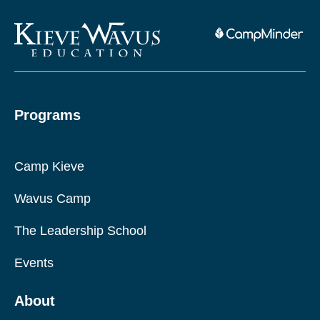
Programs
Camp Kieve
Wavus Camp
The Leadership School
Events
About