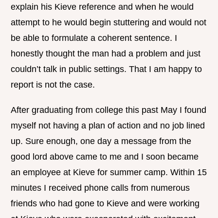
explain his Kieve reference and when he would
attempt to he would begin stuttering and would not
be able to formulate a coherent sentence. I
honestly thought the man had a problem and just
couldn’t talk in public settings. That I am happy to
report is not the case.
After graduating from college this past May I found
myself not having a plan of action and no job lined
up. Sure enough, one day a message from the
good lord above came to me and I soon became
an employee at Kieve for summer camp. Within 15
minutes I received phone calls from numerous
friends who had gone to Kieve and were working