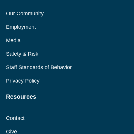
Our Community
Employment
Media
Safety & Risk
Staff Standards of Behavior
Privacy Policy
Resources
Contact
Give