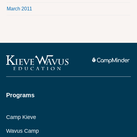
March 2011
Programs
Camp Kieve
Wavus Camp