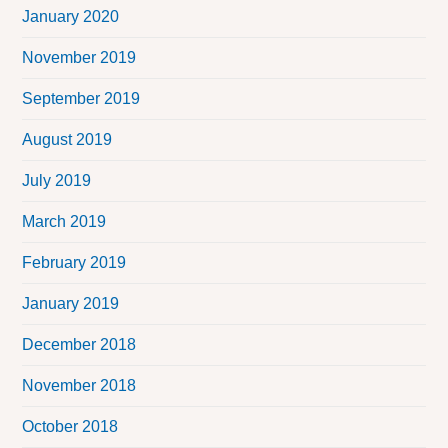
January 2020
November 2019
September 2019
August 2019
July 2019
March 2019
February 2019
January 2019
December 2018
November 2018
October 2018