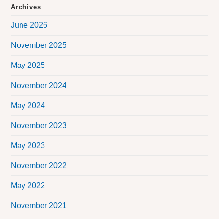
Archives
June 2026
November 2025
May 2025
November 2024
May 2024
November 2023
May 2023
November 2022
May 2022
November 2021