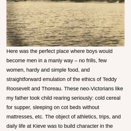
Here was the perfect place where boys would
become men in a manly way – no frills, few
women, hardy and simple food, and
straightforward emulation of the ethics of Teddy
Roosevelt and Thoreau. These neo-Victorians like
my father took child rearing seriously: cold cereal
for supper, sleeping on cot beds without
mattresses, etc. The object of athletics, trips, and
daily life at Kieve was to build character in the