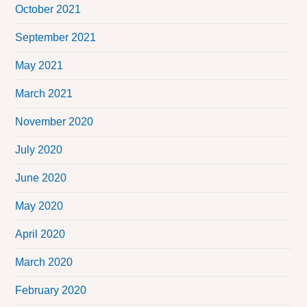
October 2021
September 2021
May 2021
March 2021
November 2020
July 2020
June 2020
May 2020
April 2020
March 2020
February 2020