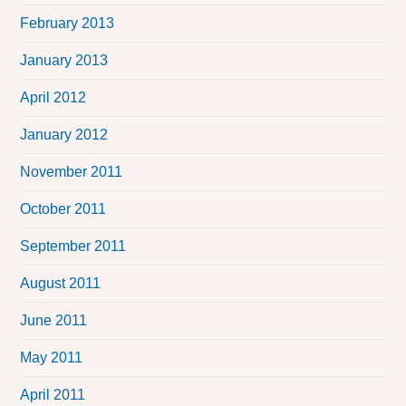
February 2013
January 2013
April 2012
January 2012
November 2011
October 2011
September 2011
August 2011
June 2011
May 2011
April 2011