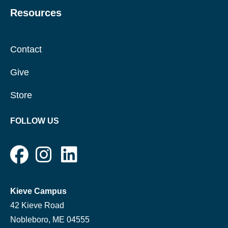
Resources
Contact
Give
Store
FOLLOW US
Kieve Campus
42 Kieve Road
Nobleboro, ME 04555