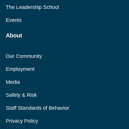
The Leadership School
Events
About
Our Community
Employment
Media
Safety & Risk
Staff Standards of Behavior
Privacy Policy