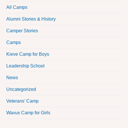
All Camps
Alumni Stories & History
Camper Stories
Camps
Kieve Camp for Boys
Leadership School
News
Uncategorized
Veterans' Camp
Wavus Camp for Girls