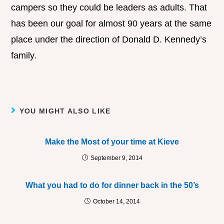
campers so they could be leaders as adults. That
has been our goal for almost 90 years at the same
place under the direction of Donald D. Kennedy’s
family.
YOU MIGHT ALSO LIKE
Make the Most of your time at Kieve
September 9, 2014
What you had to do for dinner back in the 50’s
October 14, 2014