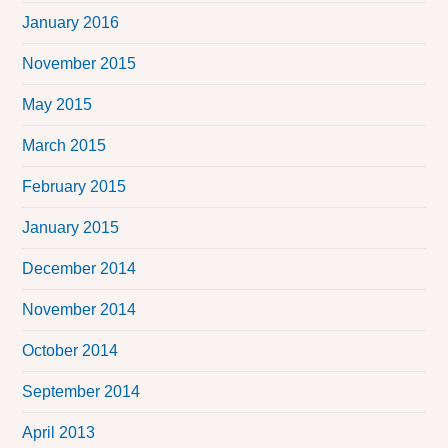
January 2016
November 2015
May 2015
March 2015
February 2015
January 2015
December 2014
November 2014
October 2014
September 2014
April 2013