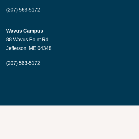
(207) 563-5172
Wavus Campus
88 Wavus Point Rd
Jefferson, ME 04348
(207) 563-5172