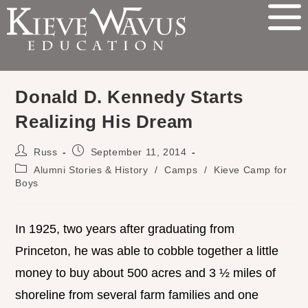
Donald D. Kennedy Starts
Realizing His Dream
Russ
September 11, 2014
Alumni Stories & History
/
Camps
/
Kieve Camp for
Boys
In 1925, two years after graduating from
Princeton, he was able to cobble together a little
money to buy about 500 acres and 3 ½ miles of
shoreline from several farm families and one