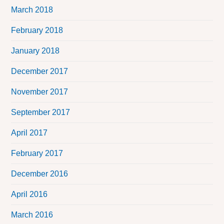
March 2018
February 2018
January 2018
December 2017
November 2017
September 2017
April 2017
February 2017
December 2016
April 2016
March 2016