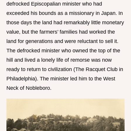
defrocked Episcopalian minister who had
exceeded his bounds as a missionary in Japan. In
those days the land had remarkably little monetary
value, but the farmers’ families had worked the
land for generations and were reluctant to sell it.
The defrocked minister who owned the top of the
hill and lived a lonely life of remorse was now
ready to return to civilization (The Racquet Club in
Philadelphia). The minister led him to the West
Neck of Nobleboro.