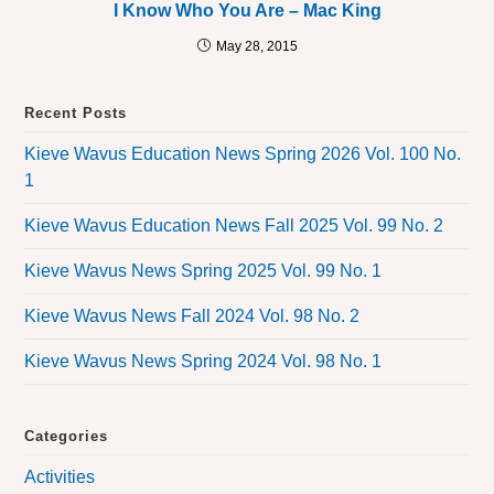
I Know Who You Are – Mac King
May 28, 2015
Recent Posts
Kieve Wavus Education News Spring 2026 Vol. 100 No.
1
Kieve Wavus Education News Fall 2025 Vol. 99 No. 2
Kieve Wavus News Spring 2025 Vol. 99 No. 1
Kieve Wavus News Fall 2024 Vol. 98 No. 2
Kieve Wavus News Spring 2024 Vol. 98 No. 1
Categories
Activities