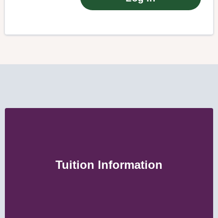
Tuition Information