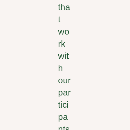
tha
t
wo
rk
wit
h
our
par
tici
pa
nts