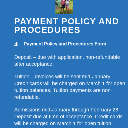
PAYMENT POLICY AND
PROCEDURES
Payment Policy and Procedures Form
Deposit – due with application, non-refundable
after acceptance.
Tuition – invoices will be sent mid-January.
Credit cards will be charged on March 1 for open
tuition balances. Tuition payments are non-
refundable.
Admissions mid-January through February 28:
Deposit due at time of acceptance. Credit cards
will be charged on March 1 for open tuition