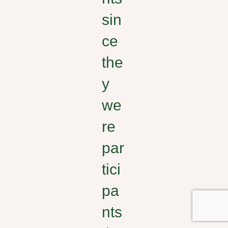
sin
ce
the
y
we
re
par
tici
pa
nts