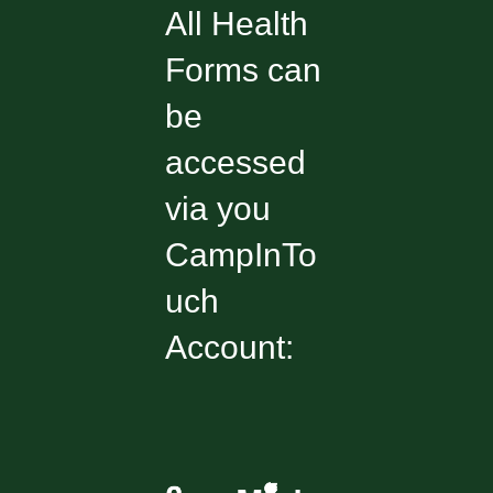
All Health
Forms can
be
accessed
via you
CampInTo
uch
Account: