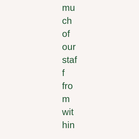
mu
ch
of
our
staf
f
fro
m
wit
hin
,