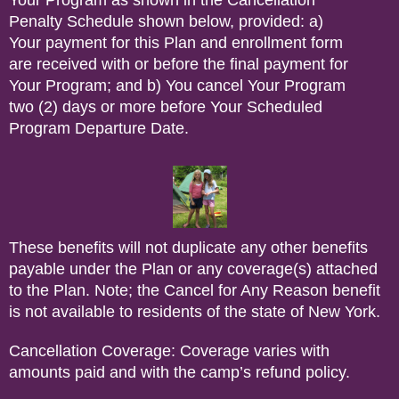
Your Program as shown in the Cancellation
Penalty Schedule shown below, provided: a)
Your payment for this Plan and enrollment form
are received with or before the final payment for
Your Program; and b) You cancel Your Program
two (2) days or more before Your Scheduled
Program Departure Date.
These benefits will not duplicate any other benefits
payable under the Plan or any coverage(s) attached
to the Plan. Note; the Cancel for Any Reason benefit
is not available to residents of the state of New York.
Cancellation Coverage: Coverage varies with
amounts paid and with the camp’s refund policy.