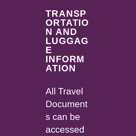
TRANSP
ORTATIO
N AND
LUGGAG
E
INFORM
ATION
All Travel
Document
s can be
accessed