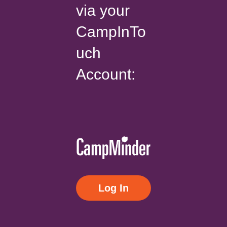
via your
CampInTo
uch
Account:
Log In