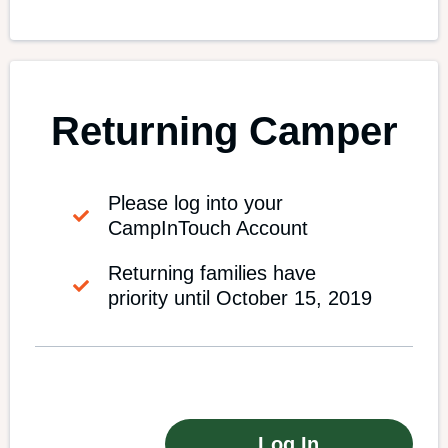
Returning Camper
Please log into your
CampInTouch Account
Returning families have
priority until October 15, 2019
Log In