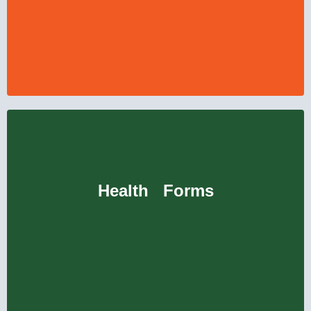
Health Forms