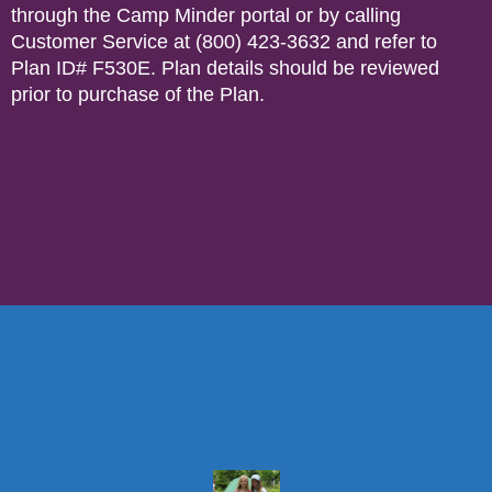
through the Camp Minder portal or by calling
Customer Service at (800) 423-3632 and refer to
Plan ID# F530E. Plan details should be reviewed
prior to purchase of the Plan.