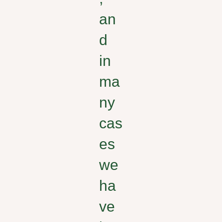
an
d
in
ma
ny
cas
es
we
ha
ve