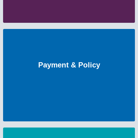
Payment & Policy