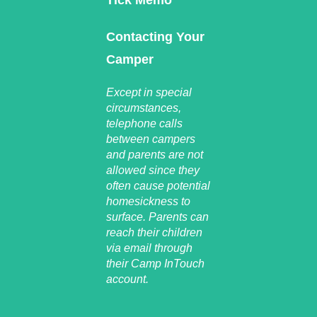
Tick Memo
Contacting Your
Camper
Except in special
circumstances,
telephone calls
between campers
and parents are not
allowed since they
often cause potential
homesickness to
surface. Parents can
reach their children
via email through
their Camp InTouch
account.