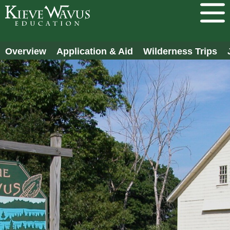
Overview
Application & Aid
Wilderness Trips