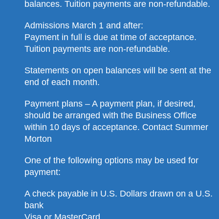
balances. Tuition payments are non-refundable.
Admissions March 1 and after:
Payment in full is due at time of acceptance.
Tuition payments are non-refundable.
Statements on open balances will be sent at the
end of each month.
Payment plans – A payment plan, if desired,
should be arranged with the Business Office
within 10 days of acceptance. Contact Summer
Morton
One of the following options may be used for
payment:
A check payable in U.S. Dollars drawn on a U.S.
bank
Visa or MasterCard