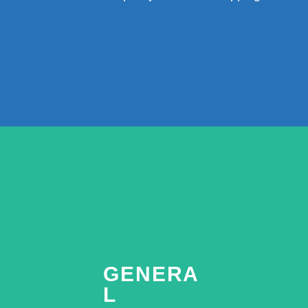
GENERA
L