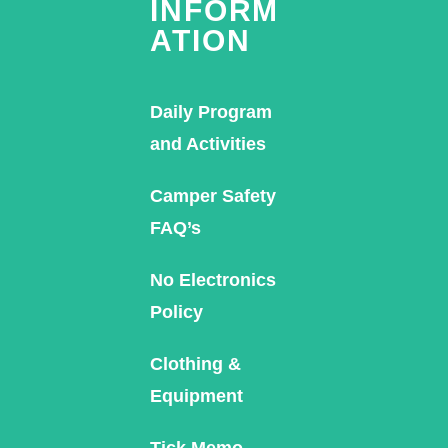
INFORM
ATION
Daily Program
and Activities
Camper Safety
FAQ’s
No Electronics
Policy
Clothing &
Equipment