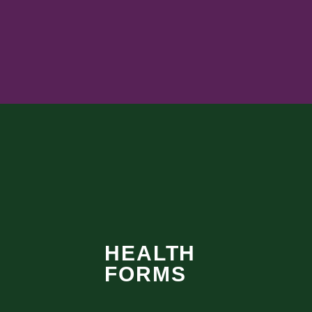
HEALTH
FORMS