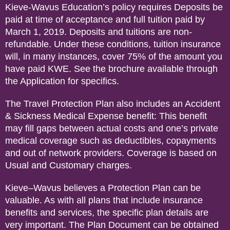
Kieve-Wavus Education’s policy requires Deposits be
paid at time of acceptance and full tuition paid by
March 1, 2019. Deposits and tuitions are non-
refundable. Under these conditions, tuition insurance
will, in many instances, cover 75% of the amount you
have paid KWE. See the brochure available through
the Application for specifics.
The Travel Protection Plan also includes an Accident
& Sickness Medical Expense benefit: This benefit
may fill gaps between actual costs and one’s private
medical coverage such as deductibles, copayments
and out of network providers. Coverage is based on
Usual and Customary charges.
Kieve–Wavus believes a Protection Plan can be
valuable. As with all plans that include insurance
benefits and services, the specific plan details are
very important. The Plan Document can be obtained