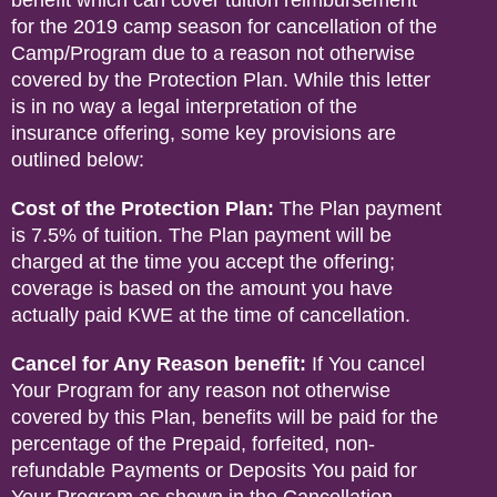
benefit which can cover tuition reimbursement
for the 2019 camp season for cancellation of the
Camp/Program due to a reason not otherwise
covered by the Protection Plan. While this letter
is in no way a legal interpretation of the
insurance offering, some key provisions are
outlined below:
Cost of the Protection Plan:
The Plan payment
is 7.5% of tuition. The Plan payment will be
charged at the time you accept the offering;
coverage is based on the amount you have
actually paid KWE at the time of cancellation.
Cancel for Any Reason benefit:
If You cancel
Your Program for any reason not otherwise
covered by this Plan, benefits will be paid for the
percentage of the Prepaid, forfeited, non-
refundable Payments or Deposits You paid for