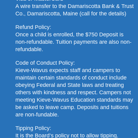
A wire transfer to the Damariscotta Bank & Trust
Co., Damariscotta, Maine (call for the details)
Refund Policy:
Once a child is enrolled, the $750 Deposit is
non-refundable. Tuition payments are also non-
refundable.
Code of Conduct Policy:
Kieve-Wavus expects staff and campers to
maintain certain standards of conduct include
obeying Federal and State laws and treating
others with kindness and respect. Campers not
meeting Kieve-Wavus Education standards may
be asked to leave camp. Deposits and tuitions
are non-fundable.
Tipping Policy:
It is the Board’s policy not to allow tipping.