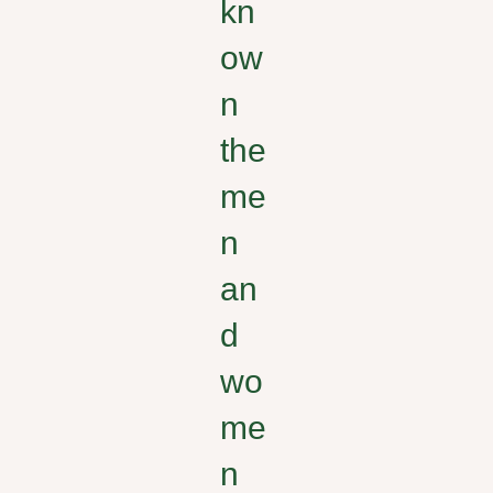
kn
ow
n
the
me
n
an
d
wo
me
n