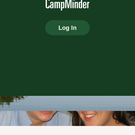
Log In