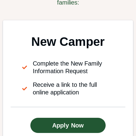
families:
New Camper
Complete the New Family
Information Request
Receive a link to the full
online application
Apply Now