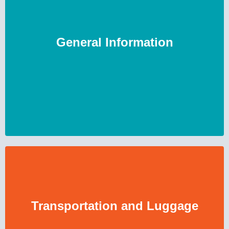
General Information
Transportation and Luggage