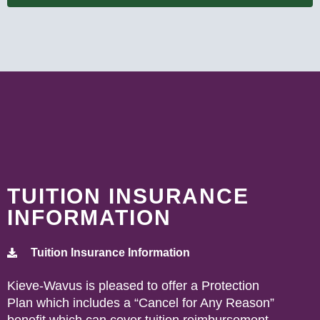
TUITION INSURANCE
INFORMATION
Tuition Insurance Information
Kieve-Wavus is pleased to offer a Protection
Plan which includes a “Cancel for Any Reason”