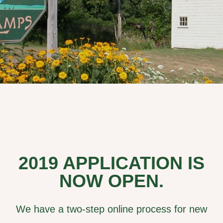
2019 APPLICATION IS
NOW OPEN.
We have a two-step online process for new