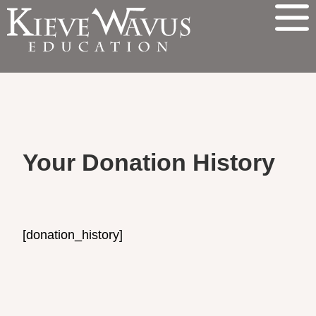
Your Donation History
[donation_history]