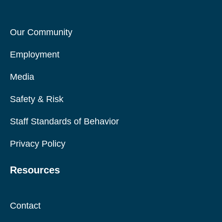
Our Community
Employment
Media
Safety & Risk
Staff Standards of Behavior
Privacy Policy
Resources
Contact