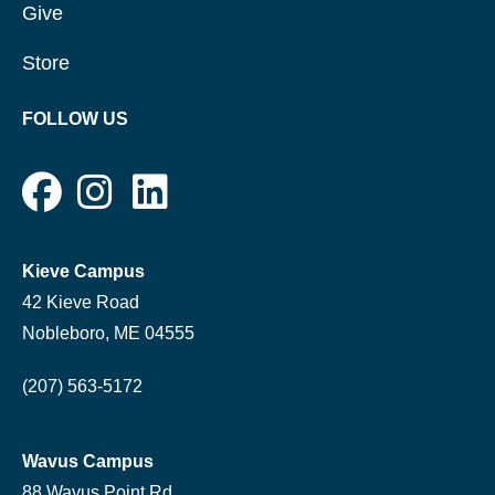
Give
Store
FOLLOW US
Kieve Campus
42 Kieve Road
Nobleboro, ME 04555
(207) 563-5172
Wavus Campus
88 Wavus Point Rd