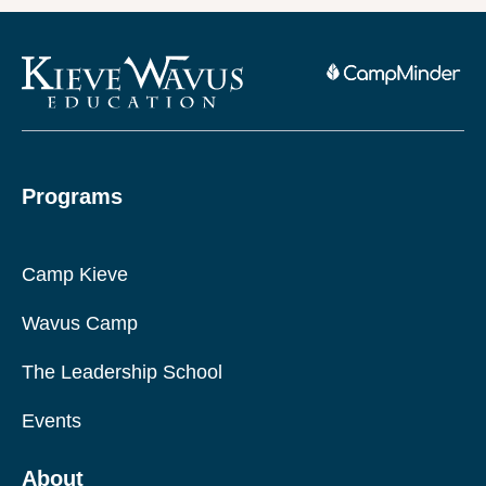
Programs
Camp Kieve
Wavus Camp
The Leadership School
Events
About